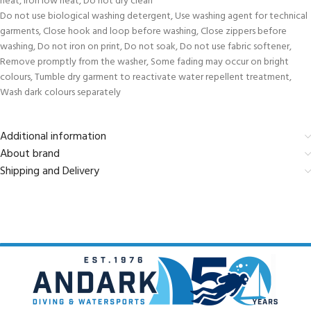
heat, Iron low heat, Do not dry clean
Do not use biological washing detergent, Use washing agent for technical
garments, Close hook and loop before washing, Close zippers before
washing, Do not iron on print, Do not soak, Do not use fabric softener,
Remove promptly from the washer, Some fading may occur on bright
colours, Tumble dry garment to reactivate water repellent treatment,
Wash dark colours separately
Additional information
About brand
Shipping and Delivery