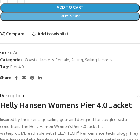
ADD TO CART
BUY NOW
Compare
Add to wishlist
SKU:
N/A
Categories:
Coastal Jackets
,
Female
,
Sailing
,
Sailing Jackets
Tag:
Pier 4.0
Share:
Description
Helly Hansen Womens Pier 4.0 Jacket
Inspired by their heritage sailing gear and designed for tough coastal
conditions, the Helly Hansen Women’s Pier 4.0 Jacket is
waterproof/breathable with HELLY TECH® Performance technology. They