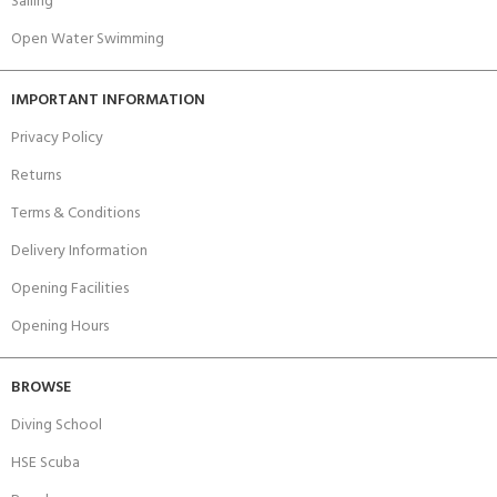
Sailing
Open Water Swimming
IMPORTANT INFORMATION
Privacy Policy
Returns
Terms & Conditions
Delivery Information
Opening Facilities
Opening Hours
BROWSE
Diving School
HSE Scuba