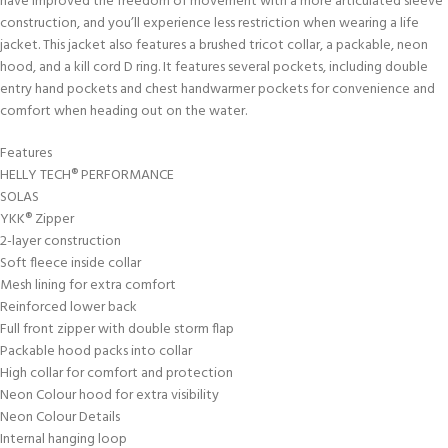
have improved the freedom of movement with a more articulated sleeve
construction, and you’ll experience less restriction when wearing a life
jacket. This jacket also features a brushed tricot collar, a packable, neon
hood, and a kill cord D ring. It features several pockets, including double
entry hand pockets and chest handwarmer pockets for convenience and
comfort when heading out on the water.
Features
HELLY TECH® PERFORMANCE
SOLAS
YKK® Zipper
2-layer construction
Soft fleece inside collar
Mesh lining for extra comfort
Reinforced lower back
Full front zipper with double storm flap
Packable hood packs into collar
High collar for comfort and protection
Neon Colour hood for extra visibility
Neon Colour Details
Internal hanging loop