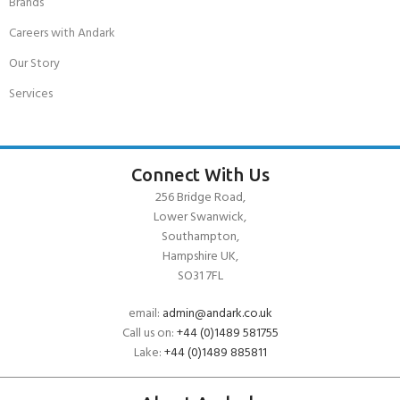
Brands
Careers with Andark
Our Story
Services
Connect With Us
256 Bridge Road,
Lower Swanwick,
Southampton,
Hampshire UK,
SO31 7FL
email:
admin@andark.co.uk
Call us on:
+44 (0)1489 581755
Lake:
+44 (0)1489 885811