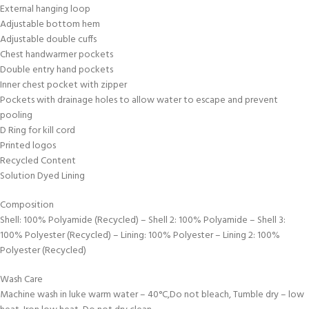
External hanging loop
Adjustable bottom hem
Adjustable double cuffs
Chest handwarmer pockets
Double entry hand pockets
Inner chest pocket with zipper
Pockets with drainage holes to allow water to escape and prevent
pooling
D Ring for kill cord
Printed logos
Recycled Content
Solution Dyed Lining
Composition
Shell: 100% Polyamide (Recycled) – Shell 2: 100% Polyamide – Shell 3:
100% Polyester (Recycled) – Lining: 100% Polyester – Lining 2: 100%
Polyester (Recycled)
Wash Care
Machine wash in luke warm water – 40°C,Do not bleach, Tumble dry – low