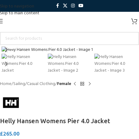
Skip to navigation
Skip to main content
Click to enlarge
Home
Sailing
Casual Clothing
Female
Helly Hansen Womens Pier 4.0 Jacket
£
265.00