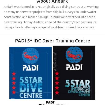
About Andark
Andark was formed in 1976 , originally as a diving contractor working
on many underwater projects from ship hull surveys to underwater
construction and marine salvage. In 1980 we diversified into scuba
diver training . Today Andark is one of the country’s biggest leisure
diving schools offering a range of world-recognised dive courses.
PADI 5* IDC Diver Training Centre