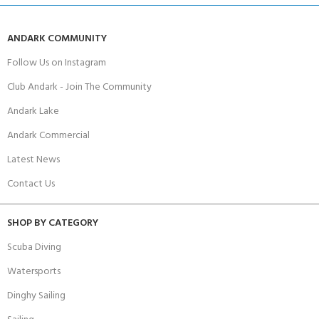
ANDARK COMMUNITY
Follow Us on Instagram
Club Andark - Join The Community
Andark Lake
Andark Commercial
Latest News
Contact Us
SHOP BY CATEGORY
Scuba Diving
Watersports
Dinghy Sailing