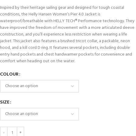
Inspired by their heritage sailing gear and designed for tough coastal
conditions, the Helly Hansen Women’s Pier 4.0 Jacket is
waterproof/breathable with HELLY TECH® Performance technology. They
have improved the freedom of movement with a more articulated sleeve
construction, and you’ll experience less restriction when wearing a life
jacket. This jacket also features a brushed tricot collar, a packable, neon
hood, and a kill cord D ring. It features several pockets, including double
entry hand pockets and chest handwarmer pockets for convenience and
comfort when heading out on the water.
COLOUR
SIZE