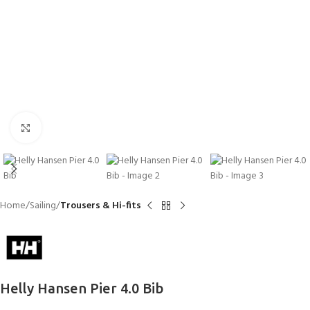
Click to enlarge
Home
Sailing
Trousers & Hi-fits
Helly Hansen Pier 4.0 Bib