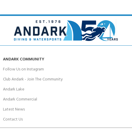
ANDARK COMMUNITY
Follow Us on Instagram
Club Andark - Join The Community
Andark Lake
Andark Commercial
Latest News
Contact Us