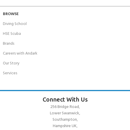
BROWSE
Diving School
HSE Scuba
Brands
Careers with Andark
Our Story
Services
Connect With Us
256 Bridge Road,
Lower Swanwick,
Southampton,
Hampshire UK,