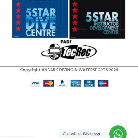
Copyright ANDARK DIVING & WATERSPORTS 2026
Chat with us
Whatsapp