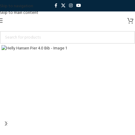
Skip to navigation
Skip to main content