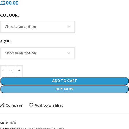
£
200.00
COLOUR
SIZE
ADD TO CART
BUY NOW
Compare
Add to wishlist
SKU:
N/A