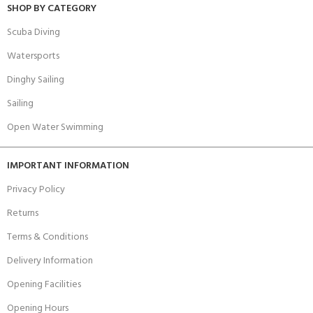
SHOP BY CATEGORY
Scuba Diving
Watersports
Dinghy Sailing
Sailing
Open Water Swimming
IMPORTANT INFORMATION
Privacy Policy
Returns
Terms & Conditions
Delivery Information
Opening Facilities
Opening Hours