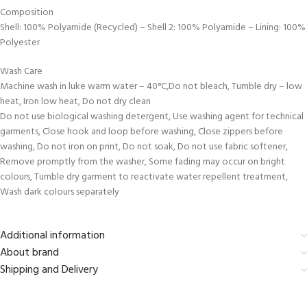
Composition
Shell: 100% Polyamide (Recycled) – Shell 2: 100% Polyamide – Lining: 100%
Polyester
Wash Care
Machine wash in luke warm water – 40°C,Do not bleach, Tumble dry – low
heat, Iron low heat, Do not dry clean
Do not use biological washing detergent, Use washing agent for technical
garments, Close hook and loop before washing, Close zippers before
washing, Do not iron on print, Do not soak, Do not use fabric softener,
Remove promptly from the washer, Some fading may occur on bright
colours, Tumble dry garment to reactivate water repellent treatment,
Wash dark colours separately
Additional information
About brand
Shipping and Delivery