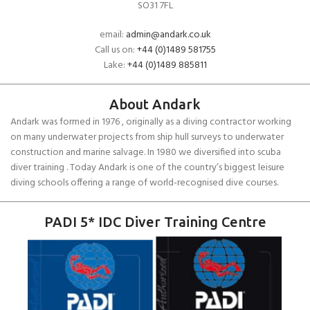
SO31 7FL
email:
admin@andark.co.uk
Call us on:
+44 (0)1489 581755
Lake:
+44 (0)1489 885811
About Andark
Andark was formed in 1976 , originally as a diving contractor working
on many underwater projects from ship hull surveys to underwater
construction and marine salvage. In 1980 we diversified into scuba
diver training . Today Andark is one of the country’s biggest leisure
diving schools offering a range of world-recognised dive courses.
PADI 5* IDC Diver Training Centre