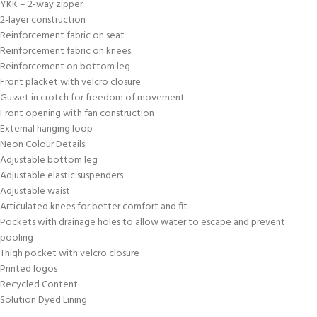
YKK – 2-way zipper
2-layer construction
Reinforcement fabric on seat
Reinforcement fabric on knees
Reinforcement on bottom leg
Front placket with velcro closure
Gusset in crotch for freedom of movement
Front opening with fan construction
External hanging loop
Neon Colour Details
Adjustable bottom leg
Adjustable elastic suspenders
Adjustable waist
Articulated knees for better comfort and fit
Pockets with drainage holes to allow water to escape and prevent
pooling
Thigh pocket with velcro closure
Printed logos
Recycled Content
Solution Dyed Lining