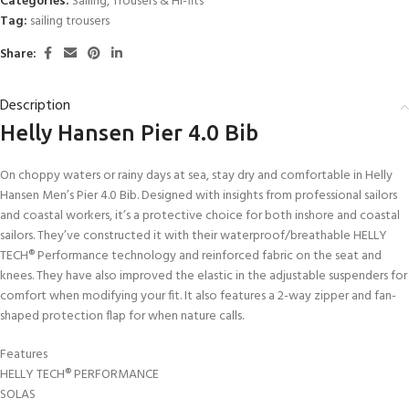
Categories:
Sailing
,
Trousers & Hi-fits
Tag:
sailing trousers
Share:
Description
Helly Hansen Pier 4.0 Bib
On choppy waters or rainy days at sea, stay dry and comfortable in Helly
Hansen Men’s Pier 4.0 Bib. Designed with insights from professional sailors
and coastal workers, it’s a protective choice for both inshore and coastal
sailors. They’ve constructed it with their waterproof/breathable HELLY
TECH® Performance technology and reinforced fabric on the seat and
knees. They have also improved the elastic in the adjustable suspenders for
comfort when modifying your fit. It also features a 2-way zipper and fan-
shaped protection flap for when nature calls.
Features
HELLY TECH® PERFORMANCE
SOLAS