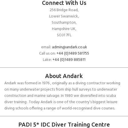
Connect With Us
256 Bridge Road,
Lower Swanwick,
Southampton,
Hampshire UK,
SO31 7FL
email:
admin@andark.co.uk
Call us on:
+44 (0)1489 581755
Lake:
+44 (0)1489 885811
About Andark
Andark was formed in 1976 , originally as a diving contractor working
on many underwater projects from ship hull surveys to underwater
construction and marine salvage. In 1980 we diversified into scuba
diver training . Today Andark is one of the country’s biggest leisure
diving schools offering a range of world-recognised dive courses.
PADI 5* IDC Diver Training Centre