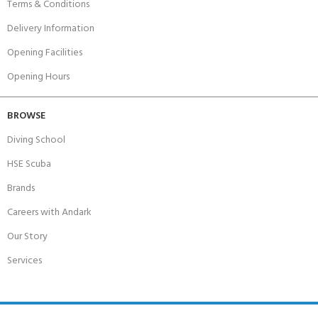
Terms & Conditions
Delivery Information
Opening Facilities
Opening Hours
BROWSE
Diving School
HSE Scuba
Brands
Careers with Andark
Our Story
Services