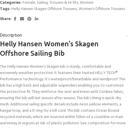
Categories:
Female
,
Sailing
,
Trousers & Hi-fits
,
Women
Tags:
Helly Hansen Skagen Offshore Trousers
,
Women's Offshore Trousers
Share:
Description
Helly Hansen Women’s Skagen
Offshore Sailing Bib
The Helly Hansen Women’s Skagen bib is sturdy, comfortable and
extremely weather protective. It features their trusted HELLY TECH®
Performance technology. It’s waterproof/breathable and windproof. The
bib has a high back and adjustable suspenders enabling you to customize
the protective fit. They reinforce the seat and knees with Cordura fabric,
ensuring the bib will last season after season. The bib’s lining is quick-dry
mesh. Additional sailing specific details include neon yellow elements, a
hangar loop, and a D-ring for a kill cord. This bib contains Ocean Bound
recycled materials, which are sourced within 50km of a coastline or main
waterway in regions at risk of plastic pollution. See composition for more