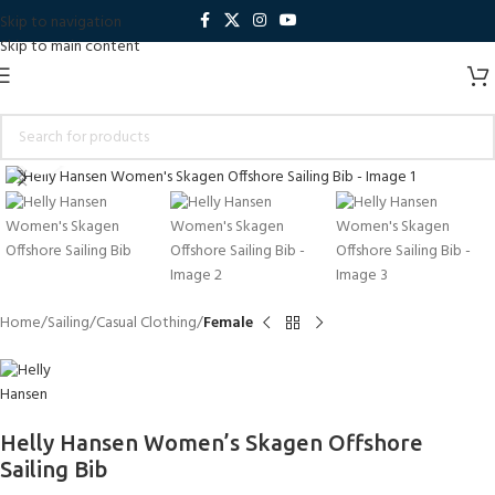
Skip to navigation
Skip to main content
Click to enlarge
Home
Sailing
Casual Clothing
Female
Helly Hansen Women’s Skagen Offshore
Sailing Bib