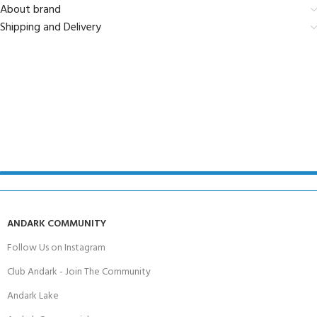
About brand
Shipping and Delivery
ANDARK COMMUNITY
Follow Us on Instagram
Club Andark - Join The Community
Andark Lake