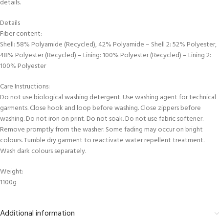
details.
Details
Fiber content:
Shell: 58% Polyamide (Recycled), 42% Polyamide – Shell 2: 52% Polyester,
48% Polyester (Recycled) – Lining: 100% Polyester (Recycled) – Lining 2:
100% Polyester
Care Instructions:
Do not use biological washing detergent. Use washing agent for technical
garments. Close hook and loop before washing. Close zippers before
washing. Do not iron on print. Do not soak. Do not use fabric softener.
Remove promptly from the washer. Some fading may occur on bright
colours. Tumble dry garment to reactivate water repellent treatment.
Wash dark colours separately.
Weight:
1100g
Additional information