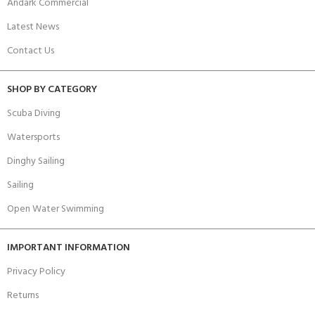
Andark Commercial
Latest News
Contact Us
SHOP BY CATEGORY
Scuba Diving
Watersports
Dinghy Sailing
Sailing
Open Water Swimming
IMPORTANT INFORMATION
Privacy Policy
Returns