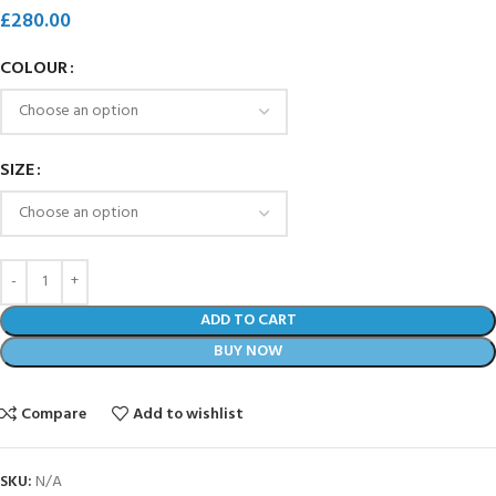
£
280.00
COLOUR
SIZE
ADD TO CART
BUY NOW
Compare
Add to wishlist
SKU:
N/A