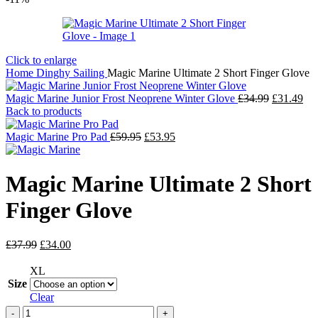
Click to enlarge
Home
Dinghy Sailing
Magic Marine Ultimate 2 Short Finger Glove
Original
Cur
Magic Marine Junior Frost Neoprene Winter Glove
£
34.99
£
31.49
price
pri
Back to products
was:
is:
Original
Current
£34.99.
£31
Magic Marine Pro Pad
£
59.95
£
53.95
price
price
was:
is:
£59.95.
£53.95.
Magic Marine Ultimate 2 Short
Finger Glove
Original
Current
£
37.99
£
34.00
price
price
was:
is:
XL
£37.99.
£34.00.
Size
Clear
Magic