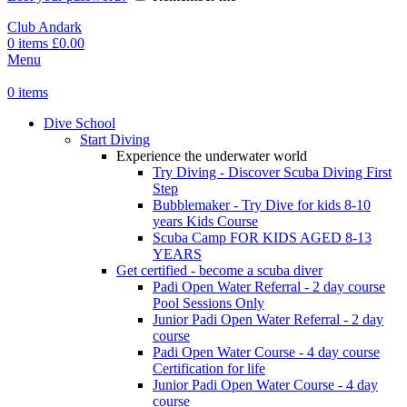
Club Andark
0
items
£
0.00
Menu
0
items
Dive School
Start Diving
Experience the underwater world
Try Diving - Discover Scuba Diving
First
Step
Bubblemaker - Try Dive for kids 8-10
years
Kids Course
Scuba Camp
FOR KIDS AGED 8-13
YEARS
Get certified - become a scuba diver
Padi Open Water Referral - 2 day course
Pool Sessions Only
Junior Padi Open Water Referral - 2 day
course
Padi Open Water Course - 4 day course
Certification for life
Junior Padi Open Water Course - 4 day
course