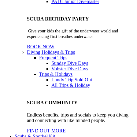
PADI Junior Divemaster
SCUBA BIRTHDAY PARTY
Give your kids the gift of the underwater world and
experiencing first breathes underwater
BOOK NOW
Diving Holidays & Trips
Frequent Trips
Sunday Dive Days
Vobster Dive Days
Trips & Holidays
Lundy Trip
Sold Out
All Trips & Holiday
SCUBA COMMUNITY
Endless benefits, trips and socials to keep you diving
and connecting with like minded people.
FIND OUT MORE
Scuba & Snorkel Kit