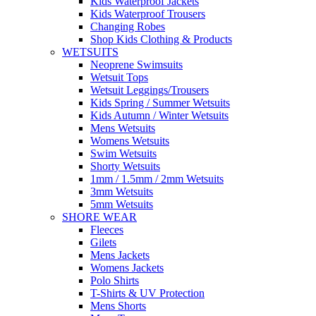
Kids Waterproof Jackets
Kids Waterproof Trousers
Changing Robes
Shop Kids Clothing & Products
WETSUITS
Neoprene Swimsuits
Wetsuit Tops
Wetsuit Leggings/Trousers
Kids Spring / Summer Wetsuits
Kids Autumn / Winter Wetsuits
Mens Wetsuits
Womens Wetsuits
Swim Wetsuits
Shorty Wetsuits
1mm / 1.5mm / 2mm Wetsuits
3mm Wetsuits
5mm Wetsuits
SHORE WEAR
Fleeces
Gilets
Mens Jackets
Womens Jackets
Polo Shirts
T-Shirts & UV Protection
Mens Shorts