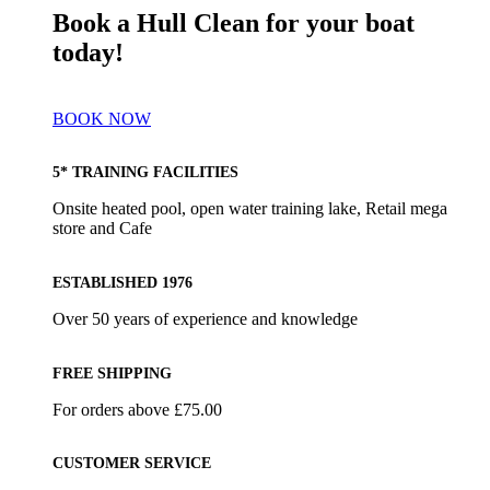
Book a Hull Clean for your boat
today!
BOOK NOW
5* TRAINING FACILITIES
Onsite heated pool, open water training lake, Retail mega
store and Cafe
ESTABLISHED 1976
Over 50 years of experience and knowledge
FREE SHIPPING
For orders above £75.00
CUSTOMER SERVICE