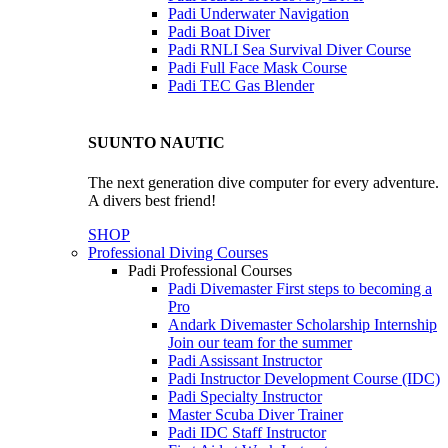
Padi Underwater Navigation
Padi Boat Diver
Padi RNLI Sea Survival Diver Course
Padi Full Face Mask Course
Padi TEC Gas Blender
SUUNTO NAUTIC
The next generation dive computer for every adventure.
A divers best friend!
SHOP
Professional Diving Courses
Padi Professional Courses
Padi Divemaster
First steps to becoming a
Pro
Andark Divemaster Scholarship Internship
Join our team for the summer
Padi Assissant Instructor
Padi Instructor Development Course (IDC)
Padi Specialty Instructor
Master Scuba Diver Trainer
Padi IDC Staff Instructor