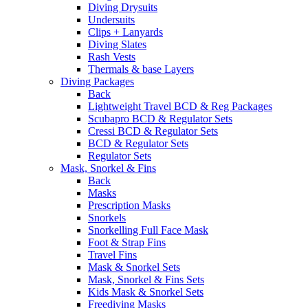
Diving Drysuits
Undersuits
Clips + Lanyards
Diving Slates
Rash Vests
Thermals & base Layers
Diving Packages
Back
Lightweight Travel BCD & Reg Packages
Scubapro BCD & Regulator Sets
Cressi BCD & Regulator Sets
BCD & Regulator Sets
Regulator Sets
Mask, Snorkel & Fins
Back
Masks
Prescription Masks
Snorkels
Snorkelling Full Face Mask
Foot & Strap Fins
Travel Fins
Mask & Snorkel Sets
Mask, Snorkel & Fins Sets
Kids Mask & Snorkel Sets
Freediving Masks