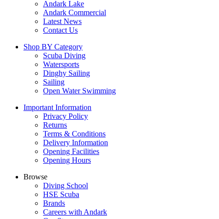
Andark Lake
Andark Commercial
Latest News
Contact Us
Shop BY Category
Scuba Diving
Watersports
Dinghy Sailing
Sailing
Open Water Swimming
Important Information
Privacy Policy
Returns
Terms & Conditions
Delivery Information
Opening Facilities
Opening Hours
Browse
Diving School
HSE Scuba
Brands
Careers with Andark