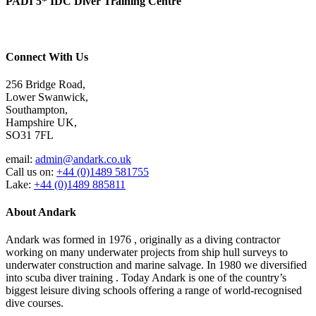
PADI 5* IDC Diver Training Centre
Connect With Us
256 Bridge Road,
Lower Swanwick,
Southampton,
Hampshire UK,
SO31 7FL
email:
admin@andark.co.uk
Call us on:
+44 (0)1489 581755
Lake:
+44 (0)1489 885811
About Andark
Andark was formed in 1976 , originally as a diving contractor
working on many underwater projects from ship hull surveys to
underwater construction and marine salvage. In 1980 we diversified
into scuba diver training . Today Andark is one of the country’s
biggest leisure diving schools offering a range of world-recognised
dive courses.