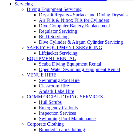
Servicing
Diving Equipment Servicing
Drysuit Repairs - Surface and Diving Drysuits
Air Fills & Nitrox Fills for Cylinders
Dive Computer Battery Replacement
Regulator Servicing
BCD Servicing
Dive Cylinder & Airgun Cylinder Servicing
SAFETY EQUIPMENT SERVICING
Lifejacket Servicing
EQUIPMENT RENTAL
Scuba Diving Equipment Rental
Open Water Swimming Equipment Rental
VENUE HIRE
Swimming Pool Hire
Classroom Hire
Andark Lake Hire
COMMERCIAL DIVING SERVICES
Hull Scrubs
Emergency Callouts
Inspection Services
Swimming Pool Maintenance
Corporate Clothing
Branded Team Clothing