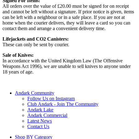
Signed For Items:
All orders over the value of £20.00 must be signed for on receipt
and cannot be left without a signature. If prior notice is given, items
can be left with a neighbour or in a safe place. If you are not at
home when the courier delivers, they will leave a card so you can
contact them and arrange a convenient delivery time.
Lifejackets and CO2 Canisters:
These can only be sent by courier.
Sale of Knives:
In accordance with the United Kingdom Law (The Offensive
Weapons Act 1996), we are unable to sell knives to anyone under
18 years of age.
Andark Community
Follow Us on Instagram
Club Andark - Join The Community
Andark Lake
Andark Commercial
Latest News
Contact Us
Shop BY Category