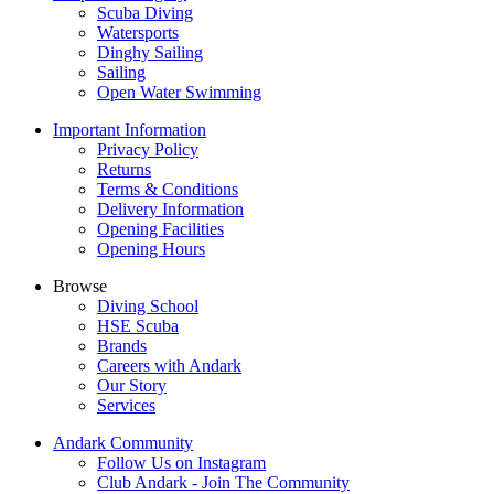
Scuba Diving
Watersports
Dinghy Sailing
Sailing
Open Water Swimming
Important Information
Privacy Policy
Returns
Terms & Conditions
Delivery Information
Opening Facilities
Opening Hours
Browse
Diving School
HSE Scuba
Brands
Careers with Andark
Our Story
Services
Andark Community
Follow Us on Instagram
Club Andark - Join The Community