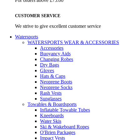
For orders above £75.00
CUSTOMER SERVICE
We strive to give excellent customer service
Watersports
WATERSPORTS WEAR & ACCESSORIES
Accessories
Buoyancy Aids
Changing Robes
Dry Bags
Gloves
Hats & Caps
Neoprene Boots
Neoprene Socks
Rash Vests
Sunglasses
Towables & Boardsports
Inflatable Towable Tubes
Kneeboards
Water Skis
Ski & Wakeboard Ropes
O'Brien Packages
Impact Vests