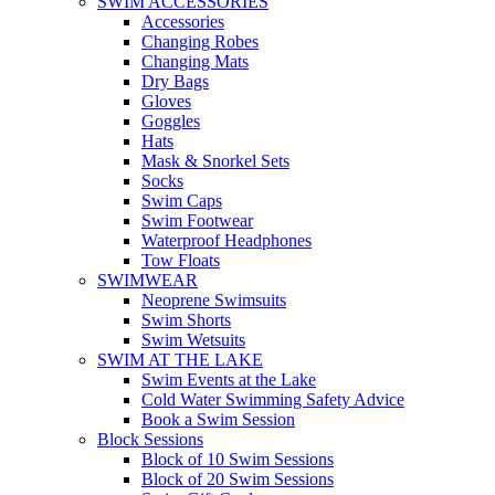
SWIM ACCESSORIES
Accessories
Changing Robes
Changing Mats
Dry Bags
Gloves
Goggles
Hats
Mask & Snorkel Sets
Socks
Swim Caps
Swim Footwear
Waterproof Headphones
Tow Floats
SWIMWEAR
Neoprene Swimsuits
Swim Shorts
Swim Wetsuits
SWIM AT THE LAKE
Swim Events at the Lake
Cold Water Swimming Safety Advice
Book a Swim Session
Block Sessions
Block of 10 Swim Sessions
Block of 20 Swim Sessions