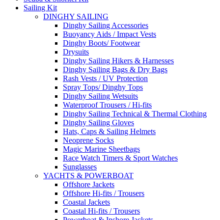
Sailing Kit
DINGHY SAILING
Dinghy Sailing Accessories
Buoyancy Aids / Impact Vests
Dinghy Boots/ Footwear
Drysuits
Dinghy Sailing Hikers & Harnesses
Dinghy Sailing Bags & Dry Bags
Rash Vests / UV Protection
Spray Tops/ Dinghy Tops
Dinghy Sailing Wetsuits
Waterproof Trousers / Hi-fits
Dinghy Sailing Technical & Thermal Clothing
Dinghy Sailing Gloves
Hats, Caps & Sailing Helmets
Neoprene Socks
Magic Marine Sheetbags
Race Watch Timers & Sport Watches
Sunglasses
YACHTS & POWERBOAT
Offshore Jackets
Offshore Hi-fits / Trousers
Coastal Jackets
Coastal Hi-fits / Trousers
Powerboat & Inshore Jackets