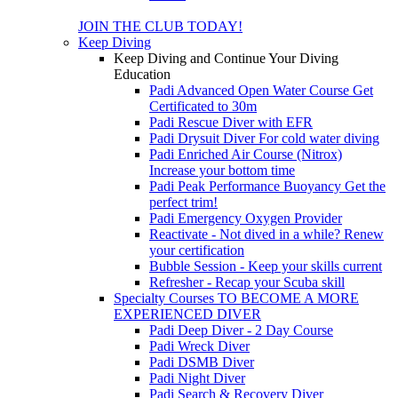
JOIN THE CLUB TODAY!
Keep Diving
Keep Diving and Continue Your Diving
Education
Padi Advanced Open Water Course
Get
Certificated to 30m
Padi Rescue Diver with EFR
Padi Drysuit Diver
For cold water diving
Padi Enriched Air Course (Nitrox)
Increase your bottom time
Padi Peak Performance Buoyancy
Get the
perfect trim!
Padi Emergency Oxygen Provider
Reactivate - Not dived in a while?
Renew
your certification
Bubble Session - Keep your skills current
Refresher - Recap your Scuba skill
Specialty Courses TO BECOME A MORE
EXPERIENCED DIVER
Padi Deep Diver - 2 Day Course
Padi Wreck Diver
Padi DSMB Diver
Padi Night Diver
Padi Search & Recovery Diver