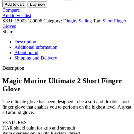
Marine
Add to cart
Buy now
Ultimate
Compare
2
Add to wishlist
Short
SKU:
15003.180006
Category:
Dinghy Sailing
Tag:
Short Finger
Finger
Gloves
Glove
Share:
quantity
Description
Additional information
About brand
Shipping and Delivery
Description
Magic Marine Ultimate 2 Short Finger
Glove
The ultimate glove has been designed to be a soft and flexible short
finger glove that enables you to perform on the highest level. A great
all around glove.
FEATURES
HAR shield palm for grip and strength
Palm overlays sewn with Kevlar® thread