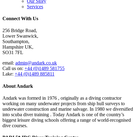
Our Story
Services
Connect With Us
256 Bridge Road,
Lower Swanwick,
Southampton,
Hampshire UK,
SO31 7FL
email:
admin@andark.co.uk
Call us on:
+44 (0)1489 581755
Lake:
+44 (0)1489 885811
About Andark
Andark was formed in 1976 , originally as a diving contractor
working on many underwater projects from ship hull surveys to
underwater construction and marine salvage. In 1980 we diversified
into scuba diver training . Today Andark is one of the country’s
biggest leisure diving schools offering a range of world-recognised
dive courses.