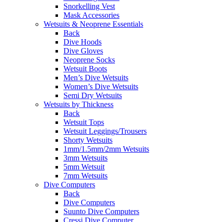
Snorkelling Vest
Mask Accessories
Wetsuits & Neoprene Essentials
Back
Dive Hoods
Dive Gloves
Neoprene Socks
Wetsuit Boots
Men’s Dive Wetsuits
Women’s Dive Wetsuits
Semi Dry Wetsuits
Wetsuits by Thickness
Back
Wetsuit Tops
Wetsuit Leggings/Trousers
Shorty Wetsuits
1mm/1.5mm/2mm Wetsuits
3mm Wetsuits
5mm Wetsuit
7mm Wetsuits
Dive Computers
Back
Dive Computers
Suunto Dive Computers
Cressi Dive Computer