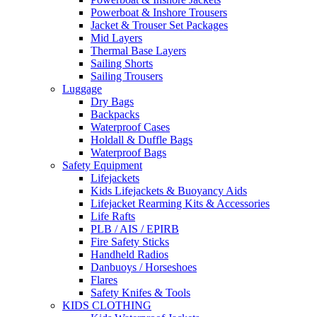
Powerboat & Inshore Trousers
Jacket & Trouser Set Packages
Mid Layers
Thermal Base Layers
Sailing Shorts
Sailing Trousers
Luggage
Dry Bags
Backpacks
Waterproof Cases
Holdall & Duffle Bags
Waterproof Bags
Safety Equipment
Lifejackets
Kids Lifejackets & Buoyancy Aids
Lifejacket Rearming Kits & Accessories
Life Rafts
PLB / AIS / EPIRB
Fire Safety Sticks
Handheld Radios
Danbuoys / Horseshoes
Flares
Safety Knifes & Tools
KIDS CLOTHING