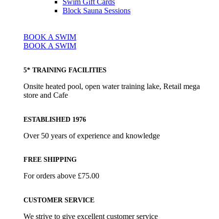
Swim Gift Cards
Block Sauna Sessions
BOOK A SWIM
BOOK A SWIM
5* TRAINING FACILITIES
Onsite heated pool, open water training lake, Retail mega
store and Cafe
ESTABLISHED 1976
Over 50 years of experience and knowledge
FREE SHIPPING
For orders above £75.00
CUSTOMER SERVICE
We strive to give excellent customer service