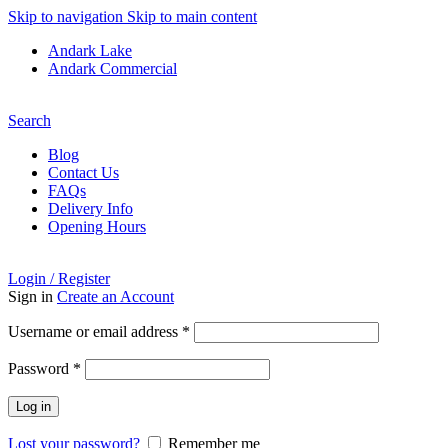
Skip to navigation
Skip to main content
Andark Lake
Andark Commercial
Free shipping over £75.00
Search
Blog
Contact Us
FAQs
Delivery Info
Opening Hours
Login / Register
Sign in
Create an Account
Required
Username or email address
*
Required
Password
*
Log in
Lost your password?
Remember me