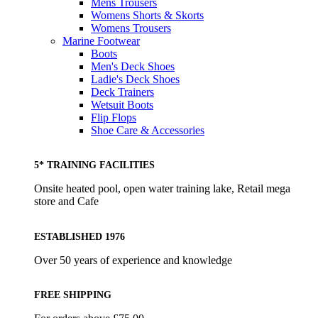
Mens Trousers
Womens Shorts & Skorts
Womens Trousers
Marine Footwear
Boots
Men's Deck Shoes
Ladie's Deck Shoes
Deck Trainers
Wetsuit Boots
Flip Flops
Shoe Care & Accessories
5* TRAINING FACILITIES
Onsite heated pool, open water training lake, Retail mega
store and Cafe
ESTABLISHED 1976
Over 50 years of experience and knowledge
FREE SHIPPING