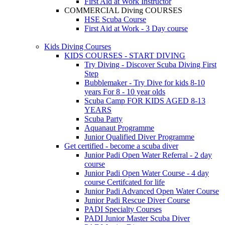
First Aid at Work Instructor
COMMERCIAL Diving COURSES
HSE Scuba Course
First Aid at Work - 3 Day course
Kids Diving Courses
KIDS COURSES - START DIVING
Try Diving - Discover Scuba Diving
First
Step
Bubblemaker - Try Dive for kids 8-10
years
For 8 - 10 year olds
Scuba Camp
FOR KIDS AGED 8-13
YEARS
Scuba Party
Aquanaut Programme
Junior Qualified Diver Programme
Get certified - become a scuba diver
Junior Padi Open Water Referral - 2 day
course
Junior Padi Open Water Course - 4 day
course
Certifcated for life
Junior Padi Advanced Open Water Course
Junior Padi Rescue Diver Course
PADI Specialty Courses
PADI Junior Master Scuba Diver