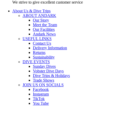
We strive to give excellent customer service
About Us & Dive Trips
ABOUT ANDARK
Our Story
Meet the Team
Our Facilities
Andark News
USEFUL LINKS
Contact Us
Delivery Information
Returns
Sustainability
DIVE EVENTS
Sunday Dives
Vobster Dive Days
Dive Trips & Holidays
Trade Shows
JOIN US ON SOCIALS
Facebook
Instagram
TikTok
You Tube