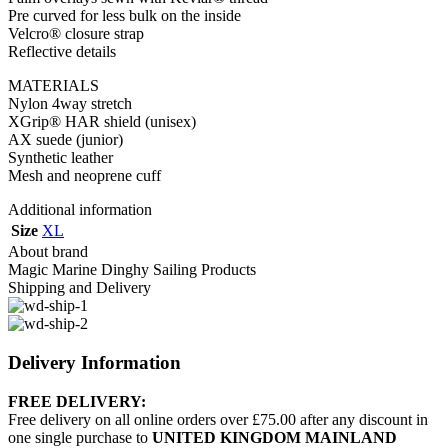
Pre curved for less bulk on the inside
Velcro® closure strap
Reflective details
MATERIALS
Nylon 4way stretch
XGrip® HAR shield (unisex)
AX suede (junior)
Synthetic leather
Mesh and neoprene cuff
Additional information
Size
XL
About brand
Magic Marine Dinghy Sailing Products
Shipping and Delivery
Delivery Information
FREE DELIVERY:
Free delivery on all online orders over £75.00 after any discount in
one single purchase to
UNITED KINGDOM MAINLAND