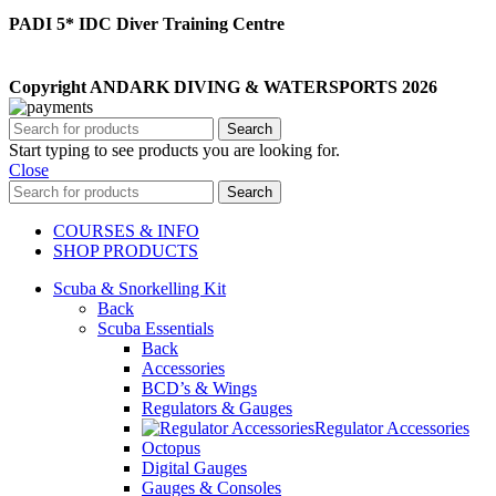
PADI 5* IDC Diver Training Centre
Copyright ANDARK DIVING & WATERSPORTS 2026
Search
Start typing to see products you are looking for.
Close
Search
COURSES & INFO
SHOP PRODUCTS
Scuba & Snorkelling Kit
Back
Scuba Essentials
Back
Accessories
BCD’s & Wings
Regulators & Gauges
Regulator Accessories
Octopus
Digital Gauges
Gauges & Consoles