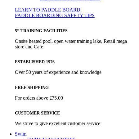
LEARN TO PADDLE BOARD
PADDLE BOARDING SAFETY TIPS
5* TRAINING FACILITIES
Onsite heated pool, open water training lake, Retail mega
store and Cafe
ESTABLISHED 1976
Over 50 years of experience and knowledge
FREE SHIPPING
For orders above £75.00
CUSTOMER SERVICE
We strive to give excellent customer service
Swim