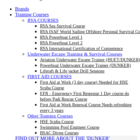
Brands
Training Courses
RYA COURSES
RYA Sea Survival Course
RYA ISAF World Sailing Offshore Personal Survival Co
RYA Powerboat Level 1
RYA Powerboat Level 2
RYA International Certification of Competence
Underwater Escape Training & Survival Courses
Aviation Underwater Escape Trainer (HUET/DUNKER
Powerboat Underwater Escape Trainer (DUNKER)
Liferaft & Life jacket Drill Sessions
FIRST AID COURSES
First Aid at Work (3 day course)
Needed for HSE
Scuba Course
EFR - Emergency First Response
1 Day course do
before Padi Rescue Course
First Aid at Work Renewal Course
Needs refreshing
every 3 years
Other Training Courses
HSE Scuba Course
Swimming Pool Engineer Course
BSAC Divng Courses
FIND OUT MORE ABOUT THE 'DUNKER'