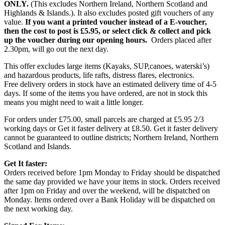
ONLY.
(This excludes Northern Ireland, Northern Scotland and
Highlands & Islands.). It also excludes posted gift vouchers of any
value.
If you want a printed voucher instead of a E-voucher,
then the cost to post is £5.95, or select click & collect and pick
up the voucher during our opening hours.
Orders placed after
2.30pm, will go out the next day.
This offer excludes large items (Kayaks, SUP,canoes, waterski’s)
and hazardous products, life rafts, distress flares, electronics.
Free delivery orders in stock have an estimated delivery time of 4-5
days. If some of the items you have ordered, are not in stock this
means you might need to wait a little longer.
For orders under £75.00, small parcels are charged at £5.95 2/3
working days or Get it faster delivery at £8.50. Get it faster delivery
cannot be guaranteed to outline districts; Northern Ireland, Northern
Scotland and Islands.
Get It faster:
Orders received before 1pm Monday to Friday should be dispatched
the same day provided we have your items in stock. Orders received
after 1pm on Friday and over the weekend, will be dispatched on
Monday. Items ordered over a Bank Holiday will be dispatched on
the next working day.