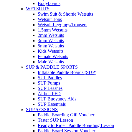
Bodyboards
WETSUITS
Swim Suit & Shortie Wetsuits
Wetsuit Tops
Wetsuit Leggings/Trousers
1.5mm Wetsuits
2mm Wetsuits
3mm Wetsuits
5mm Wetsuits
Kids Wetsuits
Female Wetsuits
Male Wetsuits
SUP & PADDLE SPORTS
Inflatable Paddle Boards (SUP)
SUP Paddles
SUP Pumps
SUP Leashes
Airbelt PFD
SUP Buoyancy Aids
SUP Essentials
SUP SESSIONS
Paddle Boarding Gift Voucher
Taster SUP Lesson
Ready to Ride - Paddle Boarding Lesson
Paddle Board Session Voucher