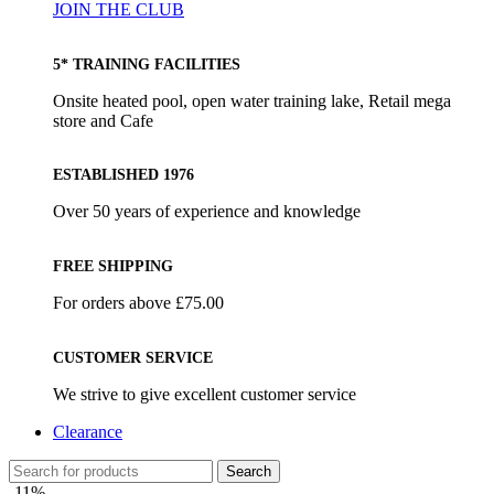
JOIN THE CLUB
5* TRAINING FACILITIES
Onsite heated pool, open water training lake, Retail mega
store and Cafe
ESTABLISHED 1976
Over 50 years of experience and knowledge
FREE SHIPPING
For orders above £75.00
CUSTOMER SERVICE
We strive to give excellent customer service
Clearance
Search
-11%