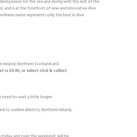
led passion for the sea and diving with the rest of the
ld, and is at the forefront of new and innovative dive
heMares name represents only the best in dive
n Ireland, Northern Scotland and
 is £5.95, or select click & collect
 need to wait a little longer.
d to outline districts; Northern Ireland,
 Friday and over the weekend, will be