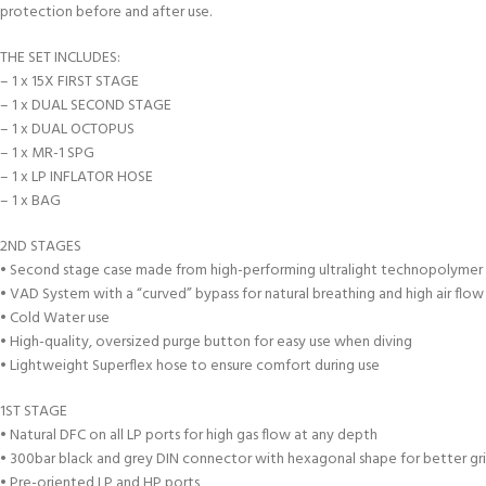
protection before and after use.
THE SET INCLUDES:
– 1 x 15X FIRST STAGE
– 1 x DUAL SECOND STAGE
– 1 x DUAL OCTOPUS
– 1 x MR-1 SPG
– 1 x LP INFLATOR HOSE
– 1 x BAG
2ND STAGES
• Second stage case made from high-performing ultralight technopolymer
• VAD System with a “curved” bypass for natural breathing and high air flo
• Cold Water use
• High-quality, oversized purge button for easy use when diving
• Lightweight Superflex hose to ensure comfort during use
1ST STAGE
• Natural DFC on all LP ports for high gas flow at any depth
• 300bar black and grey DIN connector with hexagonal shape for better gr
• Pre-oriented LP and HP ports