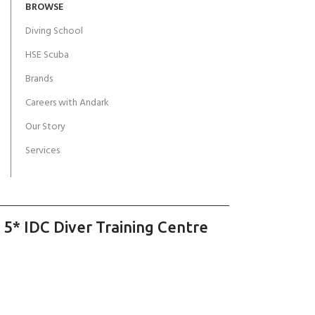
BROWSE
Diving School
HSE Scuba
Brands
Careers with Andark
Our Story
Services
 5* IDC Diver Training Centre