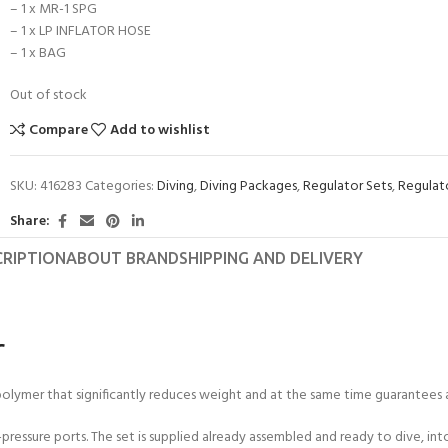
– 1 x MR-1 SPG
– 1 x LP INFLATOR HOSE
– 1 x BAG
Out of stock
Compare
Add to wishlist
SKU:
416283
Categories:
Diving
,
Diving Packages
,
Regulator Sets
,
Regulat
Share:
CRIPTION
ABOUT BRAND
SHIPPING AND DELIVERY
r
ymer that significantly reduces weight and at the same time guarantees a l
pressure ports. The set is supplied already assembled and ready to dive, in