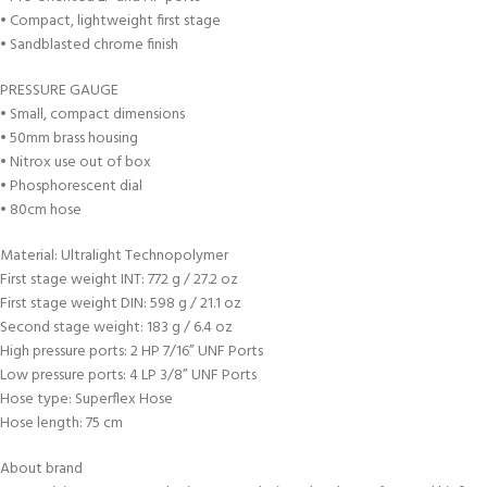
• Compact, lightweight first stage
• Sandblasted chrome finish
PRESSURE GAUGE
• Small, compact dimensions
• 50mm brass housing
• Nitrox use out of box
• Phosphorescent dial
• 80cm hose
Material: Ultralight Technopolymer
First stage weight INT: 772 g / 27.2 oz
First stage weight DIN: 598 g / 21.1 oz
Second stage weight: 183 g / 6.4 oz
High pressure ports: 2 HP 7/16” UNF Ports
Low pressure ports: 4 LP 3/8” UNF Ports
Hose type: Superflex Hose
Hose length: 75 cm
About brand