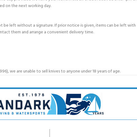
ed on the next working day.
e left without a signature. If prior notice is given, items can be left with a
ontact them and arrange a convenient delivery time.
6), we are unable to sell knives to anyone under 18 years of age.