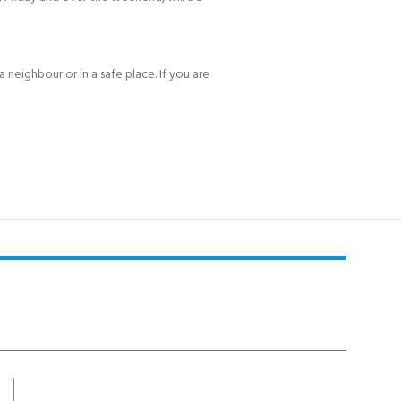
 neighbour or in a safe place. If you are