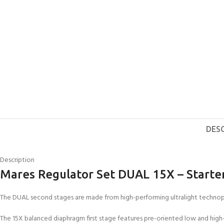
DES
Description
Mares Regulator Set DUAL 15X – Starte
The DUAL second stages are made from high-performing ultralight technopol
The 15X balanced diaphragm first stage features pre-oriented low and high-