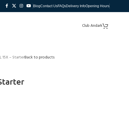
Blog
Contact Us
FAQs
Delivery Info
Opening Hours
Club Andark
 15X – Starter
Back to products
Starter