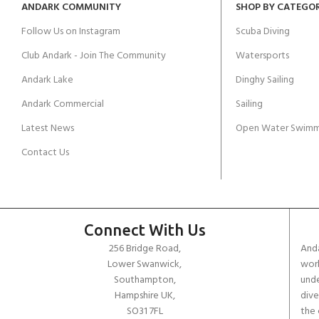
ANDARK COMMUNITY
SHOP BY CATEGO
Follow Us on Instagram
Scuba Diving
Club Andark - Join The Community
Watersports
Andark Lake
Dinghy Sailing
Andark Commercial
Sailing
Latest News
Open Water Swimm
Contact Us
Connect With Us
256 Bridge Road,
Anda
Lower Swanwick,
work
Southampton,
unde
Hampshire UK,
dive
SO31 7FL
the 