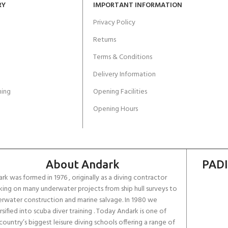
RY
IMPORTANT INFORMATION
Privacy Policy
Returns
Terms & Conditions
Delivery Information
ing
Opening Facilities
Opening Hours
About Andark
PADI
rk was formed in 1976 , originally as a diving contractor
ing on many underwater projects from ship hull surveys to
rwater construction and marine salvage. In 1980 we
rsified into scuba diver training . Today Andark is one of
country’s biggest leisure diving schools offering a range of