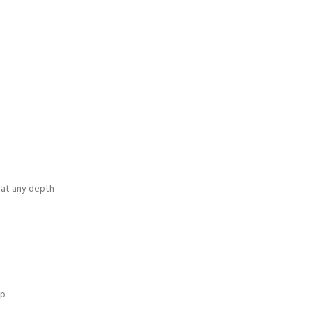
w at any depth
ip