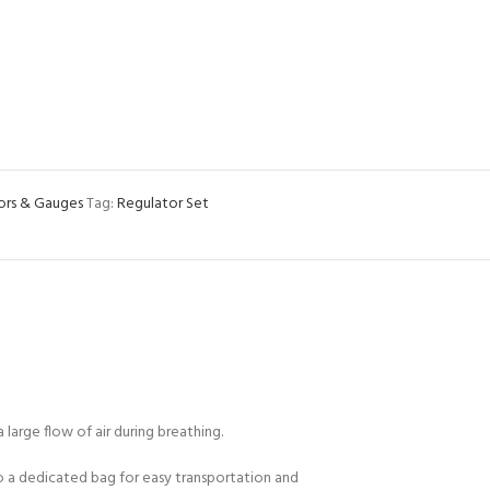
ors & Gauges
Tag:
Regulator Set
arge flow of air during breathing.
to a dedicated bag for easy transportation and