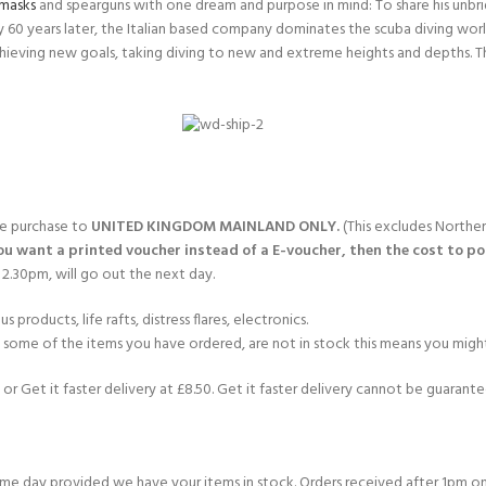
masks
and spearguns with one dream and purpose in mind: To share his unbrid
nly 60 years later, the Italian based company dominates the scuba diving wor
hieving new goals, taking diving to new and extreme heights and depths. T
gle purchase to
UNITED KINGDOM MAINLAND ONLY.
(This excludes Norther
you want a printed voucher instead of a E-voucher, then the cost to post
2.30pm, will go out the next day.
products, life rafts, distress flares, electronics.
If some of the items you have ordered, are not in stock this means you might
or Get it faster delivery at £8.50. Get it faster delivery cannot be guarantee
e day provided we have your items in stock. Orders received after 1pm on