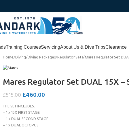
nds
Training Courses
Servicing
About Us & Dive Trips
Clearance
Home
Diving
Diving Packages
Regulator Sets
Mares Regulator Set DUAL
Mares Regulator Set DUAL 15X – 
£
460.00
£
515.00
THE SET INCLUDES:
– 1 x 15X FIRST STAGE
– 1 x DUAL SECOND STAGE
– 1 x DUAL OCTOPUS