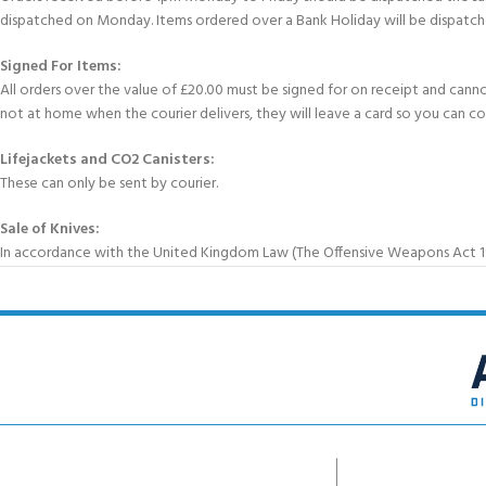
dispatched on Monday. Items ordered over a Bank Holiday will be dispatch
Signed For Items:
All orders over the value of £20.00 must be signed for on receipt and cannot b
not at home when the courier delivers, they will leave a card so you can c
Lifejackets and CO2 Canisters:
These can only be sent by courier.
Sale of Knives:
In accordance with the United Kingdom Law (The Offensive Weapons Act 199