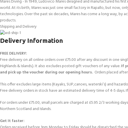
Mares Diving - In 1949, Ludovico Mares designed and manufactured his first
world. At its birth, Mares was just one small factory in Rapallo, but now, o
technologies. Over the past six decades, Mares has come a long way, by ac
products.
Shipping and Delivery
Delivery Information
FREE DELIVERY:
Free delivery on all online orders over £75.00 after any discount in one sin
Highlands & Islands.). It also excludes posted gift vouchers of any value.
If 
and pick up the voucher during our opening hours.
Orders placed after 
This offer excludes large items (Kayaks, SUP,canoes, waterski’s) and hazardous 
Free delivery orders in stock have an estimated delivery time of 4-5 days. 
For orders under £75.00, small parcels are charged at £5.95 2/3 working days 
Northern Scotland and Islands.
Get It faster:
Orders received before 1pm Monday to Friday should be dispatched the sam