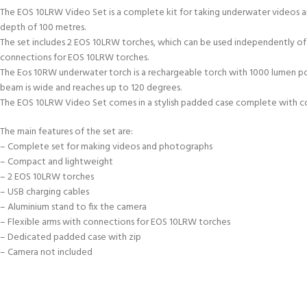
The EOS 10LRW Video Set is a complete kit for taking underwater videos an
depth of 100 metres.
The set includes 2 EOS 10LRW torches, which can be used independently of t
connections for EOS 10LRW torches.
The Eos 10RW underwater torch is a rechargeable torch with 1000 lumen po
beam is wide and reaches up to 120 degrees.
The EOS 10LRW Video Set comes in a stylish padded case complete with com
The main features of the set are:
– Complete set for making videos and photographs
– Compact and lightweight
– 2 EOS 10LRW torches
– USB charging cables
– Aluminium stand to fix the camera
– Flexible arms with connections for EOS 10LRW torches
– Dedicated padded case with zip
– Camera not included