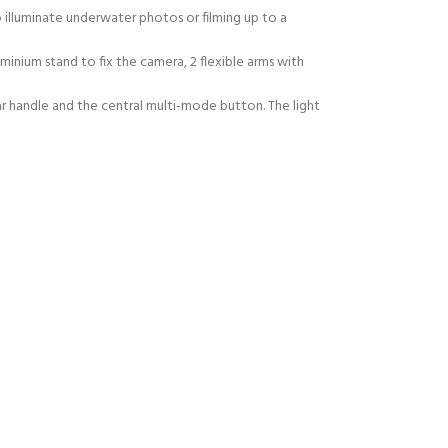
illuminate underwater photos or filming up to a
inium stand to fix the camera, 2 flexible arms with
 handle and the central multi-mode button. The light