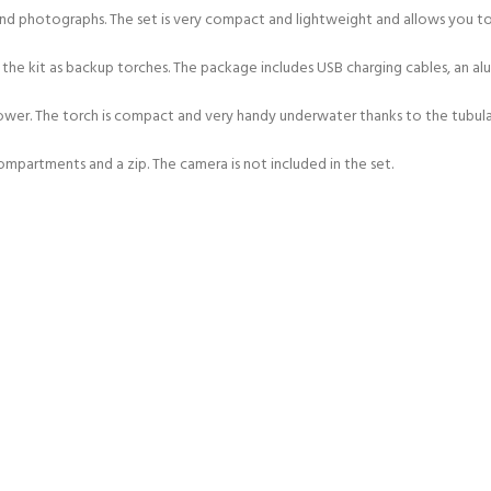
d photographs. The set is very compact and lightweight and allows you to 
he kit as backup torches. The package includes USB charging cables, an alum
wer. The torch is compact and very handy underwater thanks to the tubular
partments and a zip. The camera is not included in the set.