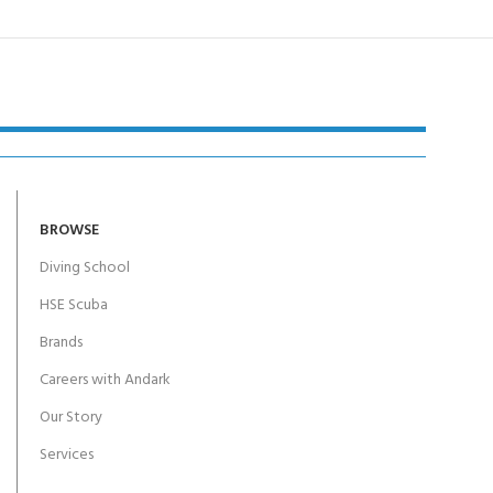
BROWSE
Diving School
HSE Scuba
Brands
Careers with Andark
Our Story
Services