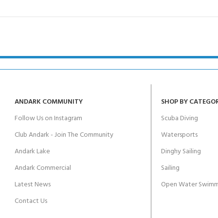
ANDARK COMMUNITY
SHOP BY CATEGO
Follow Us on Instagram
Scuba Diving
Club Andark - Join The Community
Watersports
Andark Lake
Dinghy Sailing
Andark Commercial
Sailing
Latest News
Open Water Swimm
Contact Us