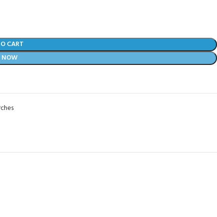
TO CART
Y NOW
rches