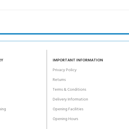
RY
IMPORTANT INFORMATION
Privacy Policy
Returns
Terms & Conditions
Delivery Information
ing
Opening Facilities
Opening Hours