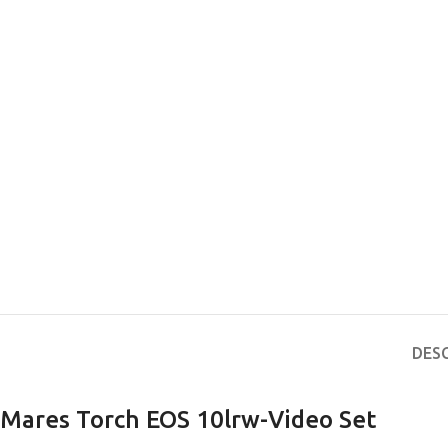
DES
Mares Torch EOS 10lrw-Video Set