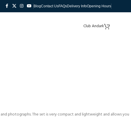
Blog
Contact Us
FAQs
Delivery Info
Opening Hours
Club Andark
 and photographs. The set is very compact and lightweight and allows you