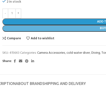
2 in stock
ADD 
BU
Compare
Add to wishlist
SKU:
415643
Categories:
Camera Accessories
,
cold water diver
,
Diving
,
To
Share:
CRIPTION
ABOUT BRAND
SHIPPING AND DELIVERY