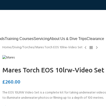
nds
Training Courses
Servicing
About Us & Dive Trips
Clearance
Home
Diving
Torches
Mares Torch EOS 10lrw-Video Set
Mares Torch EOS 10lrw-Video Set
£
260.00
The EOS 10LRW Video Set is a complete kit for taking underwater videos
to illuminate underwater photos or filming up to a depth of 100 metres.