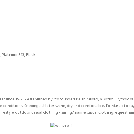
,
Platinum 813
,
Black
since 1965 - established by it's founded Keith Musto, a British Olympic sa
 conditions. Keeping athletes warm, dry and comfortable. To Musto today i
lifestyle outdoor casual clothing - sailing/marine casual clothing, equestria