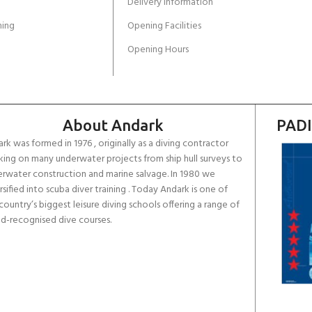
Delivery Information
ing
Opening Facilities
Opening Hours
About Andark
PADI
rk was formed in 1976 , originally as a diving contractor
ing on many underwater projects from ship hull surveys to
rwater construction and marine salvage. In 1980 we
rsified into scuba diver training . Today Andark is one of
country’s biggest leisure diving schools offering a range of
d-recognised dive courses.