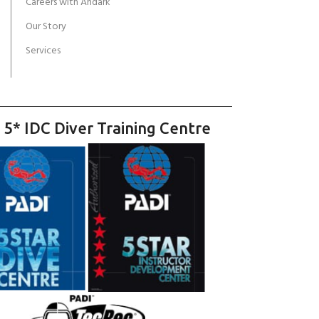
Careers with Andark
Our Story
Services
 5* IDC Diver Training Centre