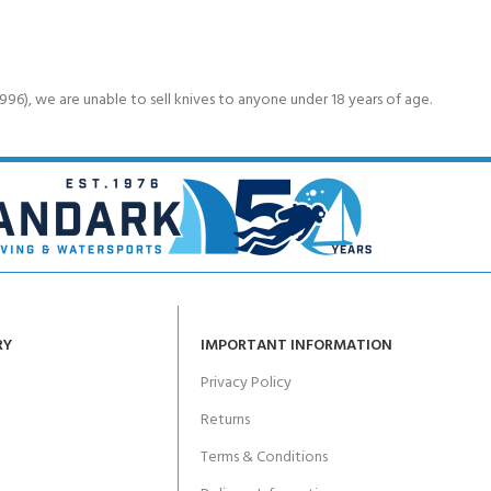
6), we are unable to sell knives to anyone under 18 years of age.
RY
IMPORTANT INFORMATION
Privacy Policy
Returns
Terms & Conditions