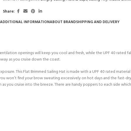
CERTIFICATION FOR LIFE
ourse - 4 day
Share:
ADDITIONAL INFORMATION
ABOUT BRAND
SHIPPING AND DELIVERY
ater Course - 4 day course
JOIN THE CLUB TODA
Ventilation openings will keep you cool and fresh, while the UPF 40 rated f
 away as you cruise down the coast.
posure. This Flat Brimmed Sailing Hat is made with a UPF 40 rated material
t you won’t find your brow sweating excessively on hot days and the fast-dry
even as you cruise into the breeze. There are handy poppers to each side whic