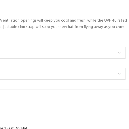
. Ventilation openings will keep you cool and fresh, while the UPF 40 rated
djustable chin strap will stop your new hat from flying away as you cruise
ed Fast Dry Hat