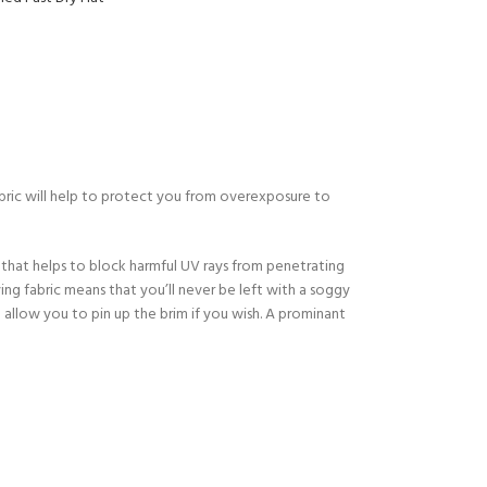
Y!
abric will help to protect you from overexposure to
 that helps to block harmful UV rays from penetrating
ing fabric means that you’ll never be left with a soggy
h allow you to pin up the brim if you wish. A prominant