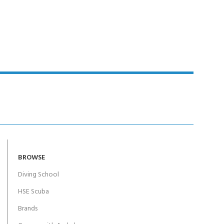
BROWSE
Diving School
HSE Scuba
Brands