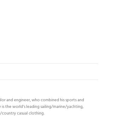
ilor and engineer, who combined his sports and
s the world's leading sailing/marine/yachting,
n/country casual clothing.