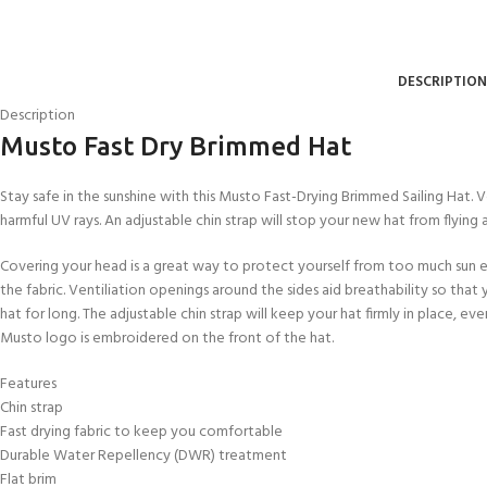
FOR KIDS AGED 8-13 YEARS
Scuba Camp
Padi Open Water C
course
DESCRIPTION
Junior Padi Open W
Description
Musto Fast Dry Brimmed Hat
Stay safe in the sunshine with this Musto Fast-Drying Brimmed Sailing Hat. 
harmful UV rays. An adjustable chin strap will stop your new hat from flying
Covering your head is a great way to protect yourself from too much sun ex
the fabric. Ventiliation openings around the sides aid breathability so tha
hat for long. The adjustable chin strap will keep your hat firmly in place, 
Musto logo is embroidered on the front of the hat.
Features
Chin strap
Fast drying fabric to keep you comfortable
Durable Water Repellency (DWR) treatment
Flat brim