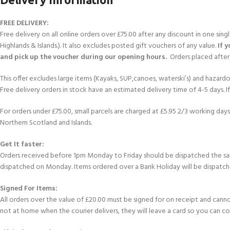
FREE DELIVERY:
Free delivery on all online orders over £75.00 after any discount in one sin
Highlands & Islands.). It also excludes posted gift vouchers of any value.
If 
and pick up the voucher during our opening hours.
Orders placed after 
This offer excludes large items (Kayaks, SUP,canoes, waterski’s) and hazardous 
Free delivery orders in stock have an estimated delivery time of 4-5 days. 
For orders under £75.00, small parcels are charged at £5.95 2/3 working days 
Northern Scotland and Islands.
Get It faster:
Orders received before 1pm Monday to Friday should be dispatched the sam
dispatched on Monday. Items ordered over a Bank Holiday will be dispatch
Signed For Items:
All orders over the value of £20.00 must be signed for on receipt and cannot b
not at home when the courier delivers, they will leave a card so you can c