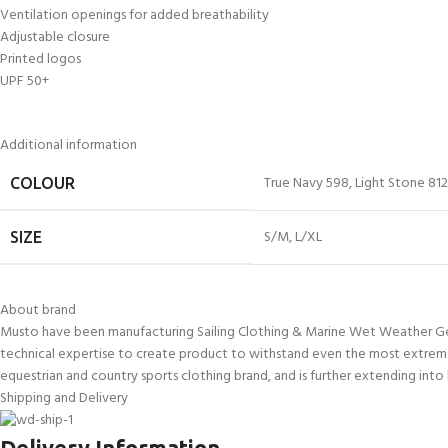
Ventilation openings for added breathability
Adjustable closure
Printed logos
UPF 50+
Additional information
True Navy 598
,
Light Stone 812
COLOUR
S/M
,
L/XL
SIZE
About brand
Musto have been manufacturing Sailing Clothing & Marine Wet Weather Gear 
technical expertise to create product to withstand even the most extreme
equestrian and country sports clothing brand, and is further extending into 
Shipping and Delivery
Delivery Information