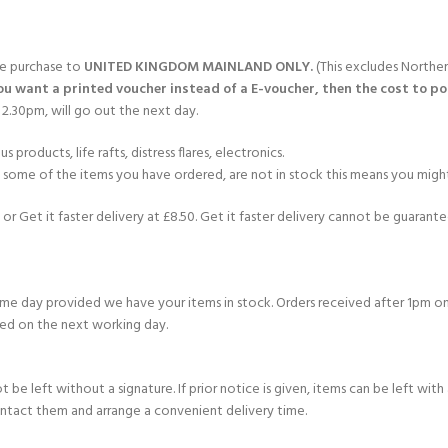
gle purchase to
UNITED KINGDOM MAINLAND ONLY.
(This excludes Norther
you want a printed voucher instead of a E-voucher, then the cost to post
2.30pm, will go out the next day.
products, life rafts, distress flares, electronics.
If some of the items you have ordered, are not in stock this means you might
or Get it faster delivery at £8.50. Get it faster delivery cannot be guarantee
e day provided we have your items in stock. Orders received after 1pm on
ed on the next working day.
e left without a signature. If prior notice is given, items can be left with a
ontact them and arrange a convenient delivery time.