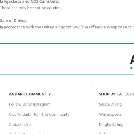
Lifejackets and CO2 Canisters:
These can only be sent by courier.
Sale of Knives:
In accordance with the United Kingdom Law (The Offensive Weapons Act 199
ANDARK COMMUNITY
SHOP BY CATEGO
Follow Us on Instagram
Scuba Diving
Club Andark - Join The Community
Watersports
Andark Lake
Dinghy Sailing