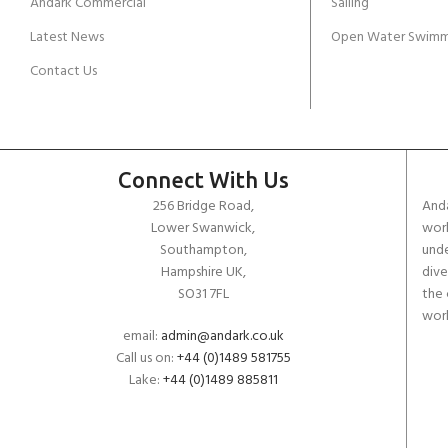
Andark Commercial
Sailing
Latest News
Open Water Swimm
Contact Us
Connect With Us
256 Bridge Road,
Anda
Lower Swanwick,
work
Southampton,
unde
Hampshire UK,
dive
SO31 7FL
the 
worl
email:
admin@andark.co.uk
Call us on:
+44 (0)1489 581755
Lake:
+44 (0)1489 885811