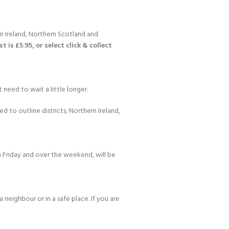
n Ireland, Northern Scotland and
 is £5.95, or select click & collect
 need to wait a little longer.
d to outline districts; Northern Ireland,
 Friday and over the weekend, will be
 neighbour or in a safe place. If you are