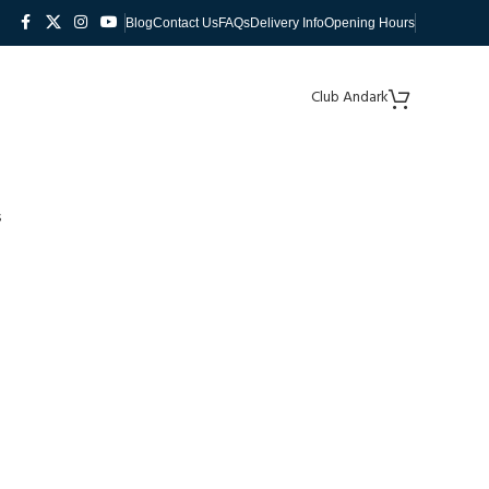
Blog
Contact Us
FAQs
Delivery Info
Opening Hours
Club Andark
s