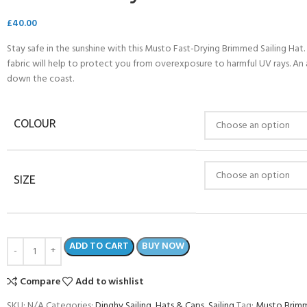
£
40.00
Stay safe in the sunshine with this Musto Fast-Drying Brimmed Sailing Hat
fabric will help to protect you from overexposure to harmful UV rays. An a
down the coast.
COLOUR
SIZE
- BECOME A SCUBA
ADD TO CART
BUY NOW
POOL SESSIONS ONLY
ferral - 2 day
Compare
Add to wishlist
ater Referral - 2 day course
SKU:
N/A
Categories:
Dinghy Sailing
,
Hats & Caps
,
Sailing
Tag:
Musto Brimm