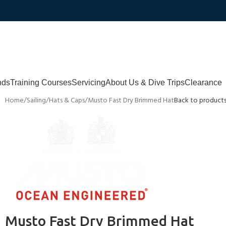
nds
Training Courses
Servicing
About Us & Dive Trips
Clearance
Home
Sailing
Hats & Caps
Musto Fast Dry Brimmed Hat
Back to product
Musto Fast Dry Brimmed Hat