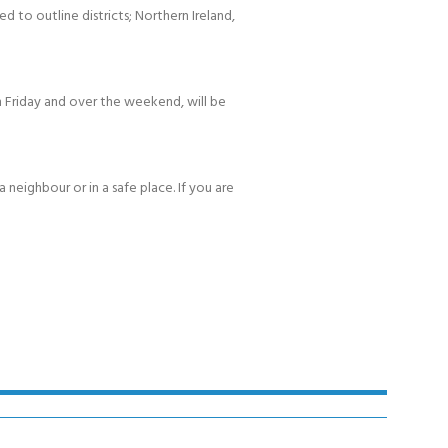
d to outline districts; Northern Ireland,
 Friday and over the weekend, will be
 neighbour or in a safe place. If you are