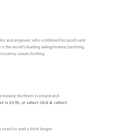
ilor and engineer, who combined his sports and
s the world's leading sailing/marine/yachting,
n/country casual clothing.
n Ireland, Northern Scotland and
 is £5.95, or select click & collect
 need to wait a little longer.