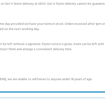
or Get it faster delivery at £8.50. Get it faster delivery cannot be guarantee
e day provided we have your items in stock. Orders received after 1pm on
ed on the next working day.
e left without a signature. If prior notice is given, items can be left with a
ontact them and arrange a convenient delivery time.
6), we are unable to sell knives to anyone under 18 years of age.