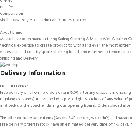
UPF 40
kids 8-10 years
course
PFC-free
FOR KIDS AGED 8-13 YEARS
C
Scuba Camp
Padi Open Water Course 
Composition
4 day course
Shell: 100% Polyester – Trim Fabric: 100% Cotton
Junior Padi Open Water C
About brand
course
Musto have been manufacturing Sailing Clothing & Marine Wet Weather Gear 
technical expertise to create product to withstand even the most extreme
equestrian and country sports clothing brand, and is further extending into 
Shipping and Delivery
Delivery Information
FREE DELIVERY:
Free delivery on all online orders over £75.00 after any discount in one sin
Highlands & Islands.). It also excludes posted gift vouchers of any value.
If 
and pick up the voucher during our opening hours.
Orders placed after 
This offer excludes large items (Kayaks, SUP,canoes, waterski’s) and hazardous 
Free delivery orders in stock have an estimated delivery time of 4-5 days. 