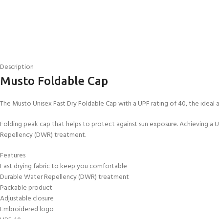
Description
Musto Foldable Cap
The Musto Unisex Fast Dry Foldable Cap with a UPF rating of 40, the ideal a
Folding peak cap that helps to protect against sun exposure. Achieving a UP
Repellency (DWR) treatment.
Features
EXPERIENCE THE
GET CERTIFIED - BE
Fast drying fabric to keep you comfortable
UNDERWATER WORLD
DIVER
Durable Water Repellency (DWR) treatment
FIRST STEP
Try Diving - Discover Scuba
Padi Open Water Referral
Packable product
Diving
2 day course
Adjustable closure
KIDS COURSE
Embroidered logo
Bubblemaker - Try Dive for
Junior Padi Open Water R