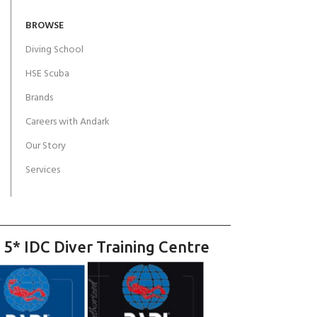
BROWSE
Diving School
HSE Scuba
Brands
Careers with Andark
Our Story
Services
 5* IDC Diver Training Centre