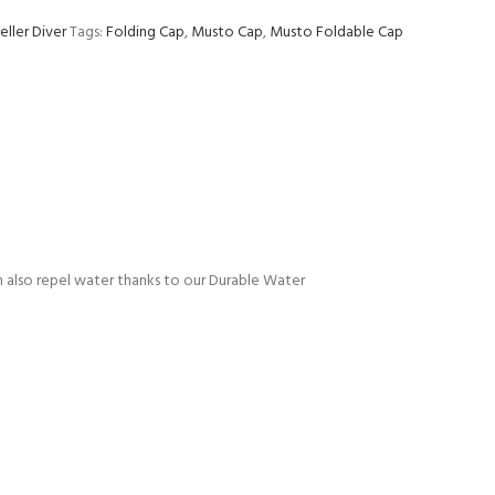
eller Diver
Tags:
Folding Cap
,
Musto Cap
,
Musto Foldable Cap
an also repel water thanks to our Durable Water