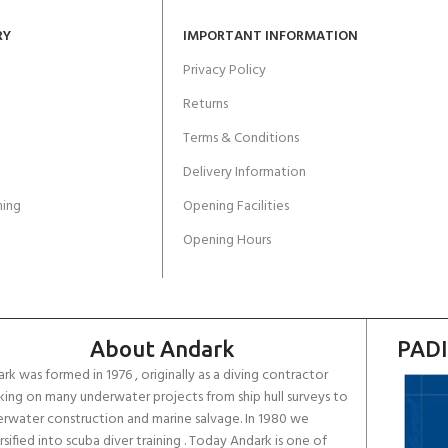
RY
IMPORTANT INFORMATION
Privacy Policy
Returns
Terms & Conditions
Delivery Information
ing
Opening Facilities
Opening Hours
About Andark
PADI
rk was formed in 1976 , originally as a diving contractor
ing on many underwater projects from ship hull surveys to
rwater construction and marine salvage. In 1980 we
rsified into scuba diver training . Today Andark is one of