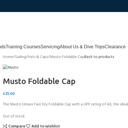
nds
Training Courses
Servicing
About Us & Dive Trips
Clearance
Home
Sailing
Hats & Caps
Musto Foldable Cap
Back to products
Musto Foldable Cap
£
25.00
The Musto Unisex Fast Dry Foldable Cap with a UPF rating of 40, the ideal
Out of stock
Compare
Add to wishlist