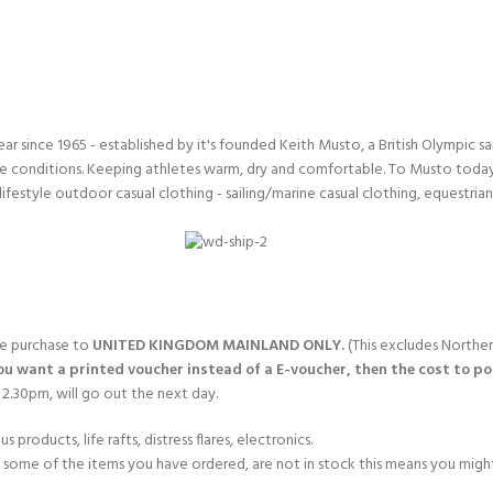
ERTIFICATION FOR LIFE
-
ourse - 4 day
since 1965 - established by it's founded Keith Musto, a British Olympic sa
 conditions. Keeping athletes warm, dry and comfortable. To Musto today i
lifestyle outdoor casual clothing - sailing/marine casual clothing, equestria
gle purchase to
UNITED KINGDOM MAINLAND ONLY.
(This excludes Norther
you want a printed voucher instead of a E-voucher, then the cost to post
2.30pm, will go out the next day.
products, life rafts, distress flares, electronics.
If some of the items you have ordered, are not in stock this means you might