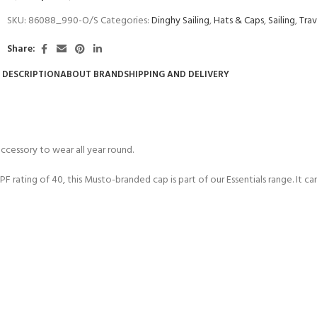
SKU:
86088_990-O/S
Categories:
Dinghy Sailing
,
Hats & Caps
,
Sailing
,
Trav
Share:
DESCRIPTION
ABOUT BRAND
SHIPPING AND DELIVERY
ccessory to wear all year round.
F rating of 40, this Musto-branded cap is part of our Essentials range. It c
COME A SCUBA
JOIN THE CLUB TODAY!
POOL SESSIONS ONLY
 -
eferral - 2 day