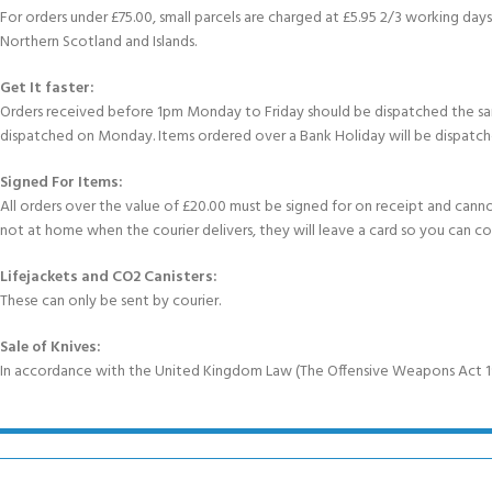
For orders under £75.00, small parcels are charged at £5.95 2/3 working days 
Northern Scotland and Islands.
Get It faster:
Orders received before 1pm Monday to Friday should be dispatched the sam
dispatched on Monday. Items ordered over a Bank Holiday will be dispatch
Signed For Items:
All orders over the value of £20.00 must be signed for on receipt and cannot b
not at home when the courier delivers, they will leave a card so you can c
Lifejackets and CO2 Canisters:
These can only be sent by courier.
Sale of Knives:
In accordance with the United Kingdom Law (The Offensive Weapons Act 199