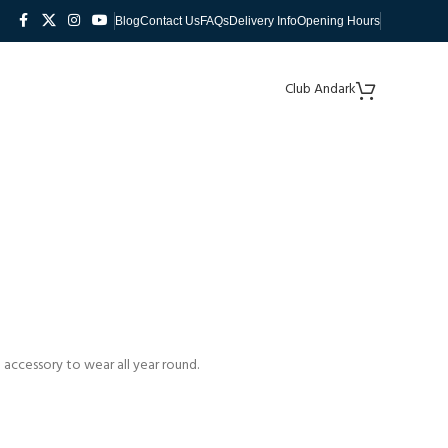
Blog
Contact Us
FAQs
Delivery Info
Opening Hours
Club Andark
 accessory to wear all year round.