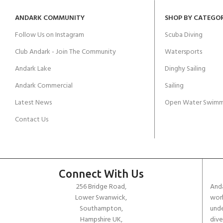
ANDARK COMMUNITY
SHOP BY CATEGO
Follow Us on Instagram
Scuba Diving
Club Andark - Join The Community
Watersports
Andark Lake
Dinghy Sailing
Andark Commercial
Sailing
Latest News
Open Water Swimm
Contact Us
Connect With Us
256 Bridge Road,
Anda
Lower Swanwick,
work
Southampton,
unde
Hampshire UK,
dive