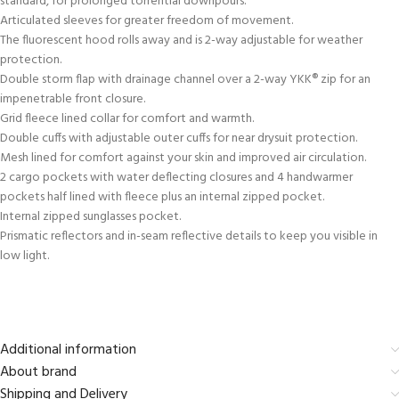
standard, for prolonged torrential downpours.
Articulated sleeves for greater freedom of movement.
The fluorescent hood rolls away and is 2-way adjustable for weather
protection.
Double storm flap with drainage channel over a 2-way YKK® zip for an
impenetrable front closure.
Grid fleece lined collar for comfort and warmth.
Double cuffs with adjustable outer cuffs for near drysuit protection.
Mesh lined for comfort against your skin and improved air circulation.
2 cargo pockets with water deflecting closures and 4 handwarmer
pockets half lined with fleece plus an internal zipped pocket.
Internal zipped sunglasses pocket.
Prismatic reflectors and in-seam reflective details to keep you visible in
low light.
Additional information
About brand
Shipping and Delivery