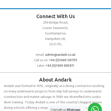
Connect With Us
256 Bridge Road,
Lower Swanwick,
Southampton,
Hampshire UK,
SO31 7FL
email:
admin@andark.co.uk
Call us on:
+44 (0)1489 581755
Lake:
+44 (0)1489 885811
About Andark
Andark was formed in 1976 , originally as a diving contractor working
on many underwater projects from ship hull surveys to underwater
construction and marine salvage. In 1980 we diversified into scuba
diver training . Today Andark is one of the country’s biggest leisure
diving schools offering a range of world-recognised dive courses.
Chat with us
Whatsapp