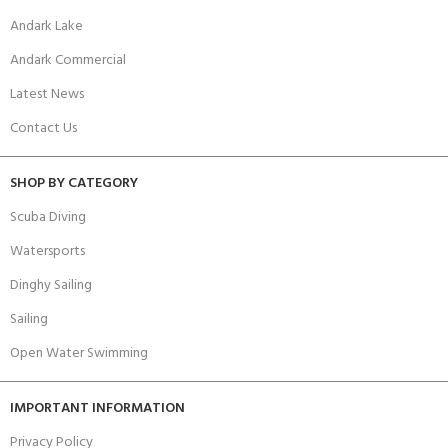
Andark Lake
Andark Commercial
Latest News
Contact Us
SHOP BY CATEGORY
Scuba Diving
Watersports
Dinghy Sailing
Sailing
Open Water Swimming
IMPORTANT INFORMATION
Privacy Policy