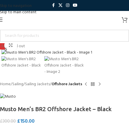
Skip to navigation
Skip to main content
Click to enlarge
-50%
Sold out
Home
Sailing
Sailing Jackets
Offshore Jackets
Musto Men’s BR2 Offshore Jacket – Black
£
150.00
£
300.00