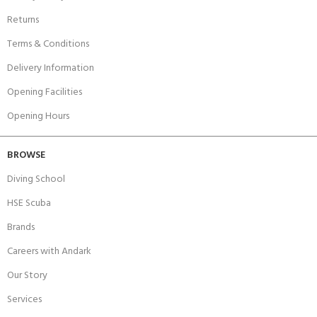
Returns
Terms & Conditions
Delivery Information
Opening Facilities
Opening Hours
BROWSE
Diving School
HSE Scuba
Brands
Careers with Andark
Our Story
Services