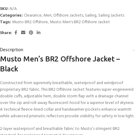
SKU:
N/A
Categories:
Clearance
,
Men
,
Offshore Jackets
,
Sailing
,
Sailing Jackets
Tags:
Musto BR2 Offshore
,
Musto Men's BR2 Offshore Jacket
Share:
Description
Musto Men’s BR2 Offshore Jacket –
Black
Constructed from supremely breathable, waterproof and windproof
proprietary BR2 fabric. This BR2 Offshore Jacket features super-engineered
double cuffs, adjustable hem, double storm flap with a drainage channel
over the zip and roll-away fluorescent hood for a superior level of dryness.
A technical fleece-lined collar and handwarmer pockets enhance warmth
while advanced prismatic reflectors provide visibility for safety in low light.
2-layer waterproof and breathable fabric to Musto’s stringent BR2