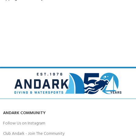
ANDARK COMMUNITY
Follow Us on Instagram
Club Andark - Join The Community