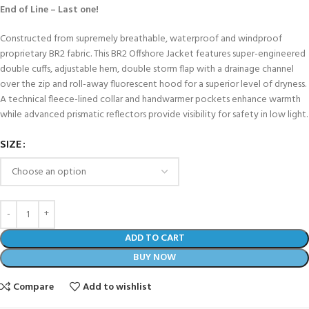
End of Line – Last one!
Constructed from supremely breathable, waterproof and windproof
proprietary BR2 fabric. This BR2 Offshore Jacket features super-engineered
double cuffs, adjustable hem, double storm flap with a drainage channel
over the zip and roll-away fluorescent hood for a superior level of dryness.
A technical fleece-lined collar and handwarmer pockets enhance warmth
while advanced prismatic reflectors provide visibility for safety in low light.
SIZE
ADD TO CART
BUY NOW
Compare
Add to wishlist