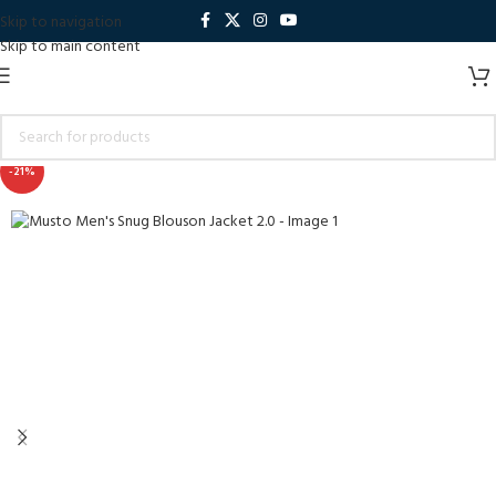
Skip to navigation
Skip to main content
-21%