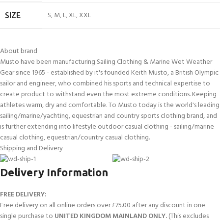
S
,
M
,
L
,
XL
,
XXL
SIZE
About brand
Musto have been manufacturing Sailing Clothing & Marine Wet Weather
Gear since 1965 - established by it's founded Keith Musto, a British Olympic
sailor and engineer, who combined his sports and technical expertise to
create product to withstand even the most extreme conditions. Keeping
athletes warm, dry and comfortable. To Musto today is the world's leading
sailing/marine/yachting, equestrian and country sports clothing brand, and
is further extending into lifestyle outdoor casual clothing - sailing/marine
casual clothing, equestrian/country casual clothing.
Shipping and Delivery
Delivery Information
FREE DELIVERY:
Free delivery on all online orders over £75.00 after any discount in one
single purchase to
UNITED KINGDOM MAINLAND ONLY.
(This excludes