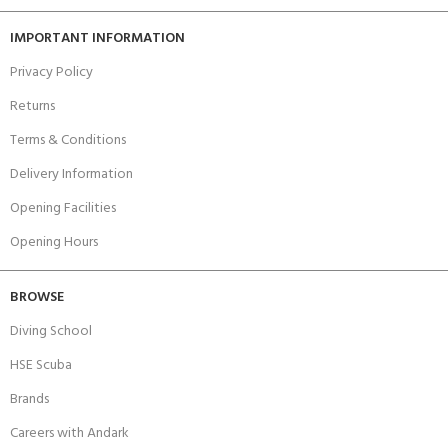
IMPORTANT INFORMATION
Privacy Policy
Returns
Terms & Conditions
Delivery Information
Opening Facilities
Opening Hours
BROWSE
Diving School
HSE Scuba
Brands
Careers with Andark