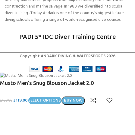
construction and marine salvage. In 1980 we diversified into scuba
diver training . Today Andark is one of the country’s biggest leisure
diving schools offering a range of world-recognised dive courses.
PADI 5* IDC Diver Training Centre
Copyright ANDARK DIVING & WATERSPORTS 2026
Musto Men’s Snug Blouson Jacket 2.0
£
119.00
SELECT OPTIONS
BUY NOW
£
150.00