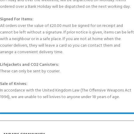
on Friday and over the weekend, will be dispatched on Monday. Items
ordered over a Bank Holiday will be dispatched on the next working day.
Signed For Items:
All orders over the value of £20.00 must be signed for on receipt and
cannot be left without a signature. If prior notice is given, items can be left
with a neighbour or in a safe place. If you are not at home when the
courier delivers, they will leave a card so you can contact them and
arrange a convenient delivery time.
Lifejackets and CO2 Canisters:
These can only be sent by courier.
Sale of Knives:
In accordance with the United Kingdom Law (The Offensive Weapons Act
1996), we are unable to sell knives to anyone under 18 years of age.