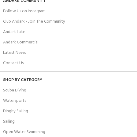
ANDARK COMMUNITY
Follow Us on Instagram
Club Andark - Join The Community
Andark Lake
Andark Commercial
Latest News
Contact Us
SHOP BY CATEGORY
Scuba Diving
Watersports
Dinghy Sailing
Sailing
Open Water Swimming