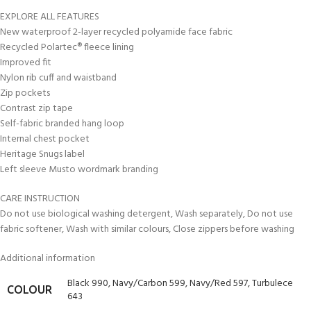
EXPLORE ALL FEATURES
New waterproof 2-layer recycled polyamide face fabric
Recycled Polartec® fleece lining
Improved fit
Nylon rib cuff and waistband
Zip pockets
Contrast zip tape
Self-fabric branded hang loop
Internal chest pocket
Heritage Snugs label
Left sleeve Musto wordmark branding
CARE INSTRUCTION
Do not use biological washing detergent, Wash separately, Do not use
fabric softener, Wash with similar colours, Close zippers before washing
Additional information
Black 990
,
Navy/Carbon 599
,
Navy/Red 597
,
Turbulece
COLOUR
643