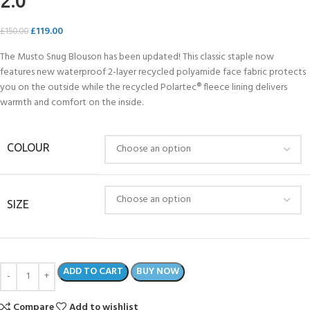
2.0
£
119.00
£
150.00
The Musto Snug Blouson has been updated! This classic staple now
features new waterproof 2-layer recycled polyamide face fabric protects
you on the outside while the recycled Polartec® fleece lining delivers
warmth and comfort on the inside.
COLOUR
SIZE
ADD TO CART
BUY NOW
Compare
Add to wishlist