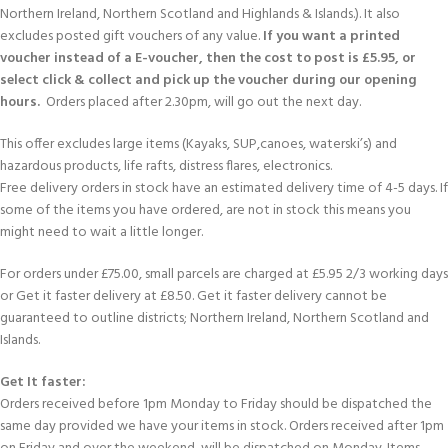
Northern Ireland, Northern Scotland and Highlands & Islands.). It also
excludes posted gift vouchers of any value.
If you want a printed
voucher instead of a E-voucher, then the cost to post is £5.95, or
select click & collect and pick up the voucher during our opening
hours.
Orders placed after 2.30pm, will go out the next day.
This offer excludes large items (Kayaks, SUP,canoes, waterski’s) and
hazardous products, life rafts, distress flares, electronics.
Free delivery orders in stock have an estimated delivery time of 4-5 days. If
some of the items you have ordered, are not in stock this means you
might need to wait a little longer.
For orders under £75.00, small parcels are charged at £5.95 2/3 working days
or Get it faster delivery at £8.50. Get it faster delivery cannot be
guaranteed to outline districts; Northern Ireland, Northern Scotland and
Islands.
Get It faster:
Orders received before 1pm Monday to Friday should be dispatched the
same day provided we have your items in stock. Orders received after 1pm