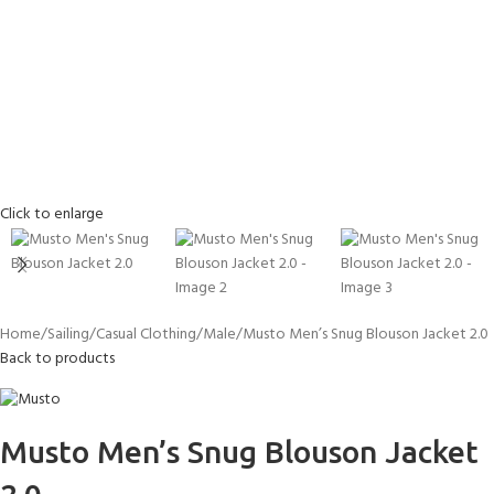
Click to enlarge
Home
Sailing
Casual Clothing
Male
Musto Men’s Snug Blouson Jacket 2.0
Back to products
Musto Men’s Snug Blouson Jacket