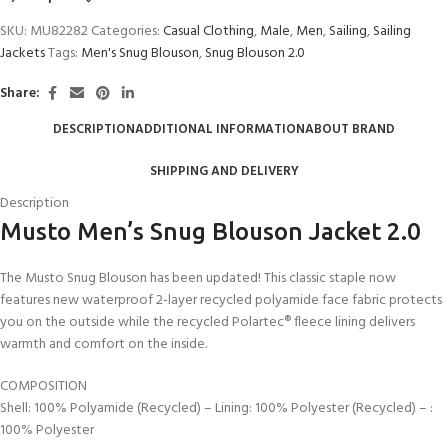
SKU:
MU82282
Categories:
Casual Clothing
,
Male
,
Men
,
Sailing
,
Sailing
Jackets
Tags:
Men's Snug Blouson
,
Snug Blouson 2.0
Share:
DESCRIPTION
ADDITIONAL INFORMATION
ABOUT BRAND
SHIPPING AND DELIVERY
Description
Musto Men’s Snug Blouson Jacket 2.0
The Musto Snug Blouson has been updated! This classic staple now
features new waterproof 2-layer recycled polyamide face fabric protects
you on the outside while the recycled Polartec® fleece lining delivers
warmth and comfort on the inside.
COMPOSITION
Shell: 100% Polyamide (Recycled) – Lining: 100% Polyester (Recycled) – :
100% Polyester