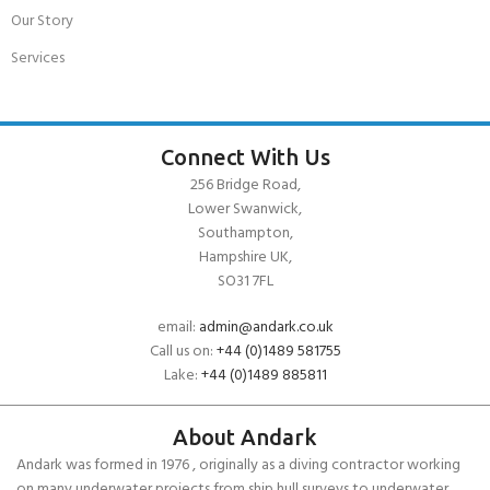
Our Story
Services
Connect With Us
256 Bridge Road,
Lower Swanwick,
Southampton,
Hampshire UK,
SO31 7FL
email:
admin@andark.co.uk
Call us on:
+44 (0)1489 581755
Lake:
+44 (0)1489 885811
About Andark
Andark was formed in 1976 , originally as a diving contractor working
on many underwater projects from ship hull surveys to underwater