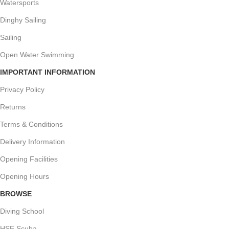
Watersports
Dinghy Sailing
Sailing
Open Water Swimming
IMPORTANT INFORMATION
Privacy Policy
Returns
Terms & Conditions
Delivery Information
Opening Facilities
Opening Hours
BROWSE
Diving School
HSE Scuba