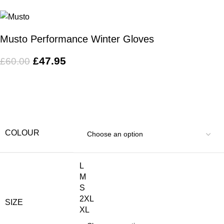
Musto Performance Winter Gloves
£
47.95
£
60.00
COLOUR
L
M
S
2XL
SIZE
XL