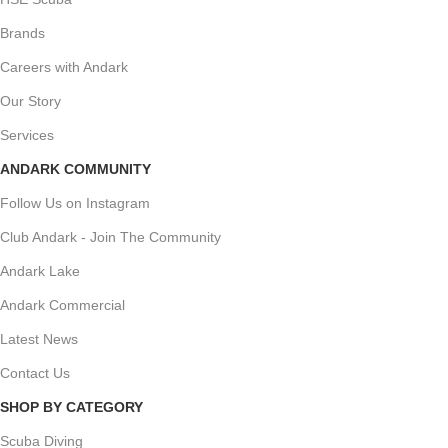
Brands
Careers with Andark
Our Story
Services
ANDARK COMMUNITY
Follow Us on Instagram
Club Andark - Join The Community
Andark Lake
Andark Commercial
Latest News
Contact Us
SHOP BY CATEGORY
Scuba Diving