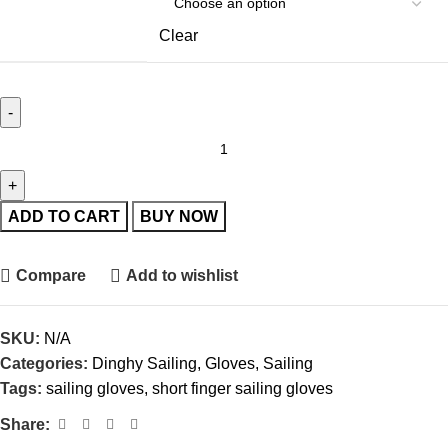
Clear
ADD TO CART
BUY NOW
Compare
Add to wishlist
SKU:
N/A
Categories:
Dinghy Sailing
,
Gloves
,
Sailing
Tags:
sailing gloves
,
short finger sailing gloves
Share: