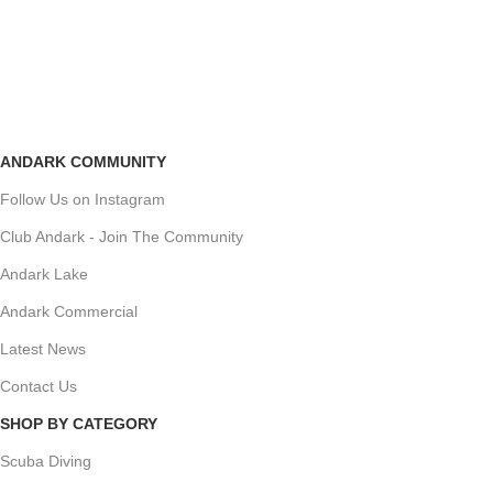
ANDARK COMMUNITY
Follow Us on Instagram
Club Andark - Join The Community
Andark Lake
Andark Commercial
Latest News
Contact Us
SHOP BY CATEGORY
Scuba Diving