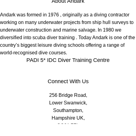
About Andark
Andark was formed in 1976 , originally as a diving contractor
working on many underwater projects from ship hull surveys to
underwater construction and marine salvage. In 1980 we
diversified into scuba diver training . Today Andark is one of the
country’s biggest leisure diving schools offering a range of
world-recognised dive courses.
PADI 5* IDC Diver Training Centre
Connect With Us
256 Bridge Road,
Lower Swanwick,
Southampton,
Hampshire UK,
SO31 7FL