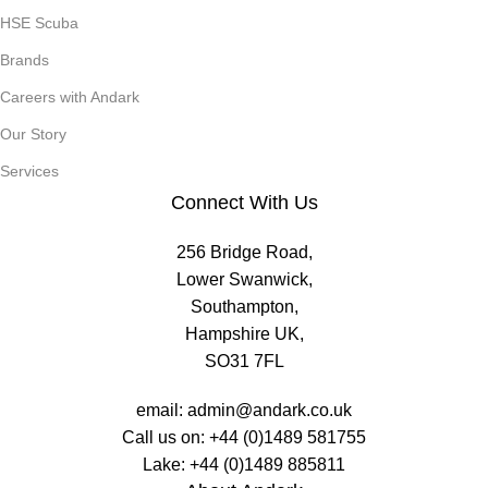
HSE Scuba
Brands
Careers with Andark
Our Story
Services
Connect With Us
256 Bridge Road,
Lower Swanwick,
Southampton,
Hampshire UK,
SO31 7FL
email:
admin@andark.co.uk
Call us on:
+44 (0)1489 581755
Lake:
+44 (0)1489 885811