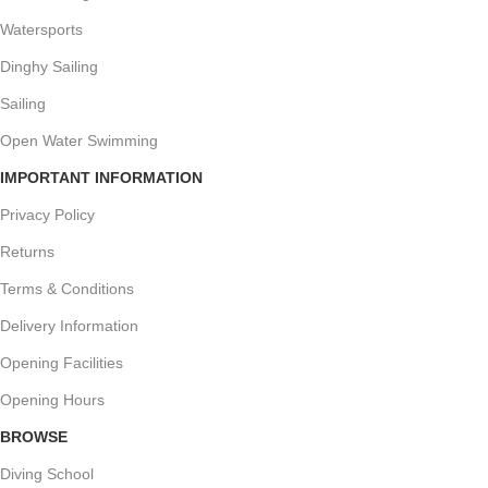
Watersports
Dinghy Sailing
Sailing
Open Water Swimming
IMPORTANT INFORMATION
Privacy Policy
Returns
Terms & Conditions
Delivery Information
Opening Facilities
Opening Hours
BROWSE
Diving School