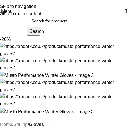
Skip to navigation
Menu
Skip to main content
Search
-20%
Home
Sailing
Gloves