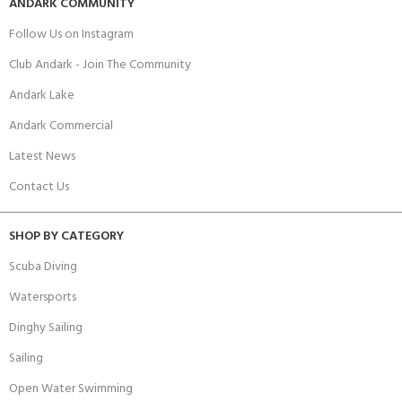
ANDARK COMMUNITY
Follow Us on Instagram
Club Andark - Join The Community
Andark Lake
Andark Commercial
Latest News
Contact Us
SHOP BY CATEGORY
Scuba Diving
Watersports
Dinghy Sailing
Sailing
Open Water Swimming