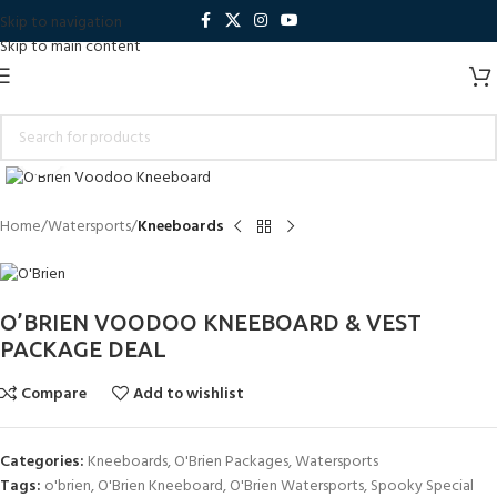
Skip to navigation
Skip to main content
Click to enlarge
Home
Watersports
Kneeboards
O’BRIEN VOODOO KNEEBOARD & VEST
PACKAGE DEAL
Compare
Add to wishlist
Categories:
Kneeboards
,
O'Brien Packages
,
Watersports
Tags:
o'brien
,
O'Brien Kneeboard
,
O'Brien Watersports
,
Spooky Special