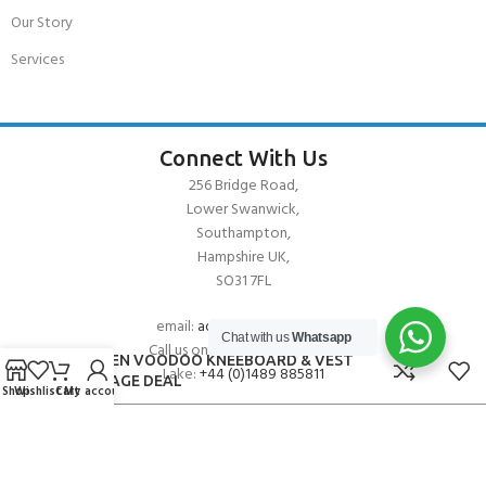
Our Story
Services
Connect With Us
256 Bridge Road,
Lower Swanwick,
Southampton,
Hampshire UK,
SO31 7FL
email:
admin@andark.co.uk
Chat with us
Whatsapp
Call us on:
+44 (0)1489 581755
O’BRIEN VOODOO KNEEBOARD & VEST
Lake:
+44 (0)1489 885811
PACKAGE DEAL
Shop
Wishlist
Cart
My account
About Andark
Andark was formed in 1976 , originally as a diving contractor working