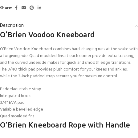
Share:
Description
O’Brien Voodoo Kneeboard
O’Brien Voodoo Kneeboard combines hard-charging runs at the wake with
a forgiving ride. Quad moulded fins at each corner provide extra tracking,
and the curved underside makes for quick and smooth edge transitions.
The 3/4Ó thick pad provides plush comfort for your knees and ankles,
while the 3-inch padded strap secures you for maximum control.
Paddeladustable strap
Integrated hook
3/4″ EVA pad
Variable bevelled edge
Quad moulded fins
O’Brien Kneeboard Rope with Handle