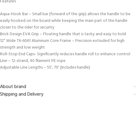
Features
Aqua-Hook Bar – Small bar (forward of the grip) allows the handle to be
easily hooked on the board while keeping the main part of the handle
closer to the rider for security
Brick Design EVA Grip – Floating handle that is tacky and easy to hold
12″ Wide T6-6061 Aluminum Core Frame – Precision extruded for high
strength and low weight
Roll-Stop End Caps- Significantly reduces handle roll to enhance control
Line – 12-strand, 40 filament PE rope
Adjustable Line Lengths – 55′, 70′ (Includes handle)
About brand
Shipping and Delivery