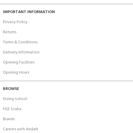
IMPORTANT INFORMATION
Privacy Policy
Returns
Terms & Conditions
Delivery Information
Opening Facilities
Opening Hours
BROWSE
Diving School
HSE Scuba
Brands
Careers with Andark