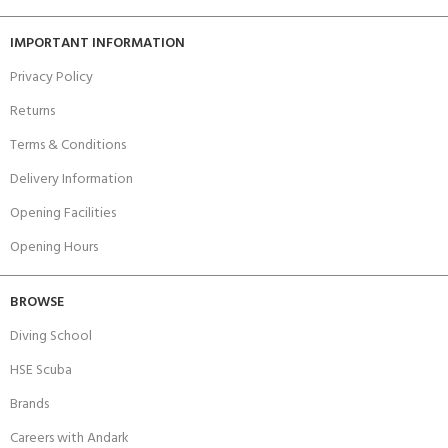
IMPORTANT INFORMATION
Privacy Policy
Returns
Terms & Conditions
Delivery Information
Opening Facilities
Opening Hours
BROWSE
Diving School
HSE Scuba
Brands
Careers with Andark