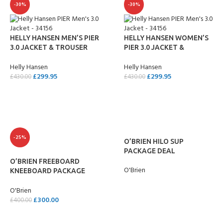
-30%
-30%
HELLY HANSEN MEN’S PIER
HELLY HANSEN WOMEN’S
3.0 JACKET & TROUSER
PIER 3.0 JACKET &
PACKAGE DEAL
TROUSER PACKAGE DEAL
Helly Hansen
Helly Hansen
£
299.95
£
299.95
£
430.00
£
430.00
ADD TO CART
ADD TO CART
-25%
O’BRIEN HILO SUP
PACKAGE DEAL
O’BRIEN FREEBOARD
O'Brien
KNEEBOARD PACKAGE
DEAL
READ MORE
O'Brien
£
300.00
£
400.00
ADD TO CART