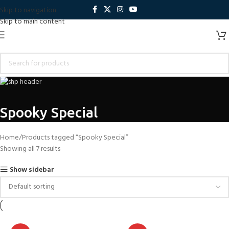
Skip to navigation
Skip to main content
Spooky Special
Home
Products tagged “Spooky Special”
Showing all 7 results
Show sidebar