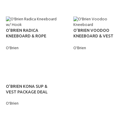
O’BRIEN RADICA
O’BRIEN VOODOO
KNEEBOARD & ROPE
KNEEBOARD & VEST
PACKAGE DEAL
PACKAGE DEAL
O'Brien
O'Brien
READ MORE
READ MORE
O’BRIEN KONA SUP &
VEST PACKAGE DEAL
O'Brien
READ MORE