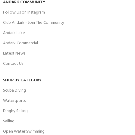
ANDARK COMMUNITY
Follow Us on Instagram
Club Andark - Join The Community
Andark Lake
Andark Commercial
Latest News
Contact Us
SHOP BY CATEGORY
Scuba Diving
Watersports
Dinghy Sailing
Sailing
Open Water Swimming