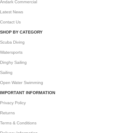
Andark Commercial
Latest News
Contact Us
SHOP BY CATEGORY
Scuba Diving
Watersports
Dinghy Sailing
Sailing
Open Water Swimming
IMPORTANT INFORMATION
Privacy Policy
Returns
Terms & Conditions
Delivery Information