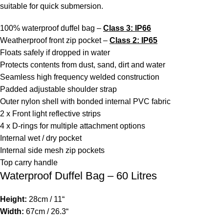
suitable for quick submersion.
100% waterproof duffel bag –
Class 3: IP66
Weatherproof front zip pocket –
Class 2: IP65
Floats safely if dropped in water
Protects contents from dust, sand, dirt and water
Seamless high frequency welded construction
Padded adjustable shoulder strap
Outer nylon shell with bonded internal PVC fabric
2 x Front light reflective strips
4 x D-rings for multiple attachment options
Internal wet / dry pocket
Internal side mesh zip pockets
Top carry handle
Waterproof Duffel Bag – 60 Litres
Height:
28cm / 11“
Width:
67cm / 26.3“