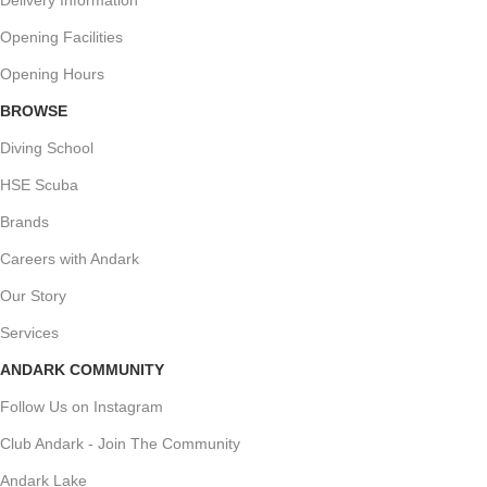
Opening Facilities
Opening Hours
BROWSE
Diving School
HSE Scuba
Brands
Careers with Andark
Our Story
Services
ANDARK COMMUNITY
Follow Us on Instagram
Club Andark - Join The Community
Andark Lake