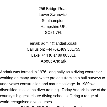
256 Bridge Road,
Lower Swanwick,
Southampton,
Hampshire UK,
SO31 7FL
email:
admin@andark.co.uk
Call us on:
+44 (0)1489 581755
Lake:
+44 (0)1489 885811
About Andark
Andark was formed in 1976 , originally as a diving contractor
working on many underwater projects from ship hull surveys to
underwater construction and marine salvage. In 1980 we
diversified into scuba diver training . Today Andark is one of the
country’s biggest leisure diving schools offering a range of
world-recognised dive courses.