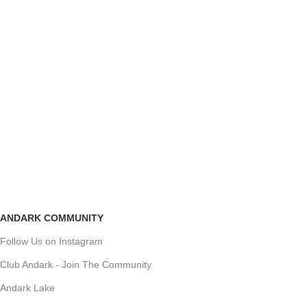
ANDARK COMMUNITY
Follow Us on Instagram
Club Andark - Join The Community
Andark Lake