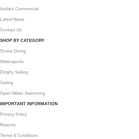
Andark Commercial
Latest News
Contact Us
SHOP BY CATEGORY
Scuba Diving
Watersports
Dinghy Sailing
Sailing
Open Water Swimming
IMPORTANT INFORMATION
Privacy Policy
Returns
Terms & Conditions