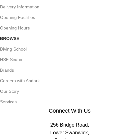
Delivery Information
Opening Facilities
Opening Hours
BROWSE
Diving School
HSE Scuba
Brands
Careers with Andark
Our Story
Services
Connect With Us
256 Bridge Road,
Lower Swanwick,