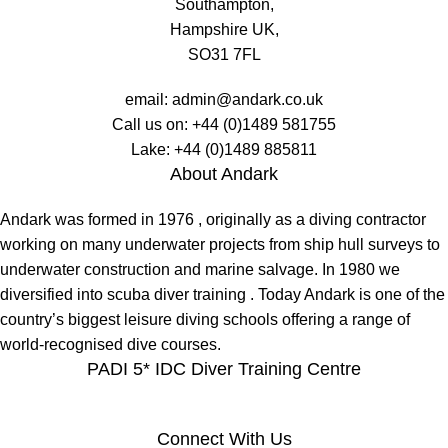
Southampton,
Hampshire UK,
SO31 7FL
email:
admin@andark.co.uk
Call us on:
+44 (0)1489 581755
Lake:
+44 (0)1489 885811
About Andark
Andark was formed in 1976 , originally as a diving contractor
working on many underwater projects from ship hull surveys to
underwater construction and marine salvage. In 1980 we
diversified into scuba diver training . Today Andark is one of the
country’s biggest leisure diving schools offering a range of
world-recognised dive courses.
PADI 5* IDC Diver Training Centre
Connect With Us