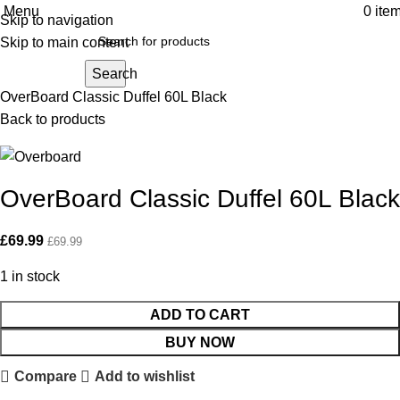
Menu
0
ite
Skip to navigation
Click to enlarge
Skip to main content
Search
Home
Sailing
Luggage & Bags
OverBoard Classic Duffel 60L Black
Back to products
OverBoard Classic Duffel 60L Black
£
69.99
£
69.99
1 in stock
ADD TO CART
BUY NOW
Compare
Add to wishlist