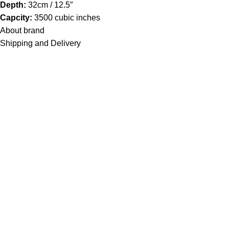
Depth:
32cm / 12.5″
Capcity:
3500 cubic inches
About brand
Shipping and Delivery