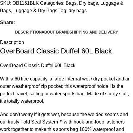
SKU:
OB1151BLK
Categories:
Bags
,
Dry bags
,
Luggage &
Bags
,
Luggage & Dry Bags
Tag:
dry bags
Share:
DESCRIPTION
ABOUT BRAND
SHIPPING AND DELIVERY
Description
OverBoard Classic Duffel 60L Black
OverBoard Classic Duffel 60L Black
With a 60 litre capacity, a large internal wet / dry pocket and an
outer weatherproof zip pocket; this waterproof holdall is the
perfect travel, sailing or water sports bag. Made of sturdy stuff,
it’s totally waterproof.
And don’t worry if it gets wet, because the welded seams and
our trusty Fold Seal System™ with hook-and-loop fasteners
work together to make this sports bag 100% waterproof and