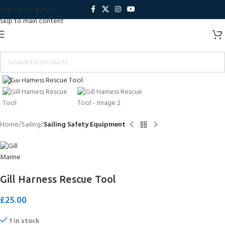
Skip to navigation
Skip to main content
Click to enlarge
Home
Sailing
Sailing Safety Equipment
Gill Harness Rescue Tool
£
25.00
1 in stock