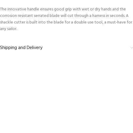
The innovative handle ensures good grip with wet or dry hands and the
corrosion resistant serrated blade will cut through a harness in seconds. A
shackle cutter is built into the blade for a double use tool, a must-have for
any sailor.
Shipping and Delivery