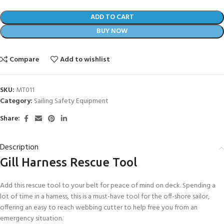
ADD TO CART
BUY NOW
Compare
Add to wishlist
SKU:
MT011
Category:
Sailing Safety Equipment
Share:
Description
Gill Harness Rescue Tool
Add this rescue tool to your belt for peace of mind on deck. Spending a
lot of time in a harness, this is a must-have tool for the off-shore sailor,
offering an easy to reach webbing cutter to help free you from an
emergency situation.