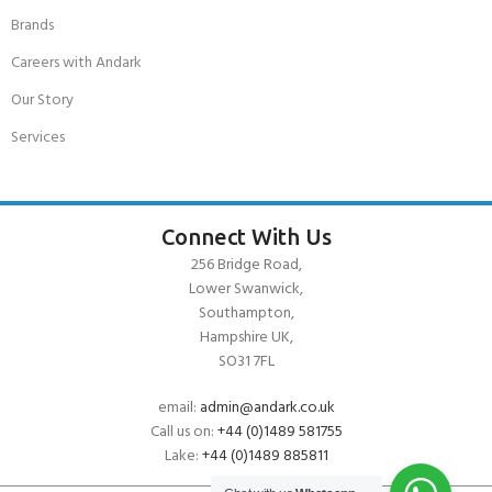
Brands
Careers with Andark
Our Story
Services
Connect With Us
256 Bridge Road,
Lower Swanwick,
Southampton,
Hampshire UK,
SO31 7FL
email:
admin@andark.co.uk
Call us on:
+44 (0)1489 581755
Lake:
+44 (0)1489 885811