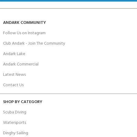
ANDARK COMMUNITY
Follow Us on Instagram
Club Andark - Join The Community
Andark Lake
Andark Commercial
Latest News
Contact Us
SHOP BY CATEGORY
Scuba Diving
Watersports
Dinghy Sailing