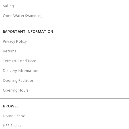
Sailing
Open Water Swimming
IMPORTANT INFORMATION
Privacy Policy
Returns
Terms & Conditions
Delivery Information
Opening Facilities
Opening Hours
BROWSE
Diving School
HSE Scuba