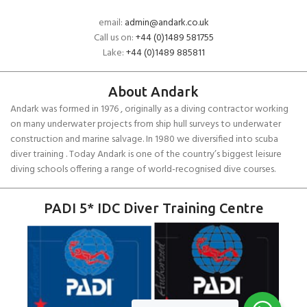
email:
admin@andark.co.uk
Call us on:
+44 (0)1489 581755
Lake:
+44 (0)1489 885811
About Andark
Andark was formed in 1976 , originally as a diving contractor working
on many underwater projects from ship hull surveys to underwater
construction and marine salvage. In 1980 we diversified into scuba
diver training . Today Andark is one of the country’s biggest leisure
diving schools offering a range of world-recognised dive courses.
PADI 5* IDC Diver Training Centre