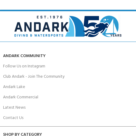
ANDARK COMMUNITY
Follow Us on Instagram
Club Andark - Join The Community
Andark Lake
Andark Commercial
Latest News
Contact Us
SHOP BY CATEGORY