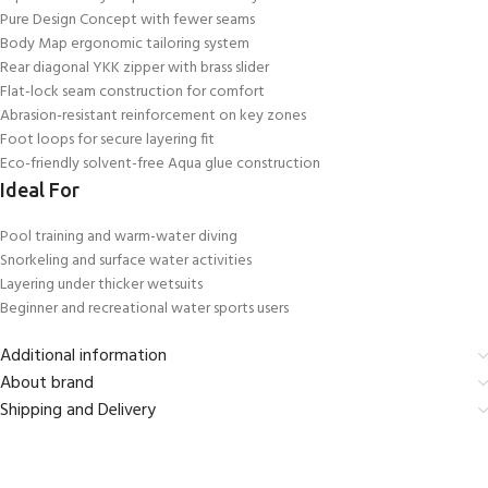
Pure Design Concept with fewer seams
Body Map ergonomic tailoring system
Rear diagonal YKK zipper with brass slider
Flat-lock seam construction for comfort
Abrasion-resistant reinforcement on key zones
Foot loops for secure layering fit
Eco-friendly solvent-free Aqua glue construction
Ideal For
Pool training and warm-water diving
Snorkeling and surface water activities
Layering under thicker wetsuits
Beginner and recreational water sports users
Additional information
About brand
Shipping and Delivery