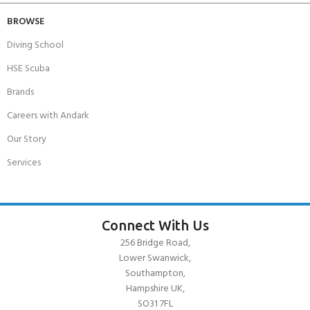
BROWSE
Diving School
HSE Scuba
Brands
Careers with Andark
Our Story
Services
Connect With Us
256 Bridge Road,
Lower Swanwick,
Southampton,
Hampshire UK,
SO31 7FL