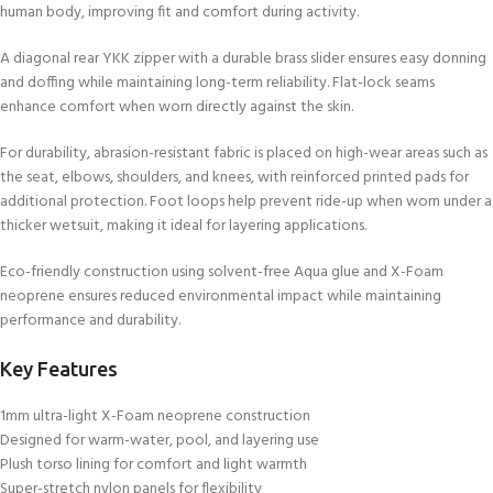
human body, improving fit and comfort during activity.
A diagonal rear YKK zipper with a durable brass slider ensures easy donning
and doffing while maintaining long-term reliability. Flat-lock seams
enhance comfort when worn directly against the skin.
For durability, abrasion-resistant fabric is placed on high-wear areas such as
the seat, elbows, shoulders, and knees, with reinforced printed pads for
additional protection. Foot loops help prevent ride-up when worn under a
thicker wetsuit, making it ideal for layering applications.
Eco-friendly construction using solvent-free Aqua glue and X-Foam
neoprene ensures reduced environmental impact while maintaining
performance and durability.
Key Features
1mm ultra-light X-Foam neoprene construction
Designed for warm-water, pool, and layering use
Plush torso lining for comfort and light warmth
Super-stretch nylon panels for flexibility