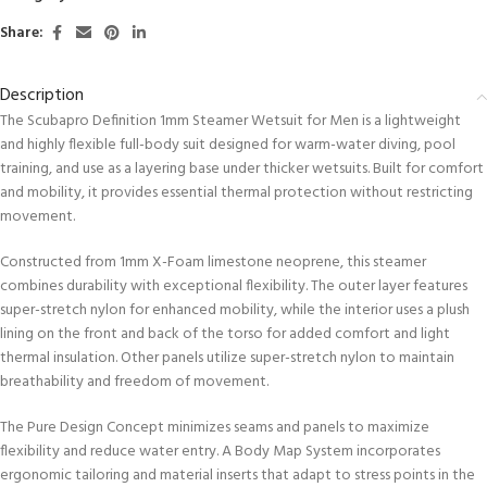
Share:
Description
The Scubapro Definition 1mm Steamer Wetsuit for Men is a lightweight
and highly flexible full-body suit designed for warm-water diving, pool
training, and use as a layering base under thicker wetsuits. Built for comfort
and mobility, it provides essential thermal protection without restricting
movement.
Constructed from 1mm X-Foam limestone neoprene, this steamer
combines durability with exceptional flexibility. The outer layer features
super-stretch nylon for enhanced mobility, while the interior uses a plush
lining on the front and back of the torso for added comfort and light
thermal insulation. Other panels utilize super-stretch nylon to maintain
breathability and freedom of movement.
The Pure Design Concept minimizes seams and panels to maximize
flexibility and reduce water entry. A Body Map System incorporates
ergonomic tailoring and material inserts that adapt to stress points in the