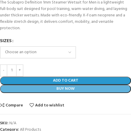
The Scubapro Definition 1mm Steamer Wetsuit for Men is a lightweight
full-body suit designed for pool training, warm-water diving, and layering
under thicker wetsuits. Made with eco-friendly X-Foam neoprene and a
flexible stretch design, it delivers comfort, mobility, and versatile
protection.
SIZES
ADD TO CART
BUY NOW
Compare
Add to wishlist
SKU:
N/A
Category:
All Products