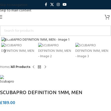
Skip to navigation
Skip to main content
Click to enlarge
Home
All Products
SCUBAPRO DEFINITION 1MM, MEN
£
189.00