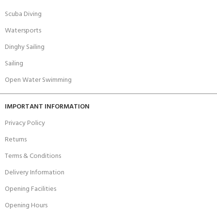
Scuba Diving
Watersports
Dinghy Sailing
Sailing
Open Water Swimming
IMPORTANT INFORMATION
Privacy Policy
Returns
Terms & Conditions
Delivery Information
Opening Facilities
Opening Hours