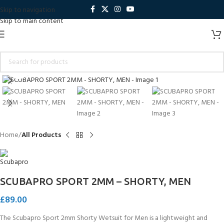
Skip to navigation
Skip to main content
Click to enlarge
Home
All Products
SCUBAPRO SPORT 2MM – SHORTY, MEN
£
89.00
The Scubapro Sport 2mm Shorty Wetsuit for Men is a lightweight and