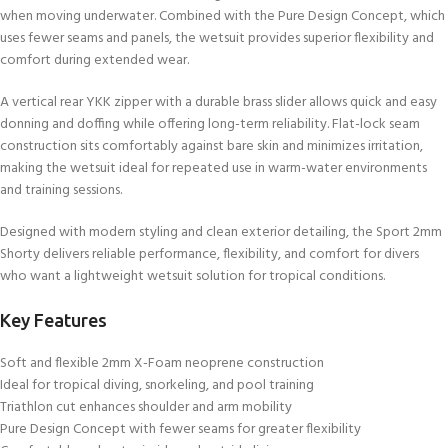
when moving underwater. Combined with the Pure Design Concept, which
uses fewer seams and panels, the wetsuit provides superior flexibility and
comfort during extended wear.
A vertical rear YKK zipper with a durable brass slider allows quick and easy
donning and doffing while offering long-term reliability. Flat-lock seam
construction sits comfortably against bare skin and minimizes irritation,
making the wetsuit ideal for repeated use in warm-water environments
and training sessions.
Designed with modern styling and clean exterior detailing, the Sport 2mm
Shorty delivers reliable performance, flexibility, and comfort for divers
who want a lightweight wetsuit solution for tropical conditions.
Key Features
Soft and flexible 2mm X-Foam neoprene construction
Ideal for tropical diving, snorkeling, and pool training
Triathlon cut enhances shoulder and arm mobility
Pure Design Concept with fewer seams for greater flexibility