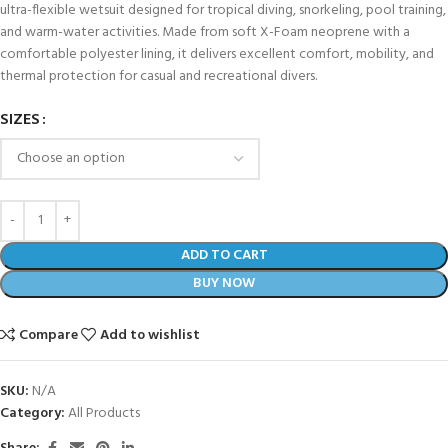
ultra-flexible wetsuit designed for tropical diving, snorkeling, pool training,
and warm-water activities. Made from soft X-Foam neoprene with a
comfortable polyester lining, it delivers excellent comfort, mobility, and
thermal protection for casual and recreational divers.
SIZES
ADD TO CART
BUY NOW
Compare
Add to wishlist
SKU:
N/A
Category:
All Products