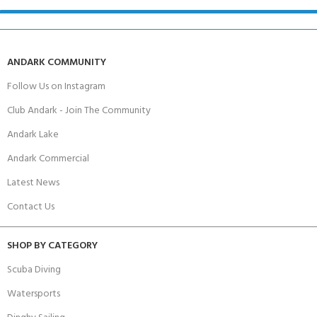
ANDARK COMMUNITY
Follow Us on Instagram
Club Andark - Join The Community
Andark Lake
Andark Commercial
Latest News
Contact Us
SHOP BY CATEGORY
Scuba Diving
Watersports