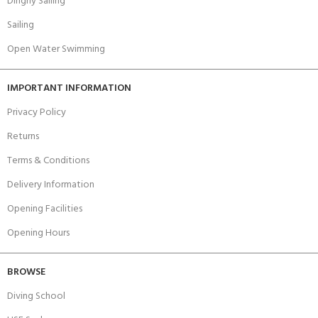
Dinghy Sailing
Sailing
Open Water Swimming
IMPORTANT INFORMATION
Privacy Policy
Returns
Terms & Conditions
Delivery Information
Opening Facilities
Opening Hours
BROWSE
Diving School