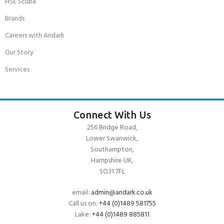
HSE Scuba
Brands
Careers with Andark
Our Story
Services
Connect With Us
256 Bridge Road,
Lower Swanwick,
Southampton,
Hampshire UK,
SO31 7FL
email:
admin@andark.co.uk
Call us on:
+44 (0)1489 581755
Lake:
+44 (0)1489 885811