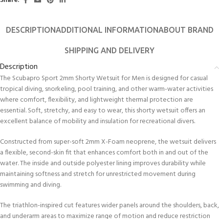
Share:
DESCRIPTION
ADDITIONAL INFORMATION
ABOUT BRAND
SHIPPING AND DELIVERY
Description
The Scubapro Sport 2mm Shorty Wetsuit for Men is designed for casual
tropical diving, snorkeling, pool training, and other warm-water activities
where comfort, flexibility, and lightweight thermal protection are
essential. Soft, stretchy, and easy to wear, this shorty wetsuit offers an
excellent balance of mobility and insulation for recreational divers.
Constructed from super-soft 2mm X-Foam neoprene, the wetsuit delivers
a flexible, second-skin fit that enhances comfort both in and out of the
water. The inside and outside polyester lining improves durability while
maintaining softness and stretch for unrestricted movement during
swimming and diving.
The triathlon-inspired cut features wider panels around the shoulders, back,
and underarm areas to maximize range of motion and reduce restriction