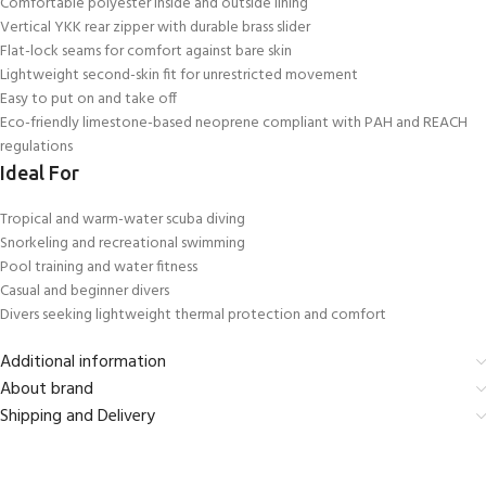
Comfortable polyester inside and outside lining
Vertical YKK rear zipper with durable brass slider
Flat-lock seams for comfort against bare skin
Lightweight second-skin fit for unrestricted movement
Easy to put on and take off
Eco-friendly limestone-based neoprene compliant with PAH and REACH
regulations
Ideal For
Tropical and warm-water scuba diving
Snorkeling and recreational swimming
Pool training and water fitness
Casual and beginner divers
Divers seeking lightweight thermal protection and comfort
Additional information
About brand
Shipping and Delivery