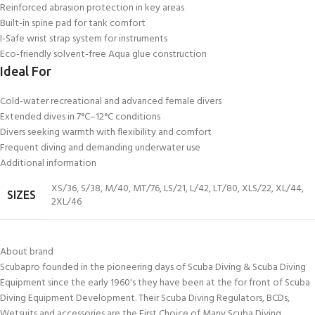
Reinforced abrasion protection in key areas
Built-in spine pad for tank comfort
I-Safe wrist strap system for instruments
Eco-friendly solvent-free Aqua glue construction
Ideal For
Cold-water recreational and advanced female divers
Extended dives in 7°C–12°C conditions
Divers seeking warmth with flexibility and comfort
Frequent diving and demanding underwater use
Additional information
XS/36
,
S/38
,
M/40
,
MT/76
,
LS/21
,
L/42
,
LT/80
,
XLS/22
,
XL/44
,
SIZES
2XL/46
About brand
Scubapro founded in the pioneering days of Scuba Diving & Scuba Diving
Equipment since the early 1960's they have been at the for front of Scuba
Diving Equipment Development. Their Scuba Diving Regulators, BCDs,
Wetsuits and accessories are the First Choice of Many Scuba Diving