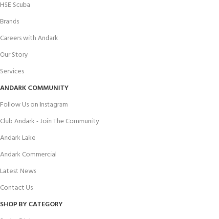
HSE Scuba
Brands
Careers with Andark
Our Story
Services
ANDARK COMMUNITY
Follow Us on Instagram
Club Andark - Join The Community
Andark Lake
Andark Commercial
Latest News
Contact Us
SHOP BY CATEGORY