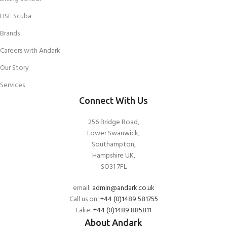
HSE Scuba
Brands
Careers with Andark
Our Story
Services
Connect With Us
256 Bridge Road,
Lower Swanwick,
Southampton,
Hampshire UK,
SO31 7FL
email:
admin@andark.co.uk
Call us on:
+44 (0)1489 581755
Lake:
+44 (0)1489 885811
About Andark