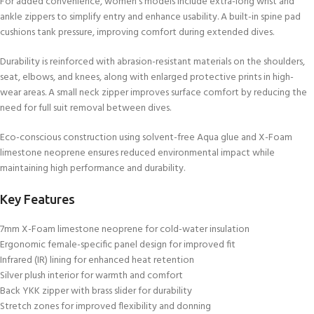
For added convenience, women’s models include extra-long wrist and
ankle zippers to simplify entry and enhance usability. A built-in spine pad
cushions tank pressure, improving comfort during extended dives.
Durability is reinforced with abrasion-resistant materials on the shoulders,
seat, elbows, and knees, along with enlarged protective prints in high-
wear areas. A small neck zipper improves surface comfort by reducing the
need for full suit removal between dives.
Eco-conscious construction using solvent-free Aqua glue and X-Foam
limestone neoprene ensures reduced environmental impact while
maintaining high performance and durability.
Key Features
7mm X-Foam limestone neoprene for cold-water insulation
Ergonomic female-specific panel design for improved fit
Infrared (IR) lining for enhanced heat retention
Silver plush interior for warmth and comfort
Back YKK zipper with brass slider for durability
Stretch zones for improved flexibility and donning