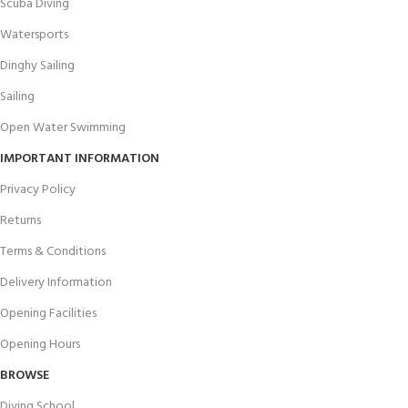
Scuba Diving
Watersports
Dinghy Sailing
Sailing
Open Water Swimming
IMPORTANT INFORMATION
Privacy Policy
Returns
Terms & Conditions
Delivery Information
Opening Facilities
Opening Hours
BROWSE
Diving School