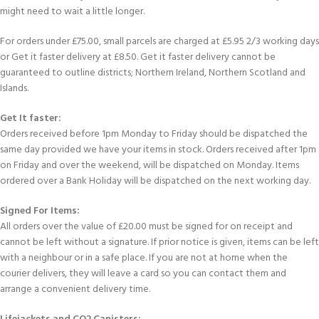
might need to wait a little longer.
For orders under £75.00, small parcels are charged at £5.95 2/3 working days
or Get it faster delivery at £8.50. Get it faster delivery cannot be
guaranteed to outline districts; Northern Ireland, Northern Scotland and
Islands.
Get It faster:
Orders received before 1pm Monday to Friday should be dispatched the
same day provided we have your items in stock. Orders received after 1pm
on Friday and over the weekend, will be dispatched on Monday. Items
ordered over a Bank Holiday will be dispatched on the next working day.
Signed For Items:
All orders over the value of £20.00 must be signed for on receipt and
cannot be left without a signature. If prior notice is given, items can be left
with a neighbour or in a safe place. If you are not at home when the
courier delivers, they will leave a card so you can contact them and
arrange a convenient delivery time.