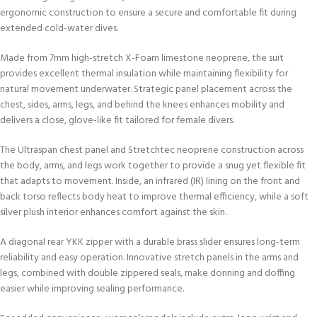
ergonomic construction to ensure a secure and comfortable fit during
extended cold-water dives.
Made from 7mm high-stretch X-Foam limestone neoprene, the suit
provides excellent thermal insulation while maintaining flexibility for
natural movement underwater. Strategic panel placement across the
chest, sides, arms, legs, and behind the knees enhances mobility and
delivers a close, glove-like fit tailored for female divers.
The Ultraspan chest panel and Stretchtec neoprene construction across
the body, arms, and legs work together to provide a snug yet flexible fit
that adapts to movement. Inside, an infrared (IR) lining on the front and
back torso reflects body heat to improve thermal efficiency, while a soft
silver plush interior enhances comfort against the skin.
A diagonal rear YKK zipper with a durable brass slider ensures long-term
reliability and easy operation. Innovative stretch panels in the arms and
legs, combined with double zippered seals, make donning and doffing
easier while improving sealing performance.