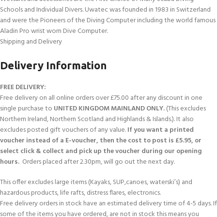
Schools and Individual Divers. Uwatec was founded in 1983 in Switzerland
and were the Pioneers of the Diving Computer including the world famous
Aladin Pro wrist worn Dive Computer.
Shipping and Delivery
Delivery Information
FREE DELIVERY:
Free delivery on all online orders over £75.00 after any discount in one
single purchase to
UNITED KINGDOM MAINLAND ONLY.
(This excludes
Northern Ireland, Northern Scotland and Highlands & Islands.). It also
excludes posted gift vouchers of any value.
If you want a printed
voucher instead of a E-voucher, then the cost to post is £5.95, or
select click & collect and pick up the voucher during our opening
hours.
Orders placed after 2.30pm, will go out the next day.
This offer excludes large items (Kayaks, SUP,canoes, waterski’s) and
hazardous products, life rafts, distress flares, electronics.
Free delivery orders in stock have an estimated delivery time of 4-5 days. If
some of the items you have ordered, are not in stock this means you