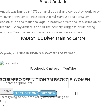
About Andark
Andark was formed in 1976 , originally as a diving contractor working on
many underwater projects from ship hull surveys to underwater
construction and marine salvage. In 1980 we diversified into scuba diver
training . Today Andark is one of the country’s biggest leisure diving
schools offering a range of world-recognised dive courses.
PADI 5* IDC Diver Training Centre
Copyright ANDARK DIVING & WATERSPORTS 2026
Facebook
X
Instagram
YouTube
SCUBAPRO DEFINITION 7M BACK ZIP, WOMEN
Search
£
429.00
SELECT OPTIONS
BUY NOW
Start typing to see products you are looking for.
Shop