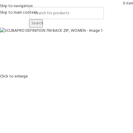
0
ite
Skip to navigation
Skip to main content
Search
Click to enlarge