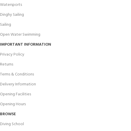
Watersports
Dinghy Sailing
Sailing
Open Water Swimming
IMPORTANT INFORMATION
Privacy Policy
Returns
Terms & Conditions
Delivery Information
Opening Facilities
Opening Hours
BROWSE
Diving School