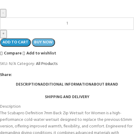
ADD TO CART
BUY NOW
Compare
Add to wishlist
SKU:
N/A
Category:
All Products
Share:
DESCRIPTION
ADDITIONAL INFORMATION
ABOUT BRAND
SHIPPING AND DELIVERY
Description
The Scubapro Definition 7mm Back Zip Wetsuit for Women is a high-
performance cold-water wetsuit designed to replace the previous 6.5mm
version, offering improved warmth, flexibility, and comfort. Engineered for
demanding diving conditions, it combines advanced materials with