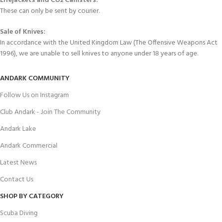
Lifejackets and CO2 Canisters:
These can only be sent by courier.
Sale of Knives:
In accordance with the United Kingdom Law (The Offensive Weapons Act
1996), we are unable to sell knives to anyone under 18 years of age.
ANDARK COMMUNITY
Follow Us on Instagram
Club Andark - Join The Community
Andark Lake
Andark Commercial
Latest News
Contact Us
SHOP BY CATEGORY
Scuba Diving