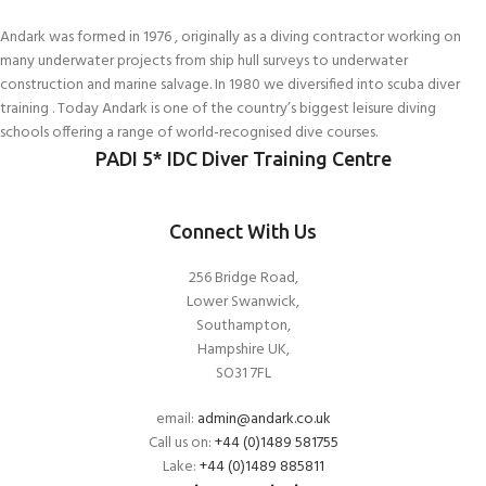
Andark was formed in 1976 , originally as a diving contractor working on
many underwater projects from ship hull surveys to underwater
construction and marine salvage. In 1980 we diversified into scuba diver
training . Today Andark is one of the country’s biggest leisure diving
schools offering a range of world-recognised dive courses.
PADI 5* IDC Diver Training Centre
Connect With Us
256 Bridge Road,
Lower Swanwick,
Southampton,
Hampshire UK,
SO31 7FL
email:
admin@andark.co.uk
Call us on:
+44 (0)1489 581755
Lake:
+44 (0)1489 885811