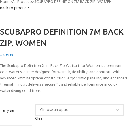
Home
All Products
SCUBAPRO DEFINITION 7M BACK ZIP, WOMEN
Back to products
SCUBAPRO DEFINITION 7M BACK
ZIP, WOMEN
£
429.00
The Scubapro Definition 7mm Back Zip Wetsuit for Women is a premium
cold-water steamer designed for warmth, flexibility, and comfort. With
advanced 7mm neoprene construction, ergonomic paneling, and enhanced
thermal lining, it delivers a secure fit and reliable performance in cold-
water diving conditions.
SIZES
Clear