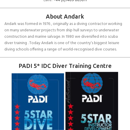
Lake:
+44 (0)1489 885811
About Andark
Andark was formed in 1976 , originally as a diving contractor working
on many underwater projects from ship hull surveys to underwater
construction and marine salvage. In 1980 we diversified into scuba
diver training . Today Andark is one of the country’s biggest leisure
diving schools offering a range of world-recognised dive courses.
PADI 5* IDC Diver Training Centre