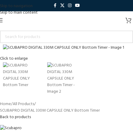
Skip to navigation
Skip to main content
Click to enlarge
Home
All Products
SCUBAPRO DIGITAL 330M CAPSULE ONLY Bottom Timer
Back to products