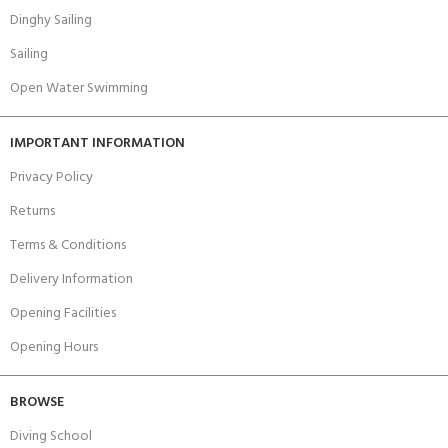
Dinghy Sailing
Sailing
Open Water Swimming
IMPORTANT INFORMATION
Privacy Policy
Returns
Terms & Conditions
Delivery Information
Opening Facilities
Opening Hours
BROWSE
Diving School