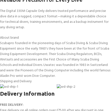
The Digital 330M Capsule Only delivers trusted performance and precise
dive data in a rugged, compact format—making it a dependable choice
for technical divers, training environments, and as a backup instrument for
any diving setup.
About brand
Scubapro founded in the pioneering days of Scuba Diving & Scuba Diving
Equipment since the early 1960's they have been at the for front of Scuba
Diving Equipment Development. Their Scuba Diving Regulators, BCDs,
Wetsuits and accessories are the First Choice of Many Scuba Diving
Schools and Individual Divers. Uwatec was founded in 1983 in Switzerland
and were the Pioneers of the Diving Computer including the world famous
Aladin Pro wrist worn Dive Computer.
Shipping and Delivery
Delivery Information
FREE DELIVERY:
Free delivery on all online orders over £75.00 after any discount in one