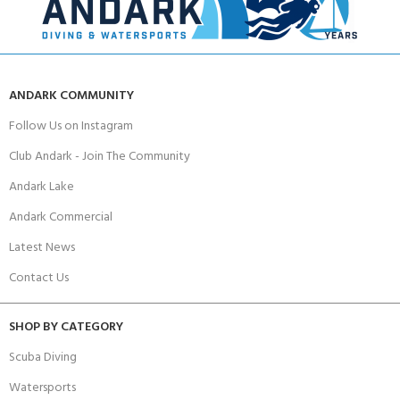
ANDARK COMMUNITY
Follow Us on Instagram
Club Andark - Join The Community
Andark Lake
Andark Commercial
Latest News
Contact Us
SHOP BY CATEGORY
Scuba Diving
Watersports