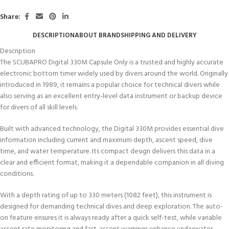
Share:
DESCRIPTION
ABOUT BRAND
SHIPPING AND DELIVERY
Description
The SCUBAPRO Digital 330M Capsule Only is a trusted and highly accurate
electronic bottom timer widely used by divers around the world. Originally
introduced in 1989, it remains a popular choice for technical divers while
also serving as an excellent entry-level data instrument or backup device
for divers of all skill levels.
Built with advanced technology, the Digital 330M provides essential dive
information including current and maximum depth, ascent speed, dive
time, and water temperature. Its compact design delivers this data in a
clear and efficient format, making it a dependable companion in all diving
conditions.
With a depth rating of up to 330 meters (1082 feet), this instrument is
designed for demanding technical dives and deep exploration. The auto-
on feature ensures it is always ready after a quick self-test, while variable