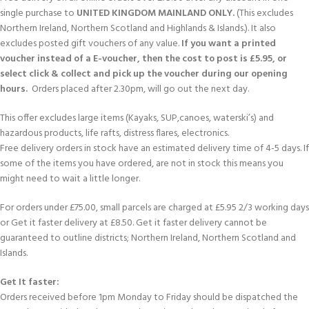
single purchase to
UNITED KINGDOM MAINLAND ONLY.
(This excludes
Northern Ireland, Northern Scotland and Highlands & Islands.). It also
excludes posted gift vouchers of any value.
If you want a printed
voucher instead of a E-voucher, then the cost to post is £5.95, or
select click & collect and pick up the voucher during our opening
hours.
Orders placed after 2.30pm, will go out the next day.
This offer excludes large items (Kayaks, SUP,canoes, waterski’s) and
hazardous products, life rafts, distress flares, electronics.
Free delivery orders in stock have an estimated delivery time of 4-5 days. If
some of the items you have ordered, are not in stock this means you
might need to wait a little longer.
For orders under £75.00, small parcels are charged at £5.95 2/3 working days
or Get it faster delivery at £8.50. Get it faster delivery cannot be
guaranteed to outline districts; Northern Ireland, Northern Scotland and
Islands.
Get It faster:
Orders received before 1pm Monday to Friday should be dispatched the