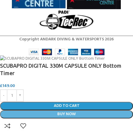
Copyright ANDARK DIVING & WATERSPORTS 2026
SCUBAPRO DIGITAL 330M CAPSULE ONLY Bottom
Timer
£
149.00
ADD TO CART
BUY NOW