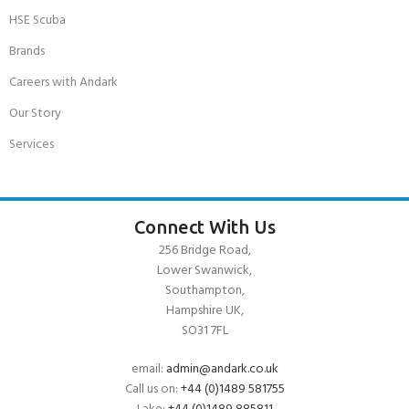
HSE Scuba
Brands
Careers with Andark
Our Story
Services
Connect With Us
256 Bridge Road,
Lower Swanwick,
Southampton,
Hampshire UK,
SO31 7FL
email:
admin@andark.co.uk
Call us on:
+44 (0)1489 581755