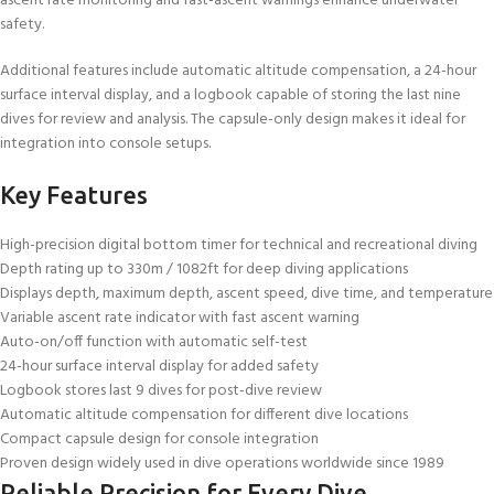
ascent rate monitoring and fast-ascent warnings enhance underwater
safety.
Additional features include automatic altitude compensation, a 24-hour
surface interval display, and a logbook capable of storing the last nine
dives for review and analysis. The capsule-only design makes it ideal for
integration into console setups.
Key Features
High-precision digital bottom timer for technical and recreational diving
Depth rating up to 330m / 1082ft for deep diving applications
Displays depth, maximum depth, ascent speed, dive time, and temperature
Variable ascent rate indicator with fast ascent warning
Auto-on/off function with automatic self-test
24-hour surface interval display for added safety
Logbook stores last 9 dives for post-dive review
Automatic altitude compensation for different dive locations
Compact capsule design for console integration
Proven design widely used in dive operations worldwide since 1989
Reliable Precision for Every Dive