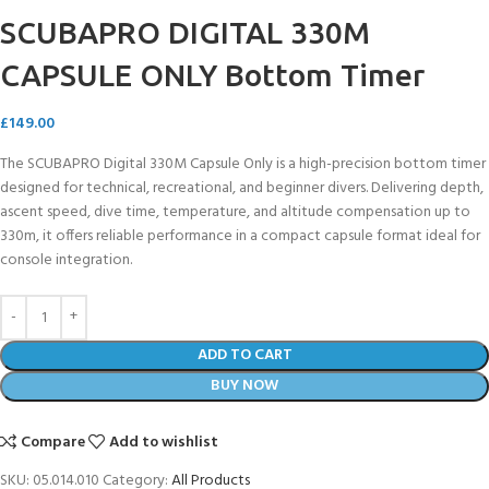
SCUBAPRO DIGITAL 330M
CAPSULE ONLY Bottom Timer
£
149.00
The SCUBAPRO Digital 330M Capsule Only is a high-precision bottom timer
designed for technical, recreational, and beginner divers. Delivering depth,
ascent speed, dive time, temperature, and altitude compensation up to
330m, it offers reliable performance in a compact capsule format ideal for
console integration.
ADD TO CART
BUY NOW
Compare
Add to wishlist
SKU:
05.014.010
Category:
All Products