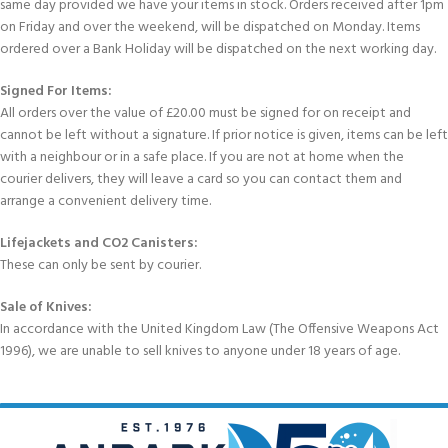
same day provided we have your items in stock. Orders received after 1pm
on Friday and over the weekend, will be dispatched on Monday. Items
ordered over a Bank Holiday will be dispatched on the next working day.
Signed For Items:
All orders over the value of £20.00 must be signed for on receipt and
cannot be left without a signature. If prior notice is given, items can be left
with a neighbour or in a safe place. If you are not at home when the
courier delivers, they will leave a card so you can contact them and
arrange a convenient delivery time.
Lifejackets and CO2 Canisters:
These can only be sent by courier.
Sale of Knives:
In accordance with the United Kingdom Law (The Offensive Weapons Act
1996), we are unable to sell knives to anyone under 18 years of age.