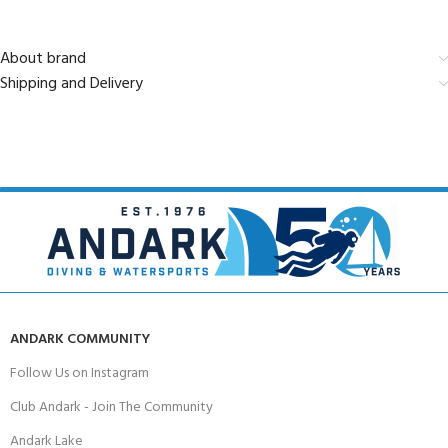
About brand
Shipping and Delivery
ANDARK COMMUNITY
Follow Us on Instagram
Club Andark - Join The Community
Andark Lake