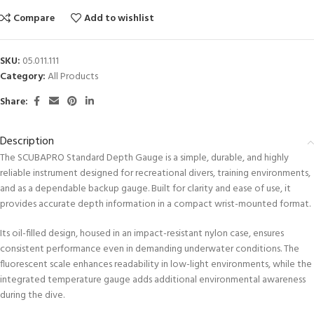
Compare
Add to wishlist
SKU:
05.011.111
Category:
All Products
Share:
Description
The SCUBAPRO Standard Depth Gauge is a simple, durable, and highly
reliable instrument designed for recreational divers, training environments,
and as a dependable backup gauge. Built for clarity and ease of use, it
provides accurate depth information in a compact wrist-mounted format.
Its oil-filled design, housed in an impact-resistant nylon case, ensures
consistent performance even in demanding underwater conditions. The
fluorescent scale enhances readability in low-light environments, while the
integrated temperature gauge adds additional environmental awareness
during the dive.