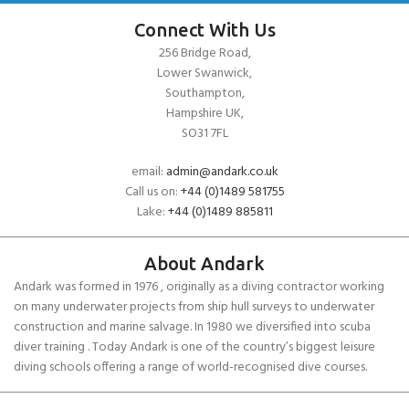
Connect With Us
256 Bridge Road,
Lower Swanwick,
Southampton,
Hampshire UK,
SO31 7FL
email:
admin@andark.co.uk
Call us on:
+44 (0)1489 581755
Lake:
+44 (0)1489 885811
About Andark
Andark was formed in 1976 , originally as a diving contractor working
on many underwater projects from ship hull surveys to underwater
construction and marine salvage. In 1980 we diversified into scuba
diver training . Today Andark is one of the country’s biggest leisure
diving schools offering a range of world-recognised dive courses.