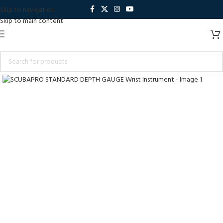
Skip to navigation
Skip to main content