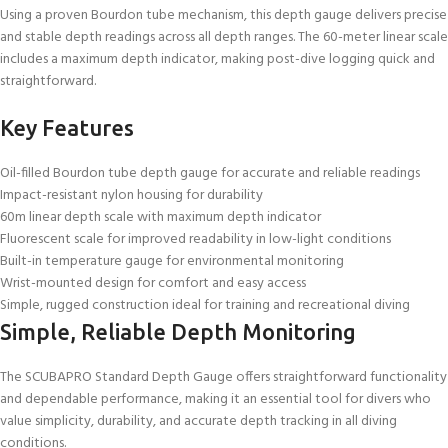
Using a proven Bourdon tube mechanism, this depth gauge delivers precise
and stable depth readings across all depth ranges. The 60-meter linear scale
includes a maximum depth indicator, making post-dive logging quick and
straightforward.
Key Features
Oil-filled Bourdon tube depth gauge for accurate and reliable readings
Impact-resistant nylon housing for durability
60m linear depth scale with maximum depth indicator
Fluorescent scale for improved readability in low-light conditions
Built-in temperature gauge for environmental monitoring
Wrist-mounted design for comfort and easy access
Simple, rugged construction ideal for training and recreational diving
Simple, Reliable Depth Monitoring
The SCUBAPRO Standard Depth Gauge offers straightforward functionality
and dependable performance, making it an essential tool for divers who
value simplicity, durability, and accurate depth tracking in all diving
conditions.