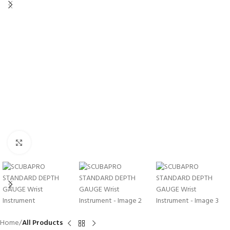
Click to enlarge
Home
All Products