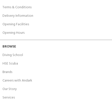
Terms & Conditions
Delivery Information
Opening Facilities
Opening Hours
BROWSE
Diving School
HSE Scuba
Brands
Careers with Andark
Our Story
Services