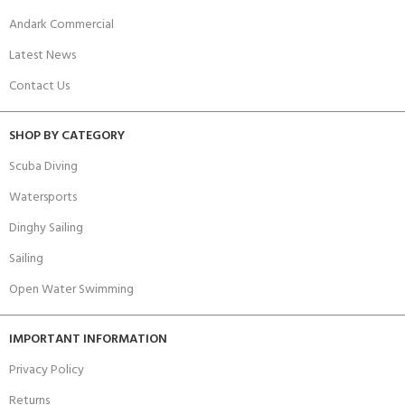
Andark Commercial
Latest News
Contact Us
SHOP BY CATEGORY
Scuba Diving
Watersports
Dinghy Sailing
Sailing
Open Water Swimming
IMPORTANT INFORMATION
Privacy Policy
Returns