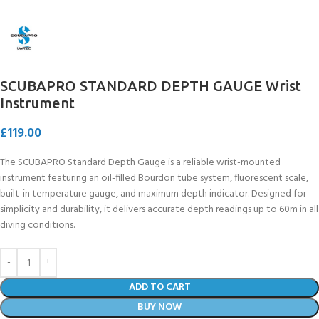
SCUBAPRO STANDARD DEPTH GAUGE Wrist
Instrument
£
119.00
The SCUBAPRO Standard Depth Gauge is a reliable wrist-mounted
instrument featuring an oil-filled Bourdon tube system, fluorescent scale,
built-in temperature gauge, and maximum depth indicator. Designed for
simplicity and durability, it delivers accurate depth readings up to 60m in all
diving conditions.
ADD TO CART
BUY NOW