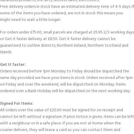
hazardous products, life rafts, distress flares, electronics.
Free delivery orders in stock have an estimated delivery time of 4-5 days. If
some of the items you have ordered, are not in stock this means you
might need to wait a little longer.
For orders under £75.00, small parcels are charged at £5.95 2/3 working days
or Get it faster delivery at £8.50. Get it faster delivery cannot be
guaranteed to outline districts; Northern Ireland, Northern Scotland and
Islands.
Get It faster:
Orders received before 1pm Monday to Friday should be dispatched the
same day provided we have your items in stock. Orders received after 1pm
on Friday and over the weekend, will be dispatched on Monday. Items
ordered over a Bank Holiday will be dispatched on the next working day.
Signed For Items:
All orders over the value of £20.00 must be signed for on receipt and
cannot be left without a signature. If prior notice is given, items can be left
with a neighbour or in a safe place. If you are not at home when the
courier delivers, they will leave a card so you can contact them and