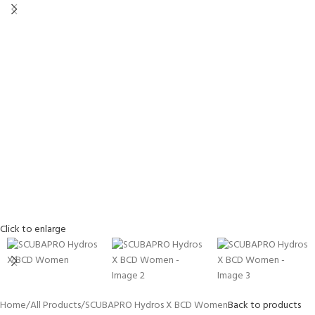
Click to enlarge
Home
All Products
SCUBAPRO Hydros X BCD Women
Back to products