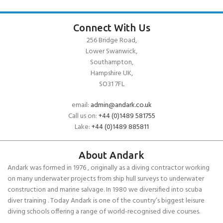
Connect With Us
256 Bridge Road,
Lower Swanwick,
Southampton,
Hampshire UK,
SO31 7FL
email:
admin@andark.co.uk
Call us on:
+44 (0)1489 581755
Lake:
+44 (0)1489 885811
About Andark
Andark was formed in 1976 , originally as a diving contractor working
on many underwater projects from ship hull surveys to underwater
construction and marine salvage. In 1980 we diversified into scuba
diver training . Today Andark is one of the country’s biggest leisure
diving schools offering a range of world-recognised dive courses.