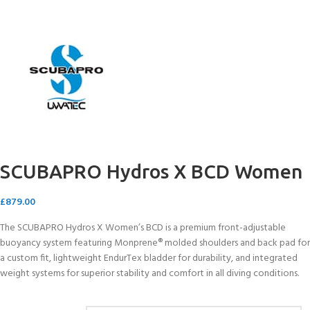
SCUBAPRO Hydros X BCD Women
£
879.00
The SCUBAPRO Hydros X Women’s BCD is a premium front-adjustable
buoyancy system featuring Monprene® molded shoulders and back pad for
a custom fit, lightweight EndurTex bladder for durability, and integrated
weight systems for superior stability and comfort in all diving conditions.