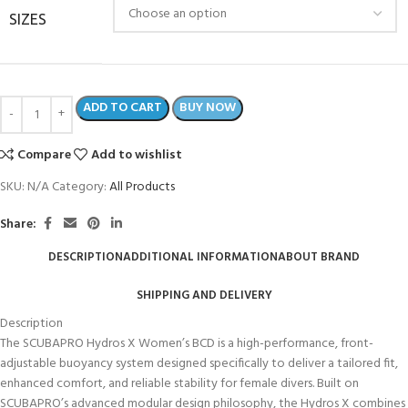
SIZES
ADD TO CART
BUY NOW
Compare
Add to wishlist
SKU:
N/A
Category:
All Products
Share:
DESCRIPTION
ADDITIONAL INFORMATION
ABOUT BRAND
SHIPPING AND DELIVERY
Description
The SCUBAPRO Hydros X Women’s BCD is a high-performance, front-
adjustable buoyancy system designed specifically to deliver a tailored fit,
enhanced comfort, and reliable stability for female divers. Built on
SCUBAPRO’s advanced modular design philosophy, the Hydros X combines