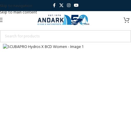
Skip to navigation
Skip to main content