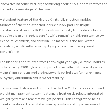
innovative materials with ergonomic engineering to support comfort and
control at every stage of the dive.
A standout feature of the Hydros X is its fully injection-molded
Monprene® thermoplastic shoulders and back pad. This unique
construction allows the BCD to conform naturally to the diver’s body,
creating a personalized, secure fit while remaining highly resistant to UV
exposure, chemicals, and abrasion. The material is also non-water-
absorbing, significantly reducing drying time and improving travel
convenience.
The bladder is constructed from lightweight yet highly durable EndurTex
high-tenacity 420D nylon fabric, providing excellent lift capacity while
maintaining a streamlined profile. Lower back bellows further enhance
buoyancy distribution and in-water stability.
For improved balance and control, the Hydros X integrates a combined
weight management system featuring a front quick-release integrated
weight system and rear trim weight pockets. This configuration helps
maintain a stable, horizontal swimming position and improves overall