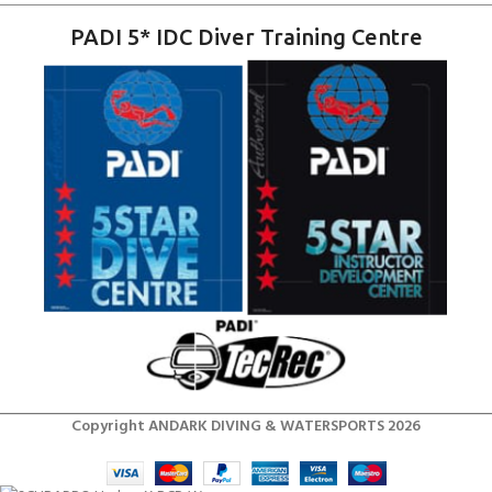
PADI 5* IDC Diver Training Centre
Copyright ANDARK DIVING & WATERSPORTS 2026