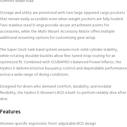
comfort under load.
Storage and utility are prioritized with two large zippered cargo pockets
that remain easily accessible even when weight pockets are fully loaded.
Two stainless steel D-rings provide secure attachment points for
accessories, while the Multi-Mount Accessory Matrix offers multiple
additional mounting options for customizing gear setup.
The Super Cinch tank band system ensures rock-solid cylinder stability,
while rotating shoulder buckles allow fine-tuned strap routing for an
optimized fit. Combined with SCUBAPRO’s Balanced Power Inflator, the
Hydros X delivers intuitive buoyancy control and dependable performance
across a wide range of diving conditions.
Designed for divers who demand comfort, durability, and modular
flexibility, the Hydros X Women’s BCD is built to perform reliably dive after
dive.
Features
Women-specific ergonomic front-adjustable BCD design