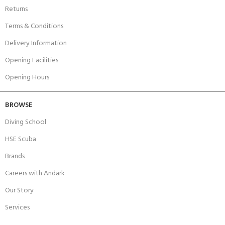
Returns
Terms & Conditions
Delivery Information
Opening Facilities
Opening Hours
BROWSE
Diving School
HSE Scuba
Brands
Careers with Andark
Our Story
Services