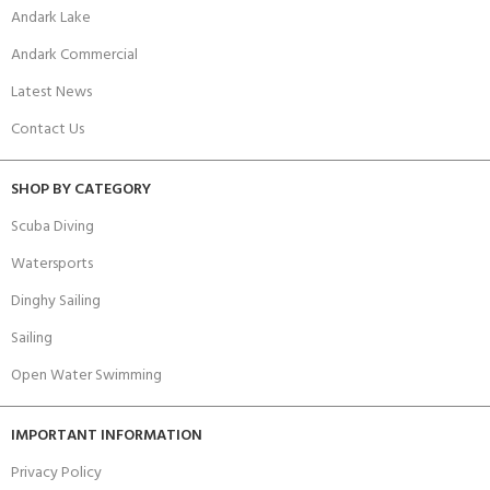
Andark Lake
Andark Commercial
Latest News
Contact Us
SHOP BY CATEGORY
Scuba Diving
Watersports
Dinghy Sailing
Sailing
Open Water Swimming
IMPORTANT INFORMATION
Privacy Policy