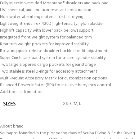
Fully injection-molded Monprene® shoulders and back pad
UV, chemical, and abrasion-resistant construction
Non-water-absorbing material for fast drying
Lightweight EndurTex 420D high-tenacity nylon bladder
High lift capacity with lower back bellows support
Integrated front weight system for balanced trim
Rear trim weight pockets for improved stability
Rotating quick-release shoulder buckles for fit adjustment
Super Cinch tank band system for secure cylinder stability
Two large zippered cargo pockets for gear storage
Two stainless steel D-rings for accessory attachment
Multi-Mount Accessory Matrix for customization options
Balanced Power Inflator (BPI) for intuitive buoyancy control
Additional information
XS-S
,
M
,
L
SIZES
About brand
Scubapro founded in the pioneering days of Scuba Diving & Scuba Diving