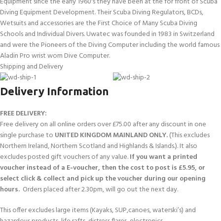
Equipment since the early 1960's they have been at the for front of Scuba
Diving Equipment Development. Their Scuba Diving Regulators, BCDs,
Wetsuits and accessories are the First Choice of Many Scuba Diving
Schools and Individual Divers. Uwatec was founded in 1983 in Switzerland
and were the Pioneers of the Diving Computer including the world famous
Aladin Pro wrist worn Dive Computer.
Shipping and Delivery
Delivery Information
FREE DELIVERY:
Free delivery on all online orders over £75.00 after any discount in one
single purchase to
UNITED KINGDOM MAINLAND ONLY.
(This excludes
Northern Ireland, Northern Scotland and Highlands & Islands.). It also
excludes posted gift vouchers of any value.
If you want a printed
voucher instead of a E-voucher, then the cost to post is £5.95, or
select click & collect and pick up the voucher during our opening
hours.
Orders placed after 2.30pm, will go out the next day.
This offer excludes large items (Kayaks, SUP,canoes, waterski’s) and