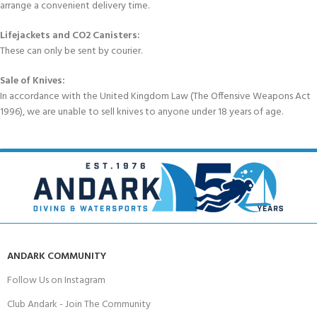
arrange a convenient delivery time.
Lifejackets and CO2 Canisters:
These can only be sent by courier.
Sale of Knives:
In accordance with the United Kingdom Law (The Offensive Weapons Act
1996), we are unable to sell knives to anyone under 18 years of age.
ANDARK COMMUNITY
Follow Us on Instagram
Club Andark - Join The Community