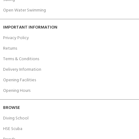
Open Water Swimming
IMPORTANT INFORMATION
Privacy Policy
Returns
Terms & Conditions
Delivery Information
Opening Facilities
Opening Hours
BROWSE
Diving School
HSE Scuba