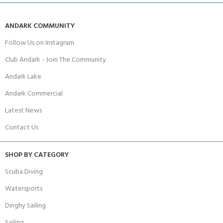
ANDARK COMMUNITY
Follow Us on Instagram
Club Andark - Join The Community
Andark Lake
Andark Commercial
Latest News
Contact Us
SHOP BY CATEGORY
Scuba Diving
Watersports
Dinghy Sailing
Sailing