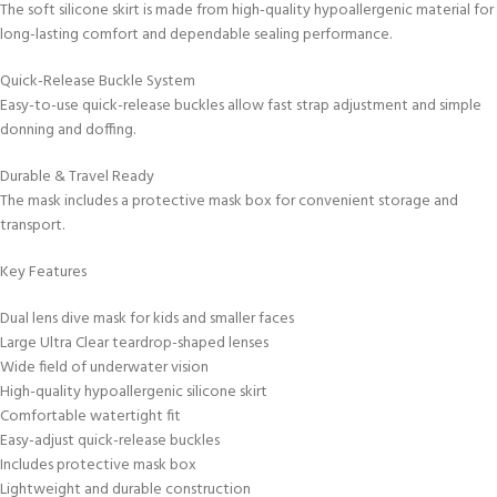
The soft silicone skirt is made from high-quality hypoallergenic material for
long-lasting comfort and dependable sealing performance.
Quick-Release Buckle System
Easy-to-use quick-release buckles allow fast strap adjustment and simple
donning and doffing.
Durable & Travel Ready
The mask includes a protective mask box for convenient storage and
transport.
Key Features
Dual lens dive mask for kids and smaller faces
Large Ultra Clear teardrop-shaped lenses
Wide field of underwater vision
High-quality hypoallergenic silicone skirt
Comfortable watertight fit
Easy-adjust quick-release buckles
Includes protective mask box
Lightweight and durable construction