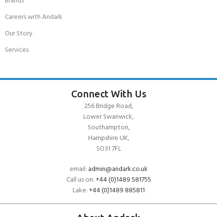
Brands
Careers with Andark
Our Story
Services
Connect With Us
256 Bridge Road,
Lower Swanwick,
Southampton,
Hampshire UK,
SO31 7FL
email:
admin@andark.co.uk
Call us on:
+44 (0)1489 581755
Lake:
+44 (0)1489 885811