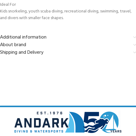
Ideal For
Kids snorkeling, youth scuba diving, recreational diving, swimming, travel,
and divers with smaller face shapes.
Additional information
About brand
Shipping and Delivery