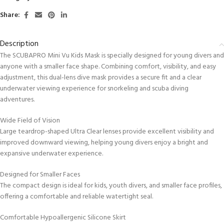
Share:
Description
The SCUBAPRO Mini Vu Kids Mask is specially designed for young divers and
anyone with a smaller face shape. Combining comfort, visibility, and easy
adjustment, this dual-lens dive mask provides a secure fit and a clear
underwater viewing experience for snorkeling and scuba diving
adventures.
Wide Field of Vision
Large teardrop-shaped Ultra Clear lenses provide excellent visibility and
improved downward viewing, helping young divers enjoy a bright and
expansive underwater experience.
Designed for Smaller Faces
The compact design is ideal for kids, youth divers, and smaller face profiles,
offering a comfortable and reliable watertight seal.
Comfortable Hypoallergenic Silicone Skirt