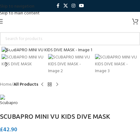
Skip to navigation
Skip to main content
Click to enlarge
Home
All Products
SCUBAPRO MINI VU KIDS DIVE MASK
£
42.90