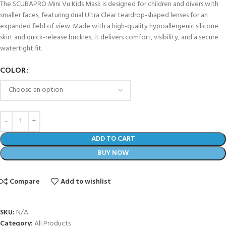
The SCUBAPRO Mini Vu Kids Mask is designed for children and divers with
smaller faces, featuring dual Ultra Clear teardrop-shaped lenses for an
expanded field of view. Made with a high-quality hypoallergenic silicone
skirt and quick-release buckles, it delivers comfort, visibility, and a secure
watertight fit.
COLOR
ADD TO CART
BUY NOW
Compare
Add to wishlist
SKU:
N/A
Category:
All Products