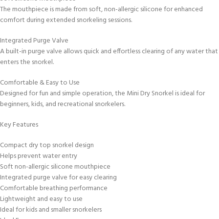
The mouthpiece is made from soft, non-allergic silicone for enhanced
comfort during extended snorkeling sessions.
Integrated Purge Valve
A built-in purge valve allows quick and effortless clearing of any water that
enters the snorkel.
Comfortable & Easy to Use
Designed for fun and simple operation, the Mini Dry Snorkel is ideal for
beginners, kids, and recreational snorkelers.
Key Features
Compact dry top snorkel design
Helps prevent water entry
Soft non-allergic silicone mouthpiece
Integrated purge valve for easy clearing
Comfortable breathing performance
Lightweight and easy to use
Ideal for kids and smaller snorkelers