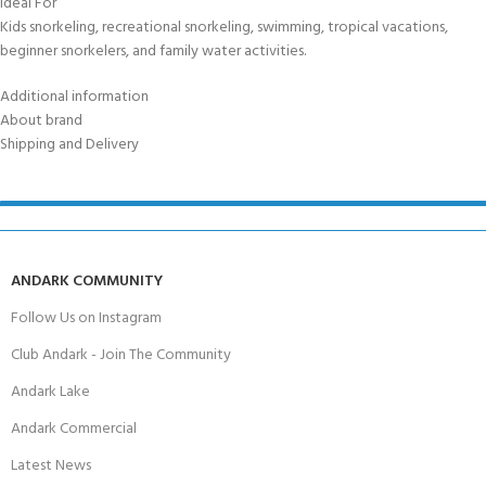
Ideal For
Kids snorkeling, recreational snorkeling, swimming, tropical vacations,
beginner snorkelers, and family water activities.
Additional information
About brand
Shipping and Delivery
ANDARK COMMUNITY
Follow Us on Instagram
Club Andark - Join The Community
Andark Lake
Andark Commercial
Latest News