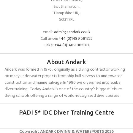
Lower Swanwick,
Southampton,
Hampshire UK,
SO31 7FL
email:
admin@andark.co.uk
Call us on:
+44 (0)1489 581755
Lake:
+44 (0)1489 885811
About Andark
Andark was formed in 1976 , originally as a diving contractor working
on many underwater projects from ship hull surveys to underwater
construction and marine salvage. In 1980 we diversified into scuba
diver training . Today Andark is one of the country’s biggest leisure
diving schools offering a range of world-recognised dive courses.
PADI 5* IDC Diver Training Centre
Copyright ANDARK DIVING & WATERSPORTS 2026