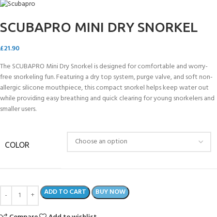
SCUBAPRO MINI DRY SNORKEL
£
21.90
The SCUBAPRO Mini Dry Snorkel is designed for comfortable and worry-
free snorkeling fun. Featuring a dry top system, purge valve, and soft non-
allergic silicone mouthpiece, this compact snorkel helps keep water out
while providing easy breathing and quick clearing for young snorkelers and
smaller users.
COLOR
ADD TO CART
BUY NOW