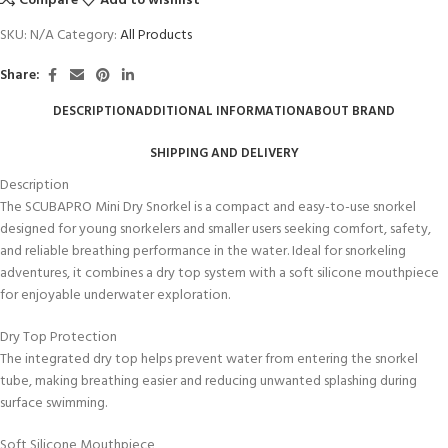
Compare
Add to wishlist
SKU:
N/A
Category:
All Products
Share:
DESCRIPTION
ADDITIONAL INFORMATION
ABOUT BRAND
SHIPPING AND DELIVERY
Description
The SCUBAPRO Mini Dry Snorkel is a compact and easy-to-use snorkel
designed for young snorkelers and smaller users seeking comfort, safety,
and reliable breathing performance in the water. Ideal for snorkeling
adventures, it combines a dry top system with a soft silicone mouthpiece
for enjoyable underwater exploration.
Dry Top Protection
The integrated dry top helps prevent water from entering the snorkel
tube, making breathing easier and reducing unwanted splashing during
surface swimming.
Soft Silicone Mouthpiece