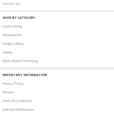
Contact Us
SHOP BY CATEGORY
Scuba Diving
Watersports
Dinghy Sailing
Sailing
Open Water Swimming
IMPORTANT INFORMATION
Privacy Policy
Returns
Terms & Conditions
Delivery Information