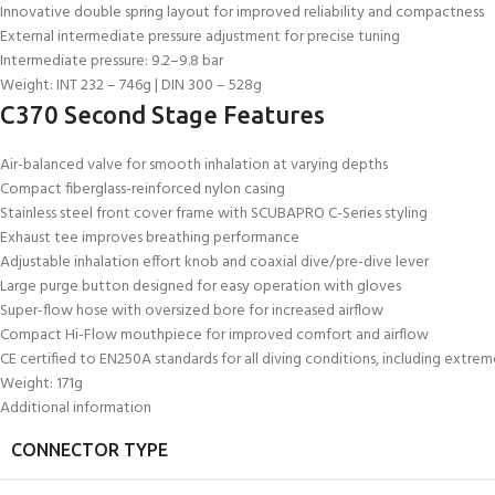
Innovative double spring layout for improved reliability and compactness
External intermediate pressure adjustment for precise tuning
Intermediate pressure: 9.2–9.8 bar
Weight: INT 232 – 746g | DIN 300 – 528g
C370 Second Stage Features
Air-balanced valve for smooth inhalation at varying depths
Compact fiberglass-reinforced nylon casing
Stainless steel front cover frame with SCUBAPRO C-Series styling
Exhaust tee improves breathing performance
Adjustable inhalation effort knob and coaxial dive/pre-dive lever
Large purge button designed for easy operation with gloves
Super-flow hose with oversized bore for increased airflow
Compact Hi-Flow mouthpiece for improved comfort and airflow
CE certified to EN250A standards for all diving conditions, including extre
Weight: 171g
Additional information
CONNECTOR TYPE