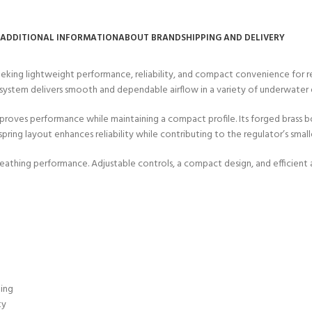
ADDITIONAL INFORMATION
ABOUT BRAND
SHIPPING AND DELIVERY
king lightweight performance, reliability, and compact convenience for r
r system delivers smooth and dependable airflow in a variety of underwater
mproves performance while maintaining a compact profile. Its forged brass 
ing layout enhances reliability while contributing to the regulator’s smalle
thing performance. Adjustable controls, a compact design, and efficient a
ting
ty