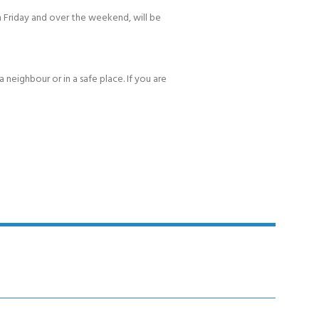
 Friday and over the weekend, will be
 neighbour or in a safe place. If you are