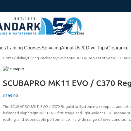
nds
Training Courses
Servicing
About Us & Dive Trips
Clearance
Home
Diving
Diving Packages
Scubapro BCD & Regulator Sets
SCUBAPR
SCUBAPRO MK11 EVO / C370 Reg
£
399.00
The SCUBAPRO MK11 EVO / C370 Regulator System is a compact and reliable
balanced diaphragm MK11 EVO first stage and lightweight C370 second stag
routing, and dependable performance in a wide range of dive conditions.