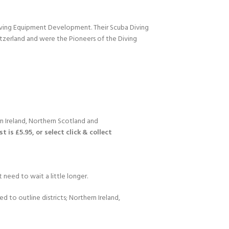
Diving Equipment Development. Their Scuba Diving
itzerland and were the Pioneers of the Diving
n Ireland, Northern Scotland and
 is £5.95, or select click & collect
 need to wait a little longer.
d to outline districts; Northern Ireland,