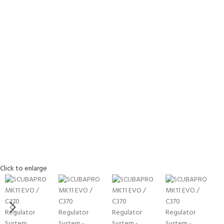
Click to enlarge