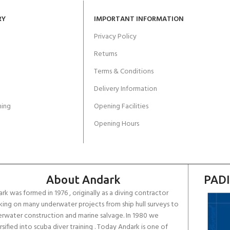
RY
IMPORTANT INFORMATION
Privacy Policy
Returns
Terms & Conditions
Delivery Information
ing
Opening Facilities
Opening Hours
About Andark
PADI
rk was formed in 1976 , originally as a diving contractor
ing on many underwater projects from ship hull surveys to
rwater construction and marine salvage. In 1980 we
rsified into scuba diver training . Today Andark is one of