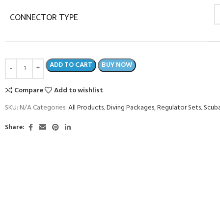
CONNECTOR TYPE
ADD TO CART
BUY NOW
Compare
Add to wishlist
SKU:
N/A
Categories:
All Products
,
Diving Packages
,
Regulator Sets
,
Scuba
Share: