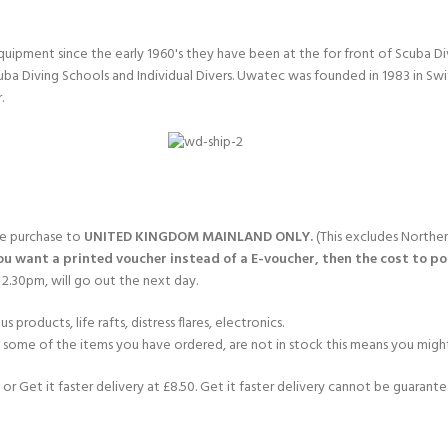
quipment since the early 1960's they have been at the for front of Scuba 
uba Diving Schools and Individual Divers. Uwatec was founded in 1983 in Sw
.
gle purchase to
UNITED KINGDOM MAINLAND ONLY.
(This excludes Norther
you want a printed voucher instead of a E-voucher, then the cost to post
2.30pm, will go out the next day.
products, life rafts, distress flares, electronics.
If some of the items you have ordered, are not in stock this means you might
or Get it faster delivery at £8.50. Get it faster delivery cannot be guarantee