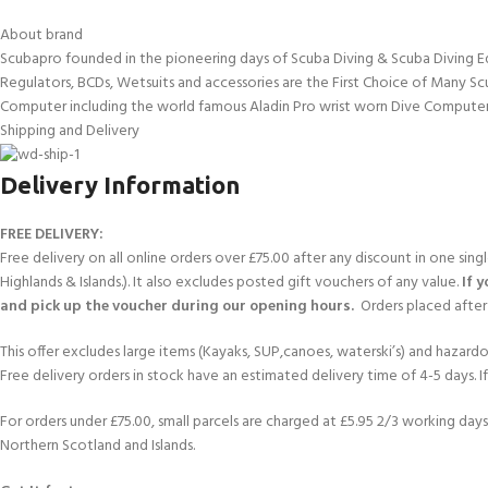
About brand
Scubapro founded in the pioneering days of Scuba Diving & Scuba Diving E
Regulators, BCDs, Wetsuits and accessories are the First Choice of Many Sc
Computer including the world famous Aladin Pro wrist worn Dive Computer
Shipping and Delivery
Delivery Information
FREE DELIVERY:
Free delivery on all online orders over £75.00 after any discount in one sin
Highlands & Islands.). It also excludes posted gift vouchers of any value.
If 
and pick up the voucher during our opening hours.
Orders placed after 
This offer excludes large items (Kayaks, SUP,canoes, waterski’s) and hazardous 
Free delivery orders in stock have an estimated delivery time of 4-5 days. 
For orders under £75.00, small parcels are charged at £5.95 2/3 working days 
Northern Scotland and Islands.