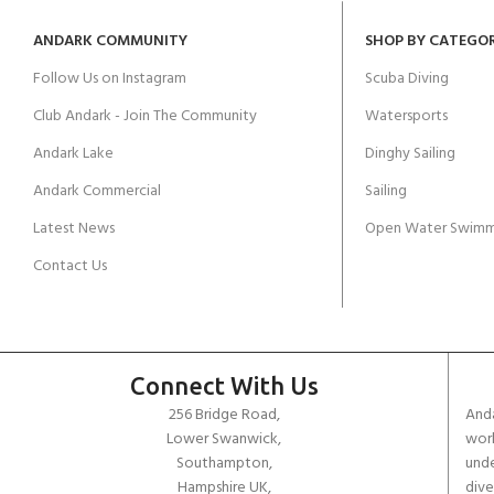
ANDARK COMMUNITY
SHOP BY CATEGO
Follow Us on Instagram
Scuba Diving
Club Andark - Join The Community
Watersports
Andark Lake
Dinghy Sailing
Andark Commercial
Sailing
Latest News
Open Water Swimm
Contact Us
Connect With Us
256 Bridge Road,
Anda
Lower Swanwick,
work
Southampton,
unde
Hampshire UK,
dive