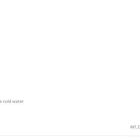
me cold water
INT
,