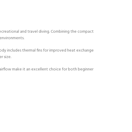
ecreational and travel diving. Combining the compact
 environments.
body includes thermal fins for improved heat exchange
r size.
irflow make it an excellent choice for both beginner