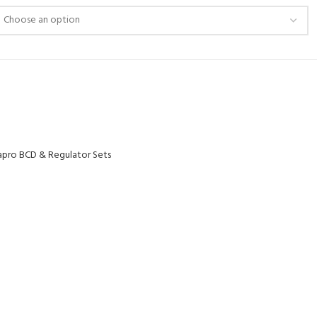
pro BCD & Regulator Sets