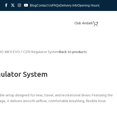
Blog
Contact Us
FAQs
Delivery Info
Opening Hours
Club Andark
O MK11 EVO / C370 Regulator System
Back to products
ulator System
 setup designed for new, travel, and recreational divers. Featuring the
e, it delivers smooth airflow, comfortable breathing, flexible hose