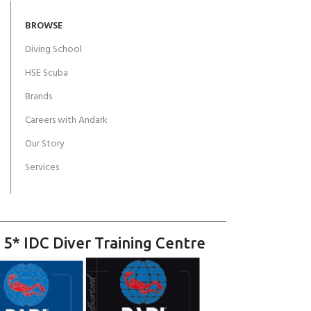
BROWSE
Diving School
HSE Scuba
Brands
Careers with Andark
Our Story
Services
 5* IDC Diver Training Centre