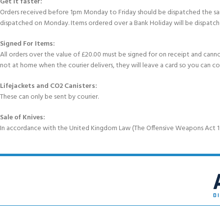
Get It faster:
Orders received before 1pm Monday to Friday should be dispatched the sam
dispatched on Monday. Items ordered over a Bank Holiday will be dispatch
Signed For Items:
All orders over the value of £20.00 must be signed for on receipt and cannot b
not at home when the courier delivers, they will leave a card so you can c
Lifejackets and CO2 Canisters:
These can only be sent by courier.
Sale of Knives:
In accordance with the United Kingdom Law (The Offensive Weapons Act 199