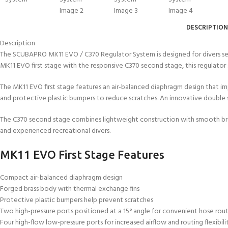
DESCRIPTION
Description
The SCUBAPRO MK11 EVO / C370 Regulator System is designed for divers see
MK11 EVO first stage with the responsive C370 second stage, this regulato
The MK11 EVO first stage features an air-balanced diaphragm design that i
and protective plastic bumpers to reduce scratches. An innovative double spr
The C370 second stage combines lightweight construction with smooth brea
and experienced recreational divers.
MK11 EVO First Stage Features
Compact air-balanced diaphragm design
Forged brass body with thermal exchange fins
Protective plastic bumpers help prevent scratches
Two high-pressure ports positioned at a 15° angle for convenient hose rou
Four high-flow low-pressure ports for increased airflow and routing flexibili