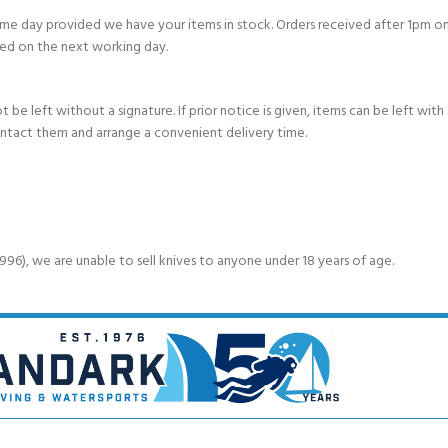
e day provided we have your items in stock. Orders received after 1pm on
ed on the next working day.
e left without a signature. If prior notice is given, items can be left with a
ontact them and arrange a convenient delivery time.
6), we are unable to sell knives to anyone under 18 years of age.