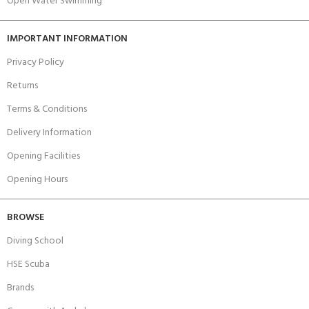
Open Water Swimming
IMPORTANT INFORMATION
Privacy Policy
Returns
Terms & Conditions
Delivery Information
Opening Facilities
Opening Hours
BROWSE
Diving School
HSE Scuba
Brands