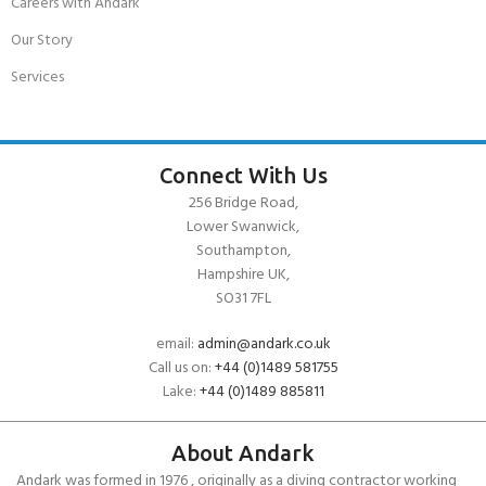
Careers with Andark
Our Story
Services
Connect With Us
256 Bridge Road,
Lower Swanwick,
Southampton,
Hampshire UK,
SO31 7FL
email:
admin@andark.co.uk
Call us on:
+44 (0)1489 581755
Lake:
+44 (0)1489 885811
About Andark
Andark was formed in 1976 , originally as a diving contractor working