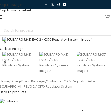
Skip to navigation
Skip to main content
Click to enlarge
Home
Diving
Diving Packages
Scubapro BCD & Regulator Sets
SCUBAPRO MK17 EVO 2 / C370 Regulator System
Back to products