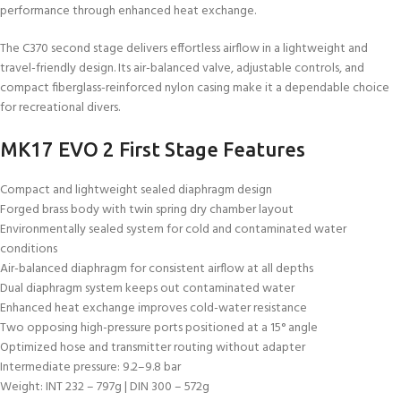
performance through enhanced heat exchange.
The C370 second stage delivers effortless airflow in a lightweight and
travel-friendly design. Its air-balanced valve, adjustable controls, and
compact fiberglass-reinforced nylon casing make it a dependable choice
for recreational divers.
MK17 EVO 2 First Stage Features
Compact and lightweight sealed diaphragm design
Forged brass body with twin spring dry chamber layout
Environmentally sealed system for cold and contaminated water
conditions
Air-balanced diaphragm for consistent airflow at all depths
Dual diaphragm system keeps out contaminated water
Enhanced heat exchange improves cold-water resistance
Two opposing high-pressure ports positioned at a 15° angle
Optimized hose and transmitter routing without adapter
Intermediate pressure: 9.2–9.8 bar
Weight: INT 232 – 797g | DIN 300 – 572g