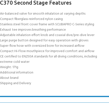
C370 Second Stage Features
Air-balanced valve for smooth inhalation at varying depths
Compact fiberglass-reinforced nylon casing
Stainless steel front cover frame with SCUBAPRO C-Series styling
Exhaust tee improves breathing performance
Adjustable inhalation effort knob and coaxial dive/pre-dive lever
Large purge button designed for easy operation with gloves
Super-flow hose with oversized bore for increased airflow
Compact Hi-Flow mouthpiece for improved comfort and airflow
CE certified to EN250A standards for all diving conditions, including
extreme cold water
Weight: 171g
Additional information
About brand
Shipping and Delivery