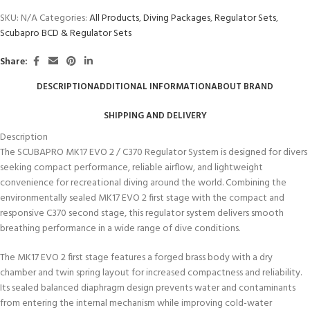
SKU:
N/A
Categories:
All Products
,
Diving Packages
,
Regulator Sets
,
Scubapro BCD & Regulator Sets
Share:
DESCRIPTION
ADDITIONAL INFORMATION
ABOUT BRAND
SHIPPING AND DELIVERY
Description
The SCUBAPRO MK17 EVO 2 / C370 Regulator System is designed for divers
seeking compact performance, reliable airflow, and lightweight
convenience for recreational diving around the world. Combining the
environmentally sealed MK17 EVO 2 first stage with the compact and
responsive C370 second stage, this regulator system delivers smooth
breathing performance in a wide range of dive conditions.
The MK17 EVO 2 first stage features a forged brass body with a dry
chamber and twin spring layout for increased compactness and reliability.
Its sealed balanced diaphragm design prevents water and contaminants
from entering the internal mechanism while improving cold-water