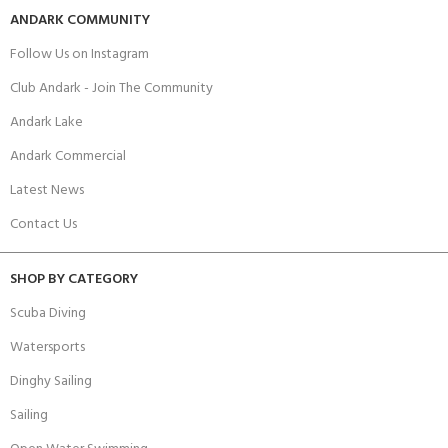
ANDARK COMMUNITY
Follow Us on Instagram
Club Andark - Join The Community
Andark Lake
Andark Commercial
Latest News
Contact Us
SHOP BY CATEGORY
Scuba Diving
Watersports
Dinghy Sailing
Sailing