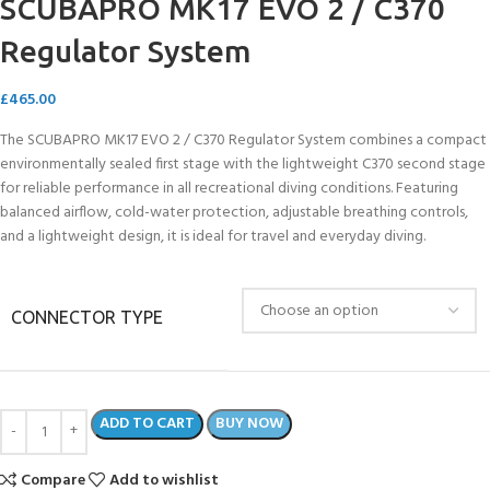
SCUBAPRO MK17 EVO 2 / C370
Regulator System
£
465.00
The SCUBAPRO MK17 EVO 2 / C370 Regulator System combines a compact
environmentally sealed first stage with the lightweight C370 second stage
for reliable performance in all recreational diving conditions. Featuring
balanced airflow, cold-water protection, adjustable breathing controls,
and a lightweight design, it is ideal for travel and everyday diving.
CONNECTOR TYPE
ADD TO CART
BUY NOW
Compare
Add to wishlist