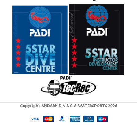
Copyright ANDARK DIVING & WATERSPORTS 2026