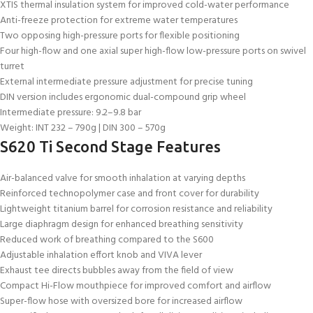
XTIS thermal insulation system for improved cold-water performance
Anti-freeze protection for extreme water temperatures
Two opposing high-pressure ports for flexible positioning
Four high-flow and one axial super high-flow low-pressure ports on swivel
turret
External intermediate pressure adjustment for precise tuning
DIN version includes ergonomic dual-compound grip wheel
Intermediate pressure: 9.2–9.8 bar
Weight: INT 232 – 790g | DIN 300 – 570g
S620 Ti Second Stage Features
Air-balanced valve for smooth inhalation at varying depths
Reinforced technopolymer case and front cover for durability
Lightweight titanium barrel for corrosion resistance and reliability
Large diaphragm design for enhanced breathing sensitivity
Reduced work of breathing compared to the S600
Adjustable inhalation effort knob and VIVA lever
Exhaust tee directs bubbles away from the field of view
Compact Hi-Flow mouthpiece for improved comfort and airflow
Super-flow hose with oversized bore for increased airflow