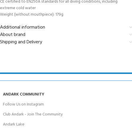
CE certified to EN250A standards for all diving conditions, including
extreme cold water
Weight (without mouthpiece): 179g
Additional information
About brand
Shipping and Delivery
ANDARK COMMUNITY
Follow Us on Instagram
Club Andark - Join The Community
Andark Lake