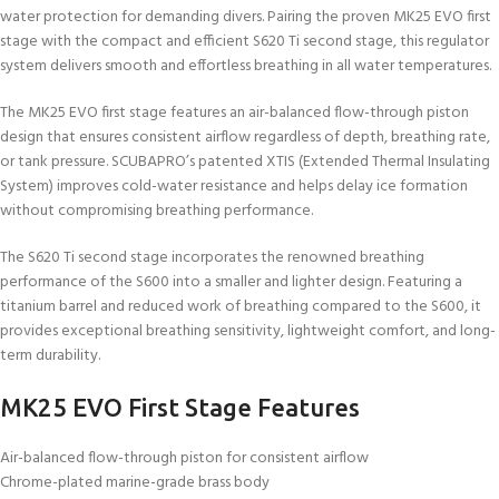
water protection for demanding divers. Pairing the proven MK25 EVO first
stage with the compact and efficient S620 Ti second stage, this regulator
system delivers smooth and effortless breathing in all water temperatures.
The MK25 EVO first stage features an air-balanced flow-through piston
design that ensures consistent airflow regardless of depth, breathing rate,
or tank pressure. SCUBAPRO’s patented XTIS (Extended Thermal Insulating
System) improves cold-water resistance and helps delay ice formation
without compromising breathing performance.
The S620 Ti second stage incorporates the renowned breathing
performance of the S600 into a smaller and lighter design. Featuring a
titanium barrel and reduced work of breathing compared to the S600, it
provides exceptional breathing sensitivity, lightweight comfort, and long-
term durability.
MK25 EVO First Stage Features
Air-balanced flow-through piston for consistent airflow
Chrome-plated marine-grade brass body