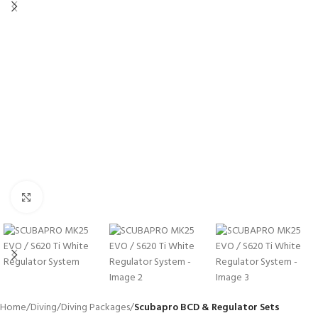
Click to enlarge
Home
Diving
Diving Packages
Scubapro BCD & Regulator Sets