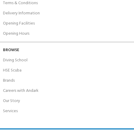
Terms & Conditions
Delivery Information
Opening Facilities
Opening Hours
BROWSE
Diving School
HSE Scuba
Brands
Careers with Andark
Our Story
Services