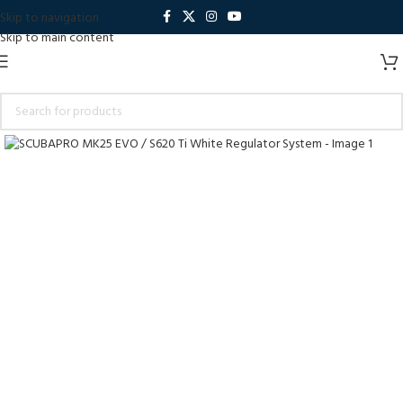
Skip to navigation
Skip to main content