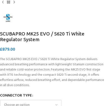
SCUBAPRO MK25 EVO / S620 Ti White
Regulator System
£
879.00
The SCUBAPRO MK25 EVO / S620 Ti White Regulator System delivers
advanced breathing performance with lightweight titanium construction
and reliable cold-water protection. Featuring the MK25 EVO first stage
with XTIS technology and the compact S620 Ti second stage, it offers
effortless airflow, reduced breathing effort, and dependable performance
in all dive conditions.
CONNECTOR TYPE