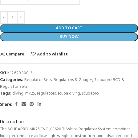
ADD TO CART
BUY NOW
Compare
Add to wishlist
SKU:
12.620.300-3
Categories:
Regulator Sets
,
Regulators & Gauges
,
Scubapro BCD &
Regulator Sets
Tags:
diving
,
mk25
,
regulators
,
scuba diving
,
scubapro
Share:
Description
The SCUBAPRO MK25 EVO / S620 Ti White Regulator System combines
high-performance airflow, lightweight construction, and advanced cold-