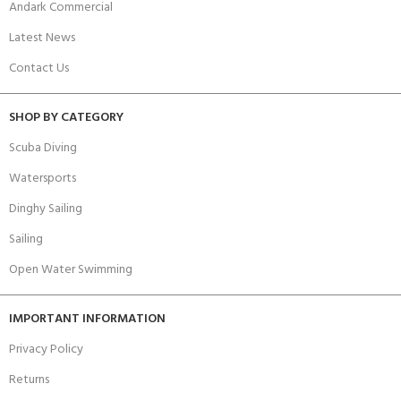
Andark Commercial
Latest News
Contact Us
SHOP BY CATEGORY
Scuba Diving
Watersports
Dinghy Sailing
Sailing
Open Water Swimming
IMPORTANT INFORMATION
Privacy Policy
Returns