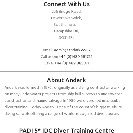
Connect With Us
256 Bridge Road,
Lower Swanwick,
Southampton,
Hampshire UK,
SO31 7FL
email:
admin@andark.co.uk
Call us on:
+44 (0)1489 581755
Lake:
+44 (0)1489 885811
About Andark
Andark was formed in 1976 , originally as a diving contractor working
on many underwater projects from ship hull surveys to underwater
construction and marine salvage. In 1980 we diversified into scuba
diver training . Today Andark is one of the country’s biggest leisure
diving schools offering a range of world-recognised dive courses.
PADI 5* IDC Diver Training Centre