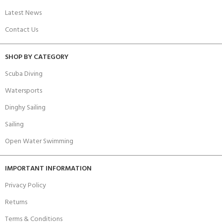
Latest News
Contact Us
SHOP BY CATEGORY
Scuba Diving
Watersports
Dinghy Sailing
Sailing
Open Water Swimming
IMPORTANT INFORMATION
Privacy Policy
Returns
Terms & Conditions