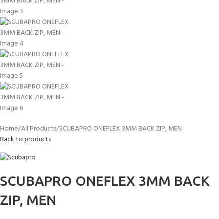
Home
All Products
SCUBAPRO ONEFLEX 3MM BACK ZIP, MEN
Back to products
SCUBAPRO ONEFLEX 3MM BACK
ZIP, MEN