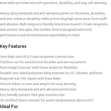
brass slider provides smooth operation, durability, and easy self-donning.
Heavy-duty kneepads and anti-abrasion panels on the knees, shoulders,
and seat enhance durability while protecting high-wear areas from scuffs
and abrasion. Built using eco-friendly limestone-based X-Foam neoprene
and solvent-free glue, the Oneflex 3mm is designed with both
performance and environmental responsibility in mind.
Key Features
3mm high-stretch X-Foam neoprene construction
Triathlon cut for unrestricted shoulder and arm movement
Pure Design Concept with fewer seams for flexibility
Durable two-sided polyester lining resistant to UV, chlorine, and heat
Diagonal rear YKK zipper with brass slider
Stretch fabric on arms and armpits for easy donning
Heavy-duty kneepads and anti-abrasion protection
Eco-friendly solvent-free glue construction
CE certified Class D wetsuit for water temperatures above 22°C
Ideal For