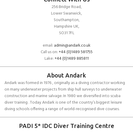
256 Bridge Road,
Lower Swanwick,
Southampton,
Hampshire UK,
SO31 7FL
email:
admin@andark.co.uk
Call us on:
+44 (0)1489 581755
Lake:
+44 (0)1489 885811
About Andark
Andark was formed in 1976 , originally as a diving contractor working
on many underwater projects from ship hull surveys to underwater
construction and marine salvage. In 1980 we diversified into scuba
diver training . Today Andark is one of the country’s biggest leisure
diving schools offering a range of world-recognised dive courses.
PADI 5* IDC Diver Training Centre