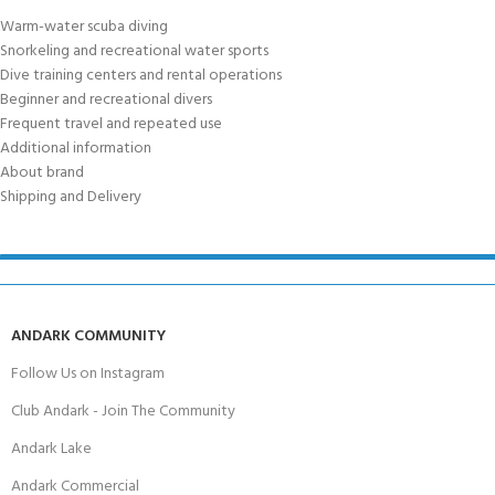
Warm-water scuba diving
Snorkeling and recreational water sports
Dive training centers and rental operations
Beginner and recreational divers
Frequent travel and repeated use
Additional information
About brand
Shipping and Delivery
ANDARK COMMUNITY
Follow Us on Instagram
Club Andark - Join The Community
Andark Lake
Andark Commercial