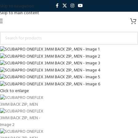
Skip to navigation
Skip to main content
Click to enlarge