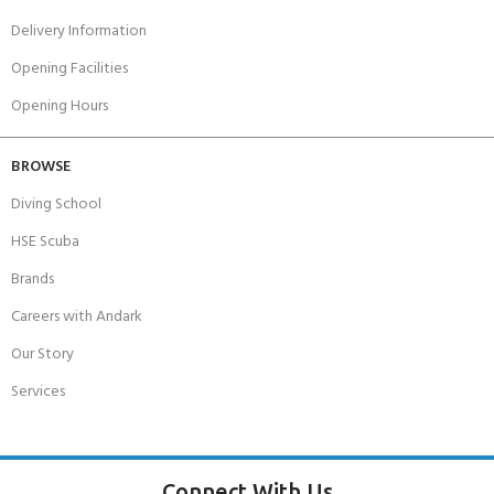
Delivery Information
Opening Facilities
Opening Hours
BROWSE
Diving School
HSE Scuba
Brands
Careers with Andark
Our Story
Services
Connect With Us