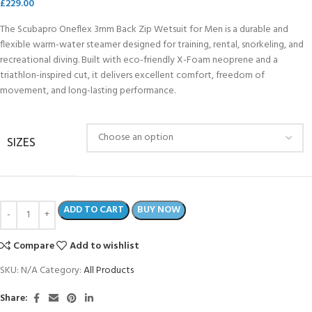
£
229.00
The Scubapro Oneflex 3mm Back Zip Wetsuit for Men is a durable and
flexible warm-water steamer designed for training, rental, snorkeling, and
recreational diving. Built with eco-friendly X-Foam neoprene and a
triathlon-inspired cut, it delivers excellent comfort, freedom of
movement, and long-lasting performance.
SIZES
ADD TO CART
BUY NOW
Compare
Add to wishlist
SKU:
N/A
Category:
All Products
Share: