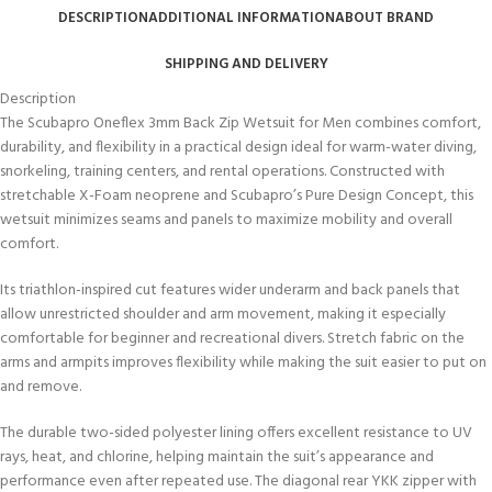
DESCRIPTION
ADDITIONAL INFORMATION
ABOUT BRAND
SHIPPING AND DELIVERY
Description
The Scubapro Oneflex 3mm Back Zip Wetsuit for Men combines comfort,
durability, and flexibility in a practical design ideal for warm-water diving,
snorkeling, training centers, and rental operations. Constructed with
stretchable X-Foam neoprene and Scubapro’s Pure Design Concept, this
wetsuit minimizes seams and panels to maximize mobility and overall
comfort.
Its triathlon-inspired cut features wider underarm and back panels that
allow unrestricted shoulder and arm movement, making it especially
comfortable for beginner and recreational divers. Stretch fabric on the
arms and armpits improves flexibility while making the suit easier to put on
and remove.
The durable two-sided polyester lining offers excellent resistance to UV
rays, heat, and chlorine, helping maintain the suit’s appearance and
performance even after repeated use. The diagonal rear YKK zipper with