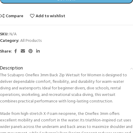
Compare
Add to wishlist
SKU:
N/A
Category:
All Products
Share:
Description
The Scubapro Oneflex 3mm Back Zip Wetsuit for Women is designed to
deliver dependable comfort, flexibility, and durability for warm-water
diving and watersports. Ideal for beginner divers, dive schools, rental
operations, snorkeling, and recreational scuba diving, this wetsuit
combines practical performance with long-lasting construction.
Made from high-stretch X-Foam neoprene, the Oneflex 3mm offers
excellent mobility and comfort in the water. Its triathlon-inspired cut uses
wider panels across the underarm and back areas to maximize shoulder and