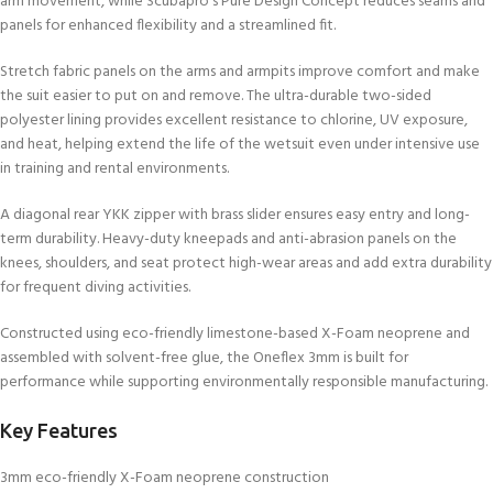
arm movement, while Scubapro’s Pure Design Concept reduces seams and
panels for enhanced flexibility and a streamlined fit.
Stretch fabric panels on the arms and armpits improve comfort and make
the suit easier to put on and remove. The ultra-durable two-sided
polyester lining provides excellent resistance to chlorine, UV exposure,
and heat, helping extend the life of the wetsuit even under intensive use
in training and rental environments.
A diagonal rear YKK zipper with brass slider ensures easy entry and long-
term durability. Heavy-duty kneepads and anti-abrasion panels on the
knees, shoulders, and seat protect high-wear areas and add extra durability
for frequent diving activities.
Constructed using eco-friendly limestone-based X-Foam neoprene and
assembled with solvent-free glue, the Oneflex 3mm is built for
performance while supporting environmentally responsible manufacturing.
Key Features
3mm eco-friendly X-Foam neoprene construction