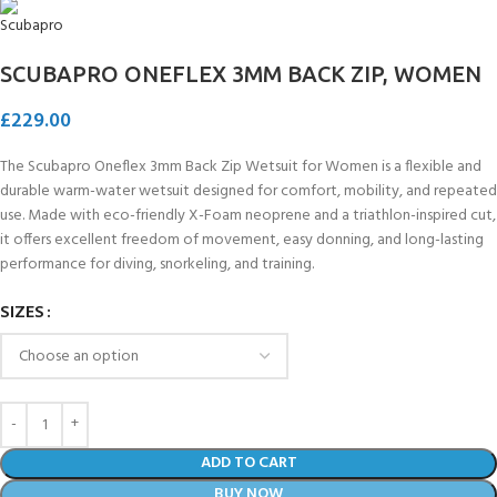
SCUBAPRO ONEFLEX 3MM BACK ZIP, WOMEN
£
229.00
The Scubapro Oneflex 3mm Back Zip Wetsuit for Women is a flexible and
durable warm-water wetsuit designed for comfort, mobility, and repeated
use. Made with eco-friendly X-Foam neoprene and a triathlon-inspired cut,
it offers excellent freedom of movement, easy donning, and long-lasting
performance for diving, snorkeling, and training.
SIZES
ADD TO CART
BUY NOW