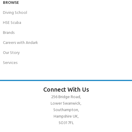
BROWSE
Diving School
HSE Scuba
Brands
Careers with Andark
Our Story
Services
Connect With Us
256 Bridge Road,
Lower Swanwick,
Southampton,
Hampshire UK,
SO31 7FL