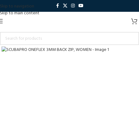
Skip to navigation
Skip to main content