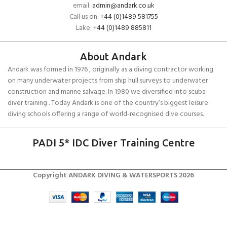
email:
admin@andark.co.uk
Call us on:
+44 (0)1489 581755
Lake:
+44 (0)1489 885811
About Andark
Andark was formed in 1976 , originally as a diving contractor working
on many underwater projects from ship hull surveys to underwater
construction and marine salvage. In 1980 we diversified into scuba
diver training . Today Andark is one of the country’s biggest leisure
diving schools offering a range of world-recognised dive courses.
PADI 5* IDC Diver Training Centre
Copyright ANDARK DIVING & WATERSPORTS 2026