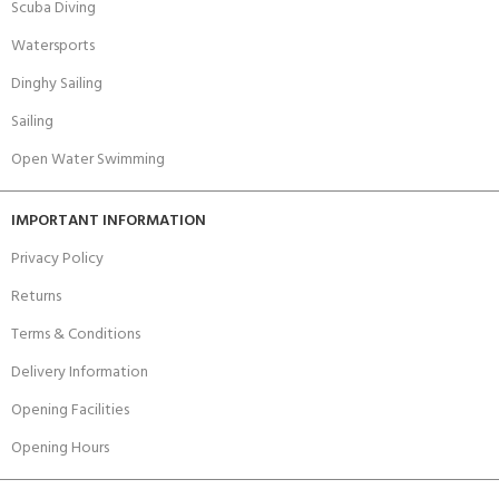
Scuba Diving
Watersports
Dinghy Sailing
Sailing
Open Water Swimming
IMPORTANT INFORMATION
Privacy Policy
Returns
Terms & Conditions
Delivery Information
Opening Facilities
Opening Hours