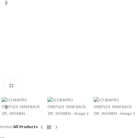
Click to enlarge
Home
All Products