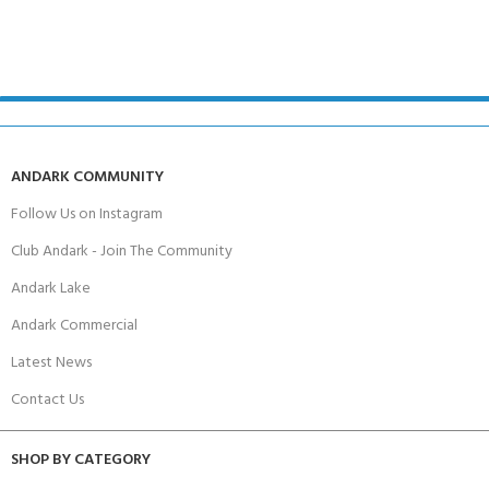
ANDARK COMMUNITY
Follow Us on Instagram
Club Andark - Join The Community
Andark Lake
Andark Commercial
Latest News
Contact Us
SHOP BY CATEGORY