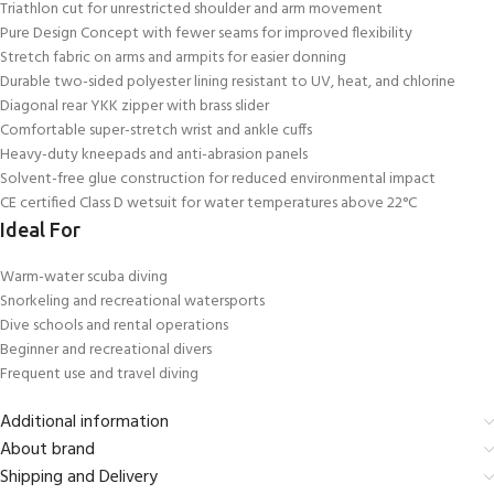
Triathlon cut for unrestricted shoulder and arm movement
Pure Design Concept with fewer seams for improved flexibility
Stretch fabric on arms and armpits for easier donning
Durable two-sided polyester lining resistant to UV, heat, and chlorine
Diagonal rear YKK zipper with brass slider
Comfortable super-stretch wrist and ankle cuffs
Heavy-duty kneepads and anti-abrasion panels
Solvent-free glue construction for reduced environmental impact
CE certified Class D wetsuit for water temperatures above 22°C
Ideal For
Warm-water scuba diving
Snorkeling and recreational watersports
Dive schools and rental operations
Beginner and recreational divers
Frequent use and travel diving
Additional information
About brand
Shipping and Delivery