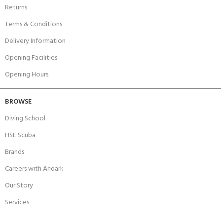
Returns
Terms & Conditions
Delivery Information
Opening Facilities
Opening Hours
BROWSE
Diving School
HSE Scuba
Brands
Careers with Andark
Our Story
Services