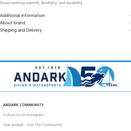
Divers seeking warmth, flexibility, and durability
Additional information
About brand
Shipping and Delivery
ANDARK COMMUNITY
Follow Us on Instagram
Club Andark - Join The Community