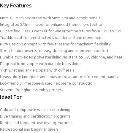
Key Features
6mm X-Foam neoprene with 5mm arm and armpit panels
Integrated 5/3mm hood for enhanced thermal protection
CE certified Class B wetsuit for water temperatures from 10°C to 18°C
Triathlon cut for unrestricted shoulder and arm movement
Pure Design Concept with fewer seams for maximum flexibility
Stretch fabric inserts for easy donning and improved comfort
Durable two-sided polyester lining resistant to UV, chlorine, and heat
Diagonal front zipper with durable brass slider
YKK wrist and ankle zippers with cuff seals
Heavy-duty kneepads and abrasion-resistant reinforcement panels
Eco-friendly limestone-based neoprene construction
Solvent-free glue assembly process
Ideal For
Cold and temperate water scuba diving
Dive training and certification programs
Rental and frequent-use dive operations
Recreational and beginner divers