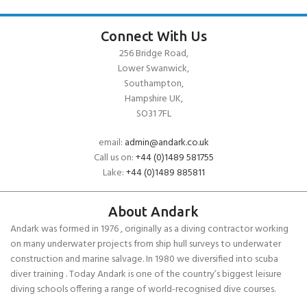
Connect With Us
256 Bridge Road,
Lower Swanwick,
Southampton,
Hampshire UK,
SO31 7FL
email:
admin@andark.co.uk
Call us on:
+44 (0)1489 581755
Lake:
+44 (0)1489 885811
About Andark
Andark was formed in 1976 , originally as a diving contractor working
on many underwater projects from ship hull surveys to underwater
construction and marine salvage. In 1980 we diversified into scuba
diver training . Today Andark is one of the country’s biggest leisure
diving schools offering a range of world-recognised dive courses.