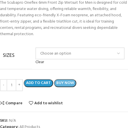
The Scubapro Oneflex 6mm Front Zip Wetsuit for Men is designed for cold
and temperate water diving, offering reliable warmth, flexibility, and
durability. Featuring eco-friendly X-Foam neoprene, an attached hood,
front-entry zipper, and a flexible triathlon cut, it is ideal for training
centers, rental programs, and recreational divers seeking dependable
thermal protection.
SIZES
Clear
ADD TO CART
BUY NOW
Compare
Add to wishlist
SKU:
N/A
Category:
All Products