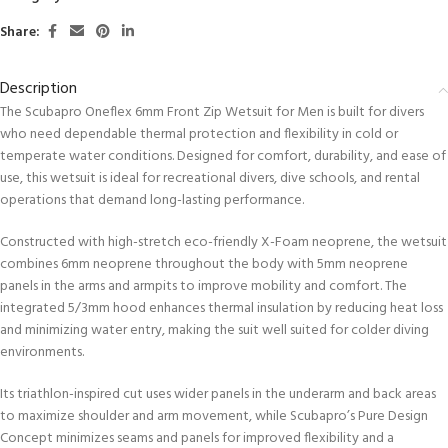
Share:
Description
The Scubapro Oneflex 6mm Front Zip Wetsuit for Men is built for divers
who need dependable thermal protection and flexibility in cold or
temperate water conditions. Designed for comfort, durability, and ease of
use, this wetsuit is ideal for recreational divers, dive schools, and rental
operations that demand long-lasting performance.
Constructed with high-stretch eco-friendly X-Foam neoprene, the wetsuit
combines 6mm neoprene throughout the body with 5mm neoprene
panels in the arms and armpits to improve mobility and comfort. The
integrated 5/3mm hood enhances thermal insulation by reducing heat loss
and minimizing water entry, making the suit well suited for colder diving
environments.
Its triathlon-inspired cut uses wider panels in the underarm and back areas
to maximize shoulder and arm movement, while Scubapro’s Pure Design
Concept minimizes seams and panels for improved flexibility and a