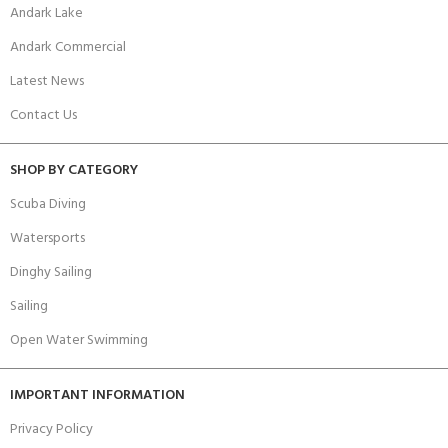
Andark Lake
Andark Commercial
Latest News
Contact Us
SHOP BY CATEGORY
Scuba Diving
Watersports
Dinghy Sailing
Sailing
Open Water Swimming
IMPORTANT INFORMATION
Privacy Policy