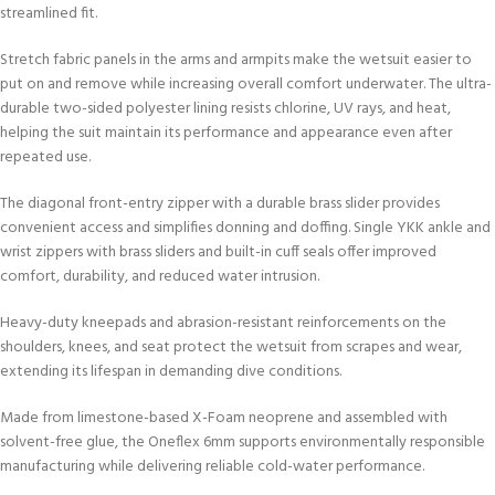
streamlined fit.
Stretch fabric panels in the arms and armpits make the wetsuit easier to
put on and remove while increasing overall comfort underwater. The ultra-
durable two-sided polyester lining resists chlorine, UV rays, and heat,
helping the suit maintain its performance and appearance even after
repeated use.
The diagonal front-entry zipper with a durable brass slider provides
convenient access and simplifies donning and doffing. Single YKK ankle and
wrist zippers with brass sliders and built-in cuff seals offer improved
comfort, durability, and reduced water intrusion.
Heavy-duty kneepads and abrasion-resistant reinforcements on the
shoulders, knees, and seat protect the wetsuit from scrapes and wear,
extending its lifespan in demanding dive conditions.
Made from limestone-based X-Foam neoprene and assembled with
solvent-free glue, the Oneflex 6mm supports environmentally responsible
manufacturing while delivering reliable cold-water performance.