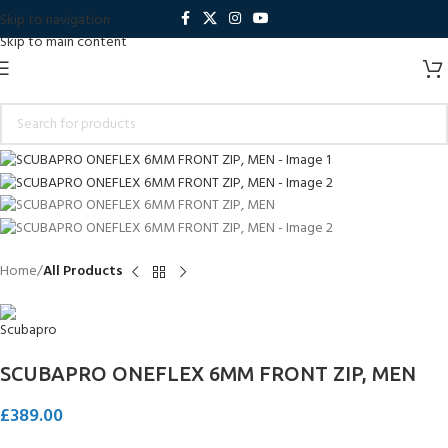
Skip to navigation
Skip to main content
Home
All Products
SCUBAPRO ONEFLEX 6MM FRONT ZIP, MEN
£
389.00