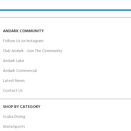
ANDARK COMMUNITY
Follow Us on Instagram
Club Andark - Join The Community
Andark Lake
Andark Commercial
Latest News
Contact Us
SHOP BY CATEGORY
Scuba Diving
Watersports