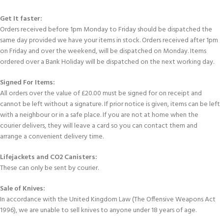
Get It faster:
Orders received before 1pm Monday to Friday should be dispatched the
same day provided we have your items in stock. Orders received after 1pm
on Friday and over the weekend, will be dispatched on Monday. Items
ordered over a Bank Holiday will be dispatched on the next working day.
Signed For Items:
All orders over the value of £20.00 must be signed for on receipt and
cannot be left without a signature. If prior notice is given, items can be left
with a neighbour or in a safe place. If you are not at home when the
courier delivers, they will leave a card so you can contact them and
arrange a convenient delivery time.
Lifejackets and CO2 Canisters:
These can only be sent by courier.
Sale of Knives:
In accordance with the United Kingdom Law (The Offensive Weapons Act
1996), we are unable to sell knives to anyone under 18 years of age.