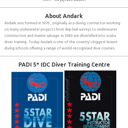
About Andark
Andark was formed in 1976 , originally as a diving contractor working
on many underwater projects from ship hull surveys to underwater
construction and marine salvage. In 1980 we diversified into scuba
diver training . Today Andark is one of the country’s biggest leisure
diving schools offering a range of world-recognised dive courses.
PADI 5* IDC Diver Training Centre