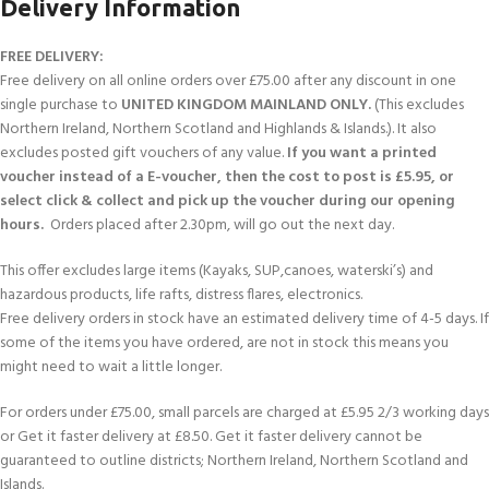
Delivery Information
FREE DELIVERY:
Free delivery on all online orders over £75.00 after any discount in one
single purchase to
UNITED KINGDOM MAINLAND ONLY.
(This excludes
Northern Ireland, Northern Scotland and Highlands & Islands.). It also
excludes posted gift vouchers of any value.
If you want a printed
voucher instead of a E-voucher, then the cost to post is £5.95, or
select click & collect and pick up the voucher during our opening
hours.
Orders placed after 2.30pm, will go out the next day.
This offer excludes large items (Kayaks, SUP,canoes, waterski’s) and
hazardous products, life rafts, distress flares, electronics.
Free delivery orders in stock have an estimated delivery time of 4-5 days. If
some of the items you have ordered, are not in stock this means you
might need to wait a little longer.
For orders under £75.00, small parcels are charged at £5.95 2/3 working days
or Get it faster delivery at £8.50. Get it faster delivery cannot be
guaranteed to outline districts; Northern Ireland, Northern Scotland and
Islands.