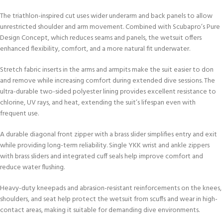
The triathlon-inspired cut uses wider underarm and back panels to allow
unrestricted shoulder and arm movement. Combined with Scubapro’s Pure
Design Concept, which reduces seams and panels, the wetsuit offers
enhanced flexibility, comfort, and a more natural fit underwater.
Stretch fabric inserts in the arms and armpits make the suit easier to don
and remove while increasing comfort during extended dive sessions. The
ultra-durable two-sided polyester lining provides excellent resistance to
chlorine, UV rays, and heat, extending the suit’s lifespan even with
frequent use.
A durable diagonal front zipper with a brass slider simplifies entry and exit
while providing long-term reliability. Single YKK wrist and ankle zippers
with brass sliders and integrated cuff seals help improve comfort and
reduce water flushing.
Heavy-duty kneepads and abrasion-resistant reinforcements on the knees,
shoulders, and seat help protect the wetsuit from scuffs and wear in high-
contact areas, making it suitable for demanding dive environments.