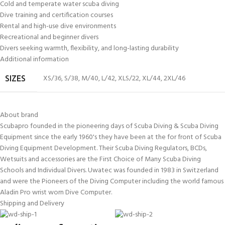
Cold and temperate water scuba diving
Dive training and certification courses
Rental and high-use dive environments
Recreational and beginner divers
Divers seeking warmth, flexibility, and long-lasting durability
Additional information
XS/36
,
S/38
,
M/40
,
L/42
,
XLS/22
,
XL/44
,
2XL/46
SIZES
About brand
Scubapro founded in the pioneering days of Scuba Diving & Scuba Diving
Equipment since the early 1960's they have been at the for front of Scuba
Diving Equipment Development. Their Scuba Diving Regulators, BCDs,
Wetsuits and accessories are the First Choice of Many Scuba Diving
Schools and Individual Divers. Uwatec was founded in 1983 in Switzerland
and were the Pioneers of the Diving Computer including the world famous
Aladin Pro wrist worn Dive Computer.
Shipping and Delivery