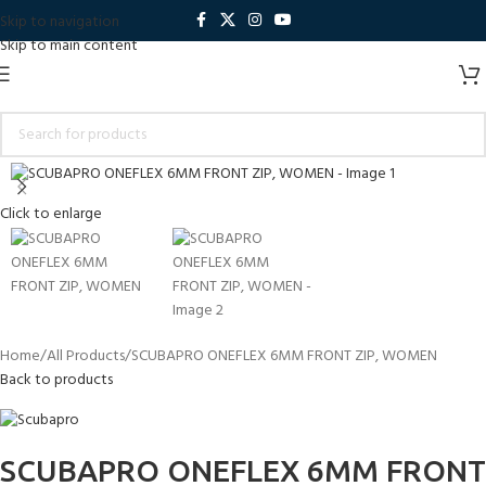
Skip to navigation
Skip to main content
Click to enlarge
Home
All Products
SCUBAPRO ONEFLEX 6MM FRONT ZIP, WOMEN
Back to products
SCUBAPRO ONEFLEX 6MM FRONT