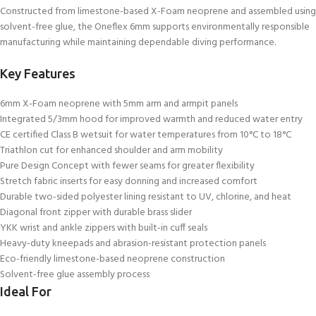
Constructed from limestone-based X-Foam neoprene and assembled using
solvent-free glue, the Oneflex 6mm supports environmentally responsible
manufacturing while maintaining dependable diving performance.
Key Features
6mm X-Foam neoprene with 5mm arm and armpit panels
Integrated 5/3mm hood for improved warmth and reduced water entry
CE certified Class B wetsuit for water temperatures from 10°C to 18°C
Triathlon cut for enhanced shoulder and arm mobility
Pure Design Concept with fewer seams for greater flexibility
Stretch fabric inserts for easy donning and increased comfort
Durable two-sided polyester lining resistant to UV, chlorine, and heat
Diagonal front zipper with durable brass slider
YKK wrist and ankle zippers with built-in cuff seals
Heavy-duty kneepads and abrasion-resistant protection panels
Eco-friendly limestone-based neoprene construction
Solvent-free glue assembly process
Ideal For