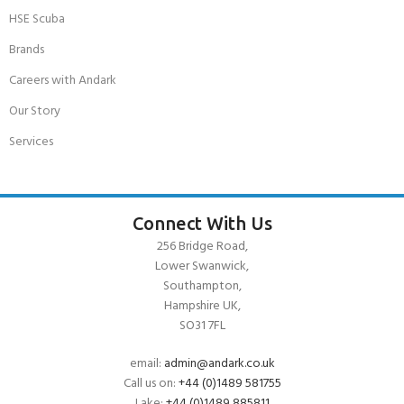
HSE Scuba
Brands
Careers with Andark
Our Story
Services
Connect With Us
256 Bridge Road,
Lower Swanwick,
Southampton,
Hampshire UK,
SO31 7FL
email:
admin@andark.co.uk
Call us on:
+44 (0)1489 581755
Lake:
+44 (0)1489 885811