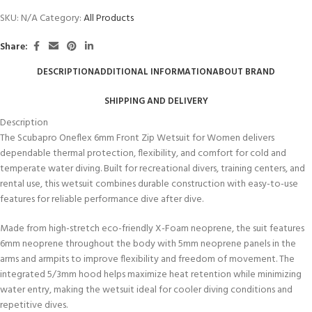
SKU:
N/A
Category:
All Products
Share:
DESCRIPTION
ADDITIONAL INFORMATION
ABOUT BRAND
SHIPPING AND DELIVERY
Description
The Scubapro Oneflex 6mm Front Zip Wetsuit for Women delivers
dependable thermal protection, flexibility, and comfort for cold and
temperate water diving. Built for recreational divers, training centers, and
rental use, this wetsuit combines durable construction with easy-to-use
features for reliable performance dive after dive.
Made from high-stretch eco-friendly X-Foam neoprene, the suit features
6mm neoprene throughout the body with 5mm neoprene panels in the
arms and armpits to improve flexibility and freedom of movement. The
integrated 5/3mm hood helps maximize heat retention while minimizing
water entry, making the wetsuit ideal for cooler diving conditions and
repetitive dives.