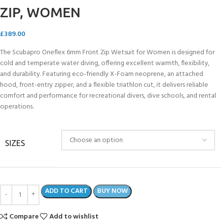
ZIP, WOMEN
£
389.00
The Scubapro Oneflex 6mm Front Zip Wetsuit for Women is designed for
cold and temperate water diving, offering excellent warmth, flexibility,
and durability. Featuring eco-friendly X-Foam neoprene, an attached
hood, front-entry zipper, and a flexible triathlon cut, it delivers reliable
comfort and performance for recreational divers, dive schools, and rental
operations.
SIZES
ADD TO CART
BUY NOW
Compare
Add to wishlist