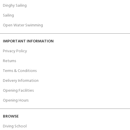
Dinghy Sailing
Sailing
Open Water Swimming
IMPORTANT INFORMATION
Privacy Policy
Returns
Terms & Conditions
Delivery Information
Opening Facilities
Opening Hours
BROWSE
Diving School