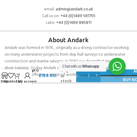
email:
admin@andark.co.uk
Call us on:
+44 (0)1489 581755
Lake:
+44 (0)1489 885811
About Andark
Andark was formed in 1976 , originally as a diving contractor working
on many underwater projects from ship hull surveys to underwater
construction and marine salvage. In 1980 we diversified into scuba
Chat with us
Whatsapp
diver training . Today Andark is one of the country’s biggest leisure
Scubapro
2
A
diving schools offering a range of world-recognised dive courses.
£
159.00
in
R095
BUY N
stock
Shop
Wishlist
Cart
My account
Octopus
PADI 5* IDC Diver Training Centre