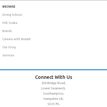
BROWSE
Diving School
HSE Scuba
Brands
Careers with Andark
Our Story
Services
Connect With Us
256 Bridge Road,
Lower Swanwick,
Southampton,
Hampshire UK,
SO31 7FL