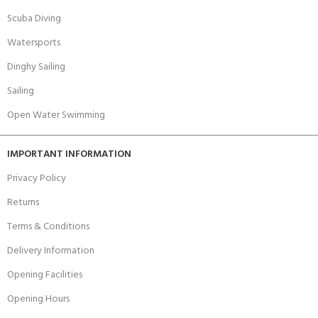
Scuba Diving
Watersports
Dinghy Sailing
Sailing
Open Water Swimming
IMPORTANT INFORMATION
Privacy Policy
Returns
Terms & Conditions
Delivery Information
Opening Facilities
Opening Hours