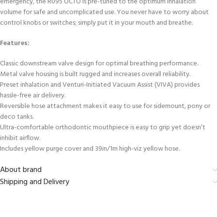
emergency, the R095 OCTO is pre-tuned to the optimum inhalation
volume for safe and uncomplicated use. You never have to worry about
control knobs or switches; simply put it in your mouth and breathe.
Features:
Classic downstream valve design for optimal breathing performance.
Metal valve housing is built rugged and increases overall reliability.
Preset inhalation and Venturi-Initiated Vacuum Assist (VIVA) provides
hassle-free air delivery.
Reversible hose attachment makes it easy to use for sidemount, pony or
deco tanks.
Ultra-comfortable orthodontic mouthpiece is easy to grip yet doesn’t
inhibit airflow.
Includes yellow purge cover and 39in/1m high-viz yellow hose.
About brand
Shipping and Delivery