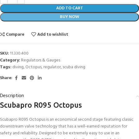
ADD TO CART
BUY NOW
Compare
Add to wishlist
SKU:
11.330.400
Category:
Regulators & Gauges
Tags:
diving
,
Octopus
,
regulator
,
scuba diving
Share:
Description
Scubapro R095 Octopus
Scubapro R095 Octopus is an economical second stage featuring classic
downstream valve technology that has a well-earned reputation for
safety and reliability. Designed to be extremely easy to use in an