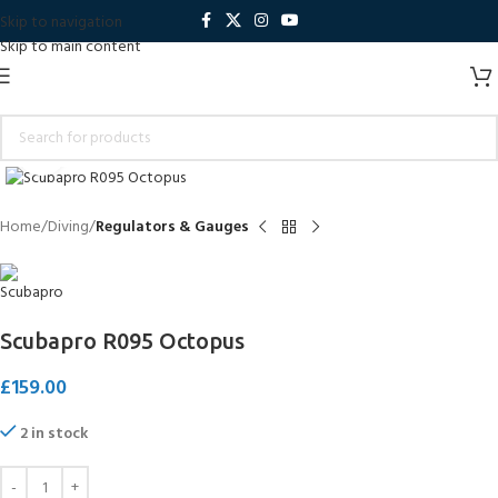
Skip to navigation
Skip to main content
Click to enlarge
Home
Diving
Regulators & Gauges
Scubapro R095 Octopus
£
159.00
2 in stock