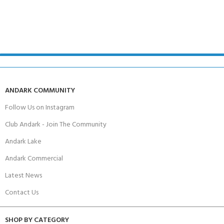
ANDARK COMMUNITY
Follow Us on Instagram
Club Andark - Join The Community
Andark Lake
Andark Commercial
Latest News
Contact Us
SHOP BY CATEGORY