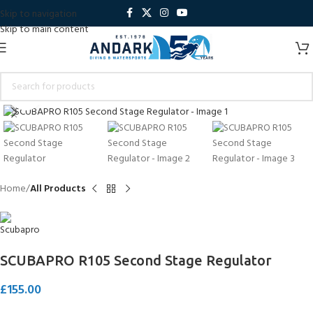
Skip to navigation
Skip to main content
Click to enlarge
Home
All Products
SCUBAPRO R105 Second Stage Regulator
£
155.00