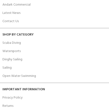
Andark Commercial
Latest News
Contact Us
SHOP BY CATEGORY
Scuba Diving
Watersports
Dinghy Sailing
Sailing
Open Water Swimming
IMPORTANT INFORMATION
Privacy Policy
Returns