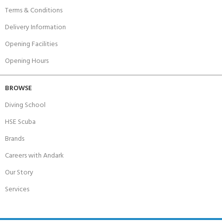
Terms & Conditions
Delivery Information
Opening Facilities
Opening Hours
BROWSE
Diving School
HSE Scuba
Brands
Careers with Andark
Our Story
Services