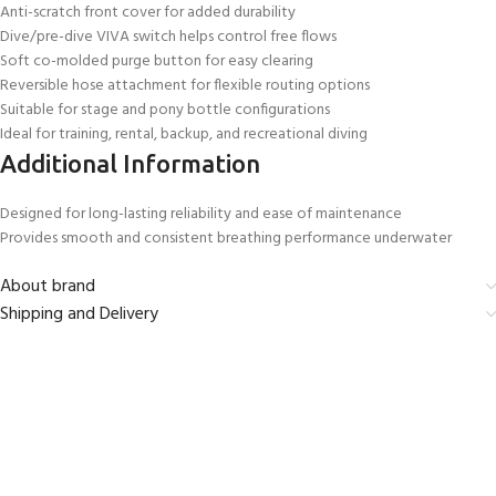
Anti-scratch front cover for added durability
Dive/pre-dive VIVA switch helps control free flows
Soft co-molded purge button for easy clearing
Reversible hose attachment for flexible routing options
Suitable for stage and pony bottle configurations
Ideal for training, rental, backup, and recreational diving
Additional Information
Designed for long-lasting reliability and ease of maintenance
Provides smooth and consistent breathing performance underwater
About brand
Shipping and Delivery