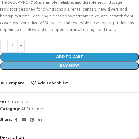
The SCUBAPRO R105 is a simple, reliable, and durable second stage
regulator designed for diving schools, rental centers, new divers, and
backup systems. Featuring a classic downstream valve, anti-scratch front
cover, dive/pre-dive VIVA switch, and reversible hose routing, it delivers
dependable airflow and easy operation in all diving conditions.
ADD TO CART
BUY NOW
Compare
Add to wishlist
SKU:
11.332.000
Category:
All Products
Share:
Description