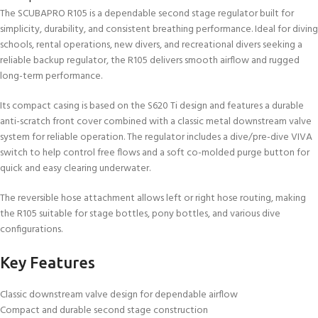
The SCUBAPRO R105 is a dependable second stage regulator built for
simplicity, durability, and consistent breathing performance. Ideal for diving
schools, rental operations, new divers, and recreational divers seeking a
reliable backup regulator, the R105 delivers smooth airflow and rugged
long-term performance.
Its compact casing is based on the S620 Ti design and features a durable
anti-scratch front cover combined with a classic metal downstream valve
system for reliable operation. The regulator includes a dive/pre-dive VIVA
switch to help control free flows and a soft co-molded purge button for
quick and easy clearing underwater.
The reversible hose attachment allows left or right hose routing, making
the R105 suitable for stage bottles, pony bottles, and various dive
configurations.
Key Features
Classic downstream valve design for dependable airflow
Compact and durable second stage construction