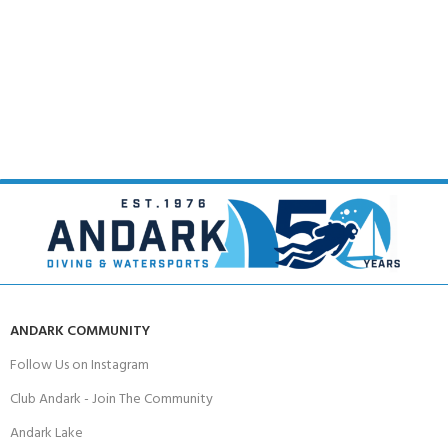
ANDARK COMMUNITY
Follow Us on Instagram
Club Andark - Join The Community
Andark Lake