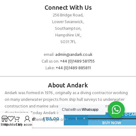
Connect With Us
256 Bridge Road,
Lower Swanwick,
Southampton,
Hampshire UK,
SO31 7FL
email:
admin@andark.co.uk
Call us on:
+44 (0)1489 581755
Lake:
+44 (0)1489 885811
About Andark
Andark was formed in 1976 , originally as a diving contractor working
on many underwater projects from ship hull surveys to underwater
construction and marine salvage. In 1980 we diversified into scuba
SCUBAPRO
Chat with us
Whatsapp
diver training . Today Andark is one of the country’s biggest leisure
R105
ADD TO CA
£
155.00
diving schools offering a range of world-recognised dive courses.
Second
BUY NOW
Shop
Wishlist
Cart
My account
Stage
Regulator