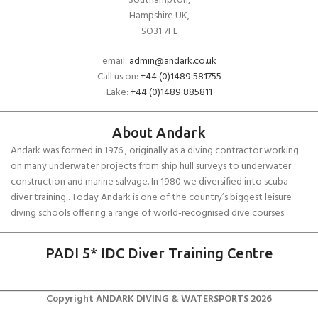
Southampton,
Hampshire UK,
SO31 7FL
email:
admin@andark.co.uk
Call us on:
+44 (0)1489 581755
Lake:
+44 (0)1489 885811
About Andark
Andark was formed in 1976 , originally as a diving contractor working
on many underwater projects from ship hull surveys to underwater
construction and marine salvage. In 1980 we diversified into scuba
diver training . Today Andark is one of the country’s biggest leisure
diving schools offering a range of world-recognised dive courses.
PADI 5* IDC Diver Training Centre
Copyright ANDARK DIVING & WATERSPORTS 2026