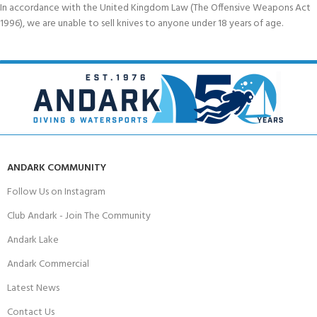
In accordance with the United Kingdom Law (The Offensive Weapons Act
1996), we are unable to sell knives to anyone under 18 years of age.
ANDARK COMMUNITY
Follow Us on Instagram
Club Andark - Join The Community
Andark Lake
Andark Commercial
Latest News
Contact Us