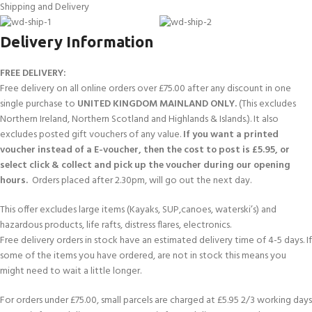
Shipping and Delivery
Delivery Information
FREE DELIVERY:
Free delivery on all online orders over £75.00 after any discount in one
single purchase to
UNITED KINGDOM MAINLAND ONLY.
(This excludes
Northern Ireland, Northern Scotland and Highlands & Islands.). It also
excludes posted gift vouchers of any value.
If you want a printed
voucher instead of a E-voucher, then the cost to post is £5.95, or
select click & collect and pick up the voucher during our opening
hours.
Orders placed after 2.30pm, will go out the next day.
This offer excludes large items (Kayaks, SUP,canoes, waterski’s) and
hazardous products, life rafts, distress flares, electronics.
Free delivery orders in stock have an estimated delivery time of 4-5 days. If
some of the items you have ordered, are not in stock this means you
might need to wait a little longer.
For orders under £75.00, small parcels are charged at £5.95 2/3 working days