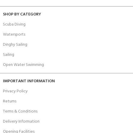
SHOP BY CATEGORY
Scuba Diving
Watersports
Dinghy Sailing
Sailing
Open Water Swimming
IMPORTANT INFORMATION
Privacy Policy
Returns
Terms & Conditions
Delivery Information
Opening Facilities