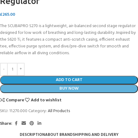
Regulator
£
265.00
The SCUBAPRO S270 is a lightweight, air-balanced second stage regulator
designed for low work of breathing and long-lasting durability. Inspired by
the S620 Ti, it features a compact anti-scratch casing, efficient exhaust
tee, effective purge system, and dive/pre-dive switch for smooth and
reliable airflow in all diving conditions.
ADD TO CART
BUY NOW
Compare
Add to wishlist
SKU:
11.270.000
Category:
All Products
Share:
DESCRIPTION
ABOUT BRAND
SHIPPING AND DELIVERY