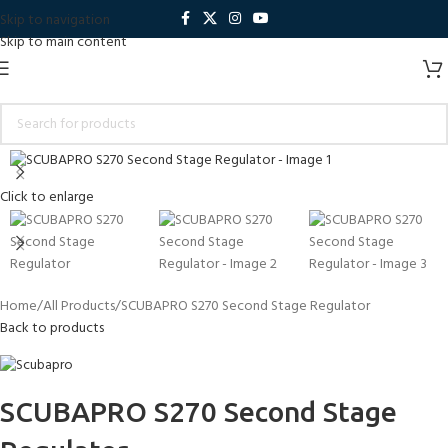
Skip to navigation
Skip to main content
Click to enlarge
Home
All Products
SCUBAPRO S270 Second Stage Regulator
Back to products
SCUBAPRO S270 Second Stage