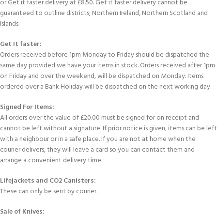
or Get it faster delivery at £8.50. Get it faster delivery cannot be
guaranteed to outline districts; Northern Ireland, Northern Scotland and
Islands.
Get It faster:
Orders received before 1pm Monday to Friday should be dispatched the
same day provided we have your items in stock. Orders received after 1pm
on Friday and over the weekend, will be dispatched on Monday. Items
ordered over a Bank Holiday will be dispatched on the next working day.
Signed For Items:
All orders over the value of £20.00 must be signed for on receipt and
cannot be left without a signature. If prior notice is given, items can be left
with a neighbour or in a safe place. If you are not at home when the
courier delivers, they will leave a card so you can contact them and
arrange a convenient delivery time.
Lifejackets and CO2 Canisters:
These can only be sent by courier.
Sale of Knives: