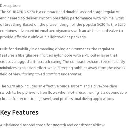
Description
The SCUBAPRO S270 is a compact and durable second stage regulator
engineered to deliver smooth breathing performance with minimal work
of breathing. Based on the proven design of the popular S620 Ti, the S270
combines advanced internal aerodynamics with an air-balanced valve to
provide effortless airflow in a lightweight package.
Built for durability in demanding diving environments, the regulator
features a fiberglass-reinforced nylon core with a PU outer layer that
creates a rugged anti-scratch casing. The compact exhaust tee efficiently
minimizes exhalation effort while directing bubbles away from the diver’s
field of view for improved comfort underwater.
The S270 also includes an effective purge system and a dive/pre-dive
switch to help prevent free flows when not in use, making it a dependable
choice for recreational, travel, and professional diving applications.
Key Features
Air-balanced second stage for smooth and consistent airflow