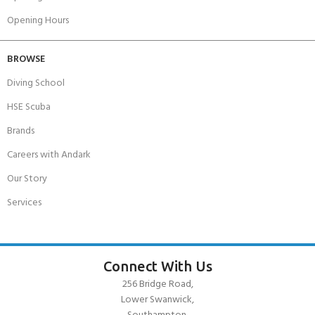
Opening Hours
BROWSE
Diving School
HSE Scuba
Brands
Careers with Andark
Our Story
Services
Connect With Us
256 Bridge Road,
Lower Swanwick,