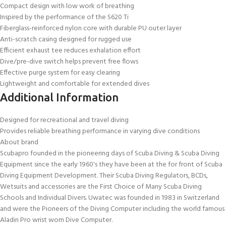
Compact design with low work of breathing
Inspired by the performance of the S620 Ti
Fiberglass-reinforced nylon core with durable PU outer layer
Anti-scratch casing designed for rugged use
Efficient exhaust tee reduces exhalation effort
Dive/pre-dive switch helps prevent free flows
Effective purge system for easy clearing
Lightweight and comfortable for extended dives
Additional Information
Designed for recreational and travel diving
Provides reliable breathing performance in varying dive conditions
About brand
Scubapro founded in the pioneering days of Scuba Diving & Scuba Diving
Equipment since the early 1960's they have been at the for front of Scuba
Diving Equipment Development. Their Scuba Diving Regulators, BCDs,
Wetsuits and accessories are the First Choice of Many Scuba Diving
Schools and Individual Divers. Uwatec was founded in 1983 in Switzerland
and were the Pioneers of the Diving Computer including the world famous
Aladin Pro wrist worn Dive Computer.