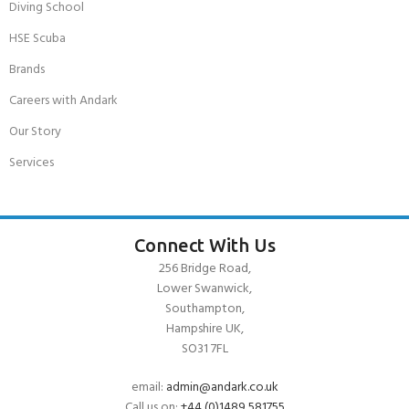
Diving School
HSE Scuba
Brands
Careers with Andark
Our Story
Services
Connect With Us
256 Bridge Road,
Lower Swanwick,
Southampton,
Hampshire UK,
SO31 7FL
email:
admin@andark.co.uk
Call us on:
+44 (0)1489 581755