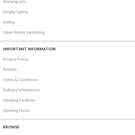
Watersports
Dinghy Sailing
Sailing
Open Water Swimming
IMPORTANT INFORMATION
Privacy Policy
Returns
Terms & Conditions
Delivery Information
Opening Facilities
Opening Hours
BROWSE