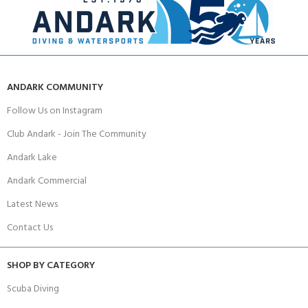
ANDARK COMMUNITY
Follow Us on Instagram
Club Andark - Join The Community
Andark Lake
Andark Commercial
Latest News
Contact Us
SHOP BY CATEGORY
Scuba Diving