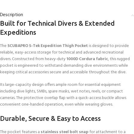
Description
Built for Technical Divers & Extended
Expeditions
The
SCUBAPRO S-Tek Expedition Thigh Pocket
is designed to provide
reliable, easy-access storage for technical and advanced recreational
divers. Constructed from heavy-duty
1000D Cordura fabric
, this rugged
pocket is engineered to withstand demanding dive environments while
keeping critical accessories secure and accessible throughout the dive.
Its large-capacity design offers ample room for essential equipment
including dive lights, SMBs, spare masks, wet notes, reels, or compact
cameras. The protective overlap flap with a quick-access buckle allows
convenient one-handed operation, even while wearing gloves.
Durable, Secure & Easy to Access
The pocket features a
stainless steel bolt snap
for attachment to a