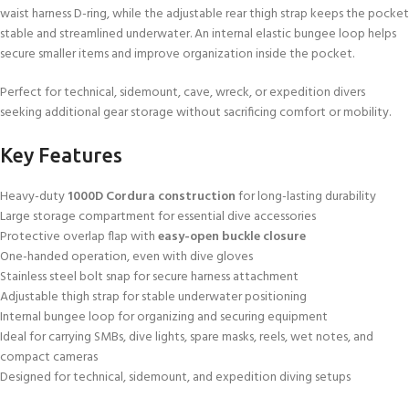
waist harness D-ring, while the adjustable rear thigh strap keeps the pocket
stable and streamlined underwater. An internal elastic bungee loop helps
secure smaller items and improve organization inside the pocket.
Perfect for technical, sidemount, cave, wreck, or expedition divers
seeking additional gear storage without sacrificing comfort or mobility.
Key Features
Heavy-duty
1000D Cordura construction
for long-lasting durability
Large storage compartment for essential dive accessories
Protective overlap flap with
easy-open buckle closure
One-handed operation, even with dive gloves
Stainless steel bolt snap for secure harness attachment
Adjustable thigh strap for stable underwater positioning
Internal bungee loop for organizing and securing equipment
Ideal for carrying SMBs, dive lights, spare masks, reels, wet notes, and
compact cameras
Designed for technical, sidemount, and expedition diving setups