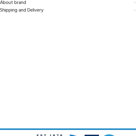
About brand
Shipping and Delivery