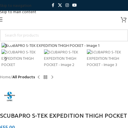
Skip to navigation
Skip to main content
Click to enlarge
Home
All Products
SCUBAPRO S-TEK EXPEDITION THIGH POCKET
£
55.00