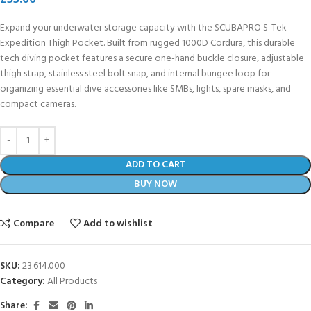
Expand your underwater storage capacity with the SCUBAPRO S-Tek
Expedition Thigh Pocket. Built from rugged 1000D Cordura, this durable
tech diving pocket features a secure one-hand buckle closure, adjustable
thigh strap, stainless steel bolt snap, and internal bungee loop for
organizing essential dive accessories like SMBs, lights, spare masks, and
compact cameras.
ADD TO CART
BUY NOW
Compare
Add to wishlist
SKU:
23.614.000
Category:
All Products
Share: