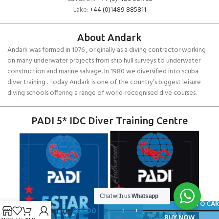
Lake:
+44 (0)1489 885811
About Andark
Andark was formed in 1976 , originally as a diving contractor working
on many underwater projects from ship hull surveys to underwater
construction and marine salvage. In 1980 we diversified into scuba
diver training . Today Andark is one of the country’s biggest leisure
diving schools offering a range of world-recognised dive courses.
PADI 5* IDC Diver Training Centre
SCUBAPRO
Chat with us
Whatsapp
S-TEK
ADD TO CA
£
55.00
EXPEDITION
BUY NOW