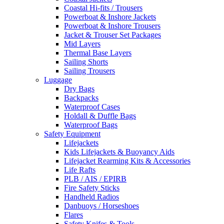
Coastal Hi-fits / Trousers
Powerboat & Inshore Jackets
Powerboat & Inshore Trousers
Jacket & Trouser Set Packages
Mid Layers
Thermal Base Layers
Sailing Shorts
Sailing Trousers
Luggage
Dry Bags
Backpacks
Waterproof Cases
Holdall & Duffle Bags
Waterproof Bags
Safety Equipment
Lifejackets
Kids Lifejackets & Buoyancy Aids
Lifejacket Rearming Kits & Accessories
Life Rafts
PLB / AIS / EPIRB
Fire Safety Sticks
Handheld Radios
Danbuoys / Horseshoes
Flares
Safety Knifes & Tools