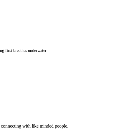
ng first breathes underwater
d connecting with like minded people.