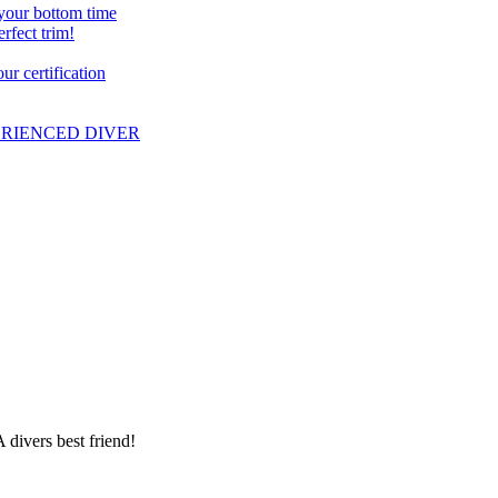
 your bottom time
erfect trim!
r certification
PERIENCED DIVER
 divers best friend!