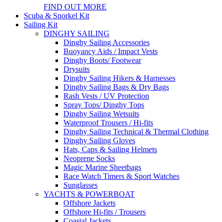
FIND OUT MORE
Scuba & Snorkel Kit
Sailing Kit
DINGHY SAILING
Dinghy Sailing Accessories
Buoyancy Aids / Impact Vests
Dinghy Boots/ Footwear
Drysuits
Dinghy Sailing Hikers & Harnesses
Dinghy Sailing Bags & Dry Bags
Rash Vests / UV Protection
Spray Tops/ Dinghy Tops
Dinghy Sailing Wetsuits
Waterproof Trousers / Hi-fits
Dinghy Sailing Technical & Thermal Clothing
Dinghy Sailing Gloves
Hats, Caps & Sailing Helmets
Neoprene Socks
Magic Marine Sheetbags
Race Watch Timers & Sport Watches
Sunglasses
YACHTS & POWERBOAT
Offshore Jackets
Offshore Hi-fits / Trousers
Coastal Jackets