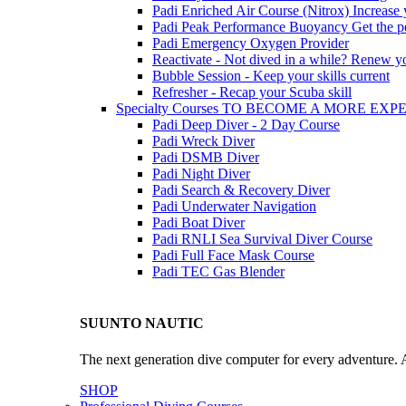
Padi Enriched Air Course (Nitrox)
Increase
Padi Peak Performance Buoyancy
Get the p
Padi Emergency Oxygen Provider
Reactivate - Not dived in a while?
Renew you
Bubble Session - Keep your skills current
Refresher - Recap your Scuba skill
Specialty Courses TO BECOME A MORE EX
Padi Deep Diver - 2 Day Course
Padi Wreck Diver
Padi DSMB Diver
Padi Night Diver
Padi Search & Recovery Diver
Padi Underwater Navigation
Padi Boat Diver
Padi RNLI Sea Survival Diver Course
Padi Full Face Mask Course
Padi TEC Gas Blender
SUUNTO NAUTIC
The next generation dive computer for every adventure. A
SHOP