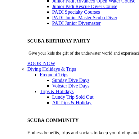
Junior Padi Advanced Open Water Course
Junior Padi Rescue Diver Course
PADI Specialty Courses
PADI Junior Master Scuba Diver
PADI Junior Divemaster
SCUBA BIRTHDAY PARTY
Give your kids the gift of the underwater world and experienci
BOOK NOW
Diving Holidays & Trips
Frequent Trips
Sunday Dive Days
Vobster Dive Days
Trips & Holidays
Lundy Trip
Sold Out
All Trips & Holiday
SCUBA COMMUNITY
Endless benefits, trips and socials to keep you diving an