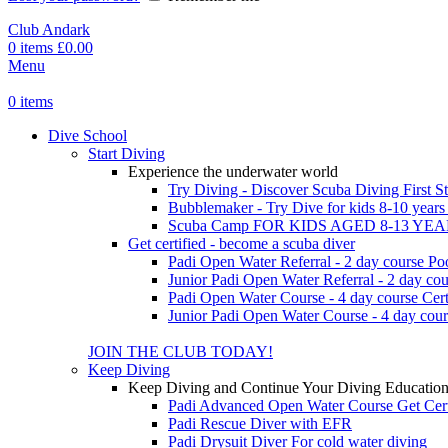
Club Andark
0
items
£
0.00
Menu
0
items
Dive School
Start Diving
Experience the underwater world
Try Diving - Discover Scuba Diving
First S
Bubblemaker - Try Dive for kids 8-10 year
Scuba Camp
FOR KIDS AGED 8-13 YE
Get certified - become a scuba diver
Padi Open Water Referral - 2 day course
Po
Junior Padi Open Water Referral - 2 day cou
Padi Open Water Course - 4 day course
Cert
Junior Padi Open Water Course - 4 day cour
JOIN THE CLUB TODAY!
Keep Diving
Keep Diving and Continue Your Diving Educatio
Padi Advanced Open Water Course
Get Cer
Padi Rescue Diver with EFR
Padi Drysuit Diver
For cold water diving