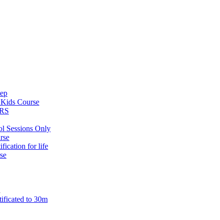
tep
s
Kids Course
ARS
ol Sessions Only
rse
ification for life
se
n
tificated to 30m