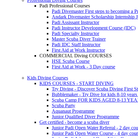
Professional Diving Courses
Padi Professional Courses
Padi Divemaster
First steps to becoming a P
Andark Divemaster Scholarship Internship
J
Padi Assissant Instructor
Padi Instructor Development Course (IDC)
Padi Specialty Instructor
Master Scuba Diver Trainer
Padi IDC Staff Instructor
First Aid at Work Instructor
COMMERCIAL Diving COURSES
HSE Scuba Course
First Aid at Work - 3 Day course
Kids Diving Courses
KIDS COURSES - START DIVING
Try Diving - Discover Scuba Diving
First S
Bubblemaker - Try Dive for kids 8-10 year
Scuba Camp
FOR KIDS AGED 8-13 YE
Scuba Party
Aquanaut Programme
Junior Qualified Diver Programme
Get certified - become a scuba diver
Junior Padi Open Water Referral - 2 day cou
Junior Padi Open Water Course - 4 day cou