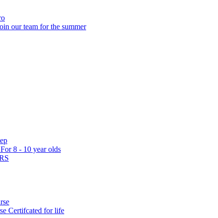
ro
oin our team for the summer
tep
s
For 8 - 10 year olds
ARS
rse
rse
Certifcated for life