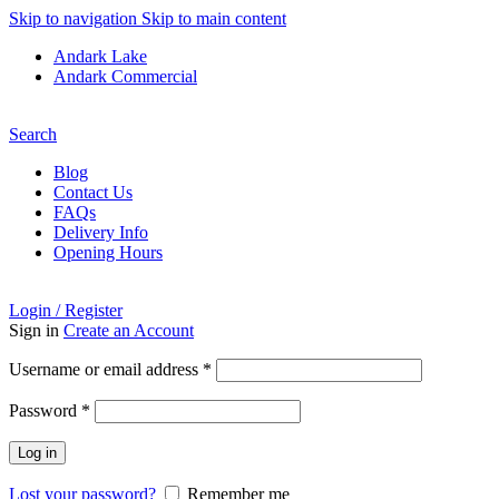
Skip to navigation
Skip to main content
Andark Lake
Andark Commercial
Free shipping over £75.00
Search
Blog
Contact Us
FAQs
Delivery Info
Opening Hours
Login / Register
Sign in
Create an Account
Required
Username or email address
*
Required
Password
*
Log in
Lost your password?
Remember me