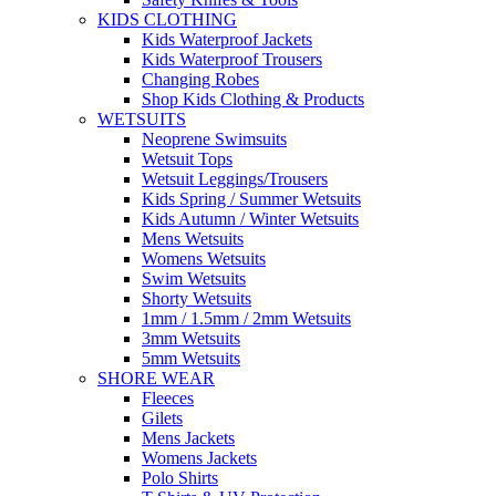
KIDS CLOTHING
Kids Waterproof Jackets
Kids Waterproof Trousers
Changing Robes
Shop Kids Clothing & Products
WETSUITS
Neoprene Swimsuits
Wetsuit Tops
Wetsuit Leggings/Trousers
Kids Spring / Summer Wetsuits
Kids Autumn / Winter Wetsuits
Mens Wetsuits
Womens Wetsuits
Swim Wetsuits
Shorty Wetsuits
1mm / 1.5mm / 2mm Wetsuits
3mm Wetsuits
5mm Wetsuits
SHORE WEAR
Fleeces
Gilets
Mens Jackets
Womens Jackets
Polo Shirts