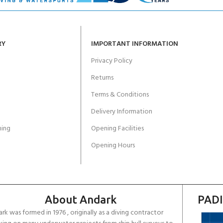
RY
IMPORTANT INFORMATION
Privacy Policy
Returns
Terms & Conditions
Delivery Information
ing
Opening Facilities
Opening Hours
About Andark
PADI
rk was formed in 1976 , originally as a diving contractor