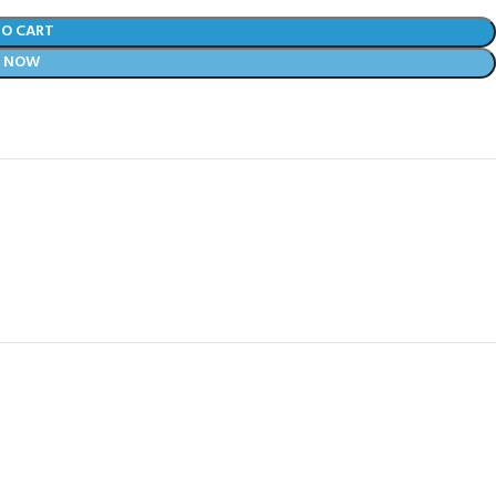
TO CART
Y NOW