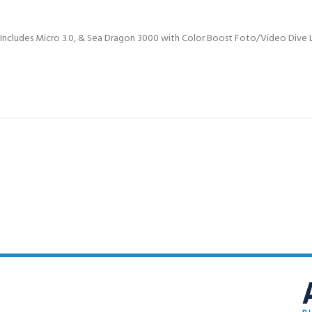
FOR KIDS AGED 8-13 YEARS
Scuba Camp
Padi Open Water C
course
Includes Micro 3.0, & Sea Dragon 3000 with Color Boost Foto/Video Dive L
Junior Padi Open W