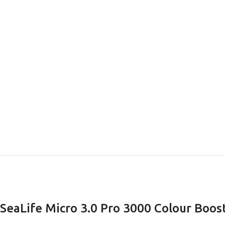
EXPERIENCE THE UNDERWATER
GET CERTIFIED 
WORLD
DIVER
FIRST STEP
Try Diving - Discover Scuba Diving
Padi Open Water Re
KIDS COURSE
course
SeaLife Micro 3.0 Pro 3000 Colour Boos
Bubblemaker - Try Dive for kids 8-
10 years
Junior Padi Open W