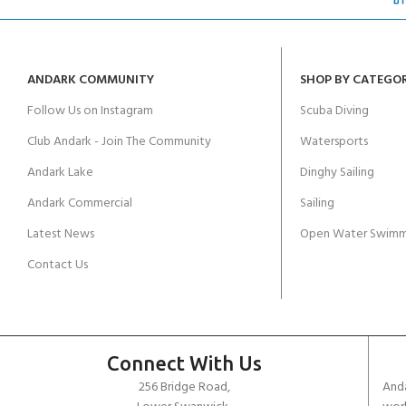
ANDARK COMMUNITY
SHOP BY CATEGO
Follow Us on Instagram
Scuba Diving
Club Andark - Join The Community
Watersports
Andark Lake
Dinghy Sailing
Andark Commercial
Sailing
Latest News
Open Water Swimm
Contact Us
Connect With Us
256 Bridge Road,
Anda