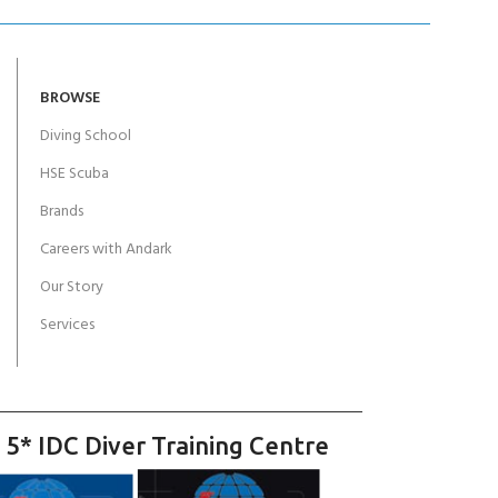
BROWSE
Diving School
HSE Scuba
Brands
Careers with Andark
Our Story
Services
 5* IDC Diver Training Centre