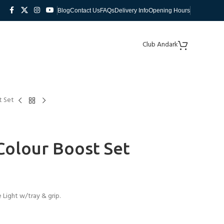
Blog
Contact Us
FAQs
Delivery Info
Opening Hours
Club Andark
t Set
 Colour Boost Set
Light w/tray & grip.