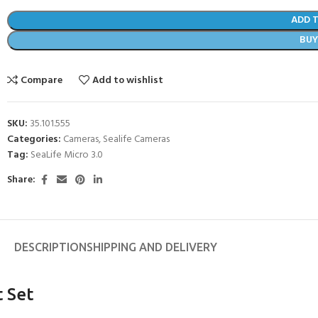
ADD 
BU
Compare
Add to wishlist
SKU:
35.101.555
Categories:
Cameras
,
Sealife Cameras
Tag:
SeaLife Micro 3.0
Share:
- BECOME A SCUBA
DESCRIPTION
SHIPPING AND DELIVERY
POOL SESSIONS ONLY
ferral - 2 day
t Set
ater Referral - 2 day course