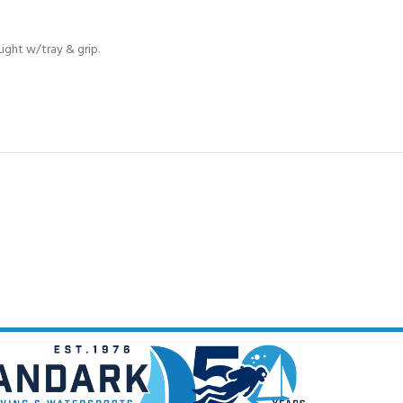
CERTIFICATION FOR LIFE
ourse - 4 day
ight w/tray & grip.
ater Course - 4 day course
JOIN THE CLUB TODA