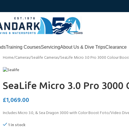
nds
Training Courses
Servicing
About Us & Dive Trips
Clearance
Home
Cameras
Sealife Cameras
SeaLife Micro 3.0 Pro 3000 Colour Boos
SeaLife Micro 3.0 Pro 3000
£
1,069.00
Includes Micro 3.0, & Sea Dragon 3000 with Color Boost Foto/Video Dive 
1 in stock