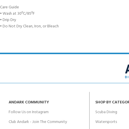
Care Guide
• Wash at 30ºC/85ºF
• Drip Dry
• Do Not Dry Clean, Iron, or Bleach
ANDARK COMMUNITY
SHOP BY CATEGO
Follow Us on Instagram
Scuba Diving
Club Andark - Join The Community
Watersports