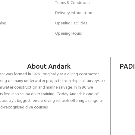
Terms & Conditions
Delivery Information
ing
Opening Facilities
Opening Hours
About Andark
PADI
rk was formed in 1976 , originally as a diving contractor
ing on many underwater projects from ship hull surveys to
rwater construction and marine salvage. In 1980 we
rsified into scuba diver training . Today Andark is one of
country’s biggest leisure diving schools offering a range of
d-recognised dive courses.