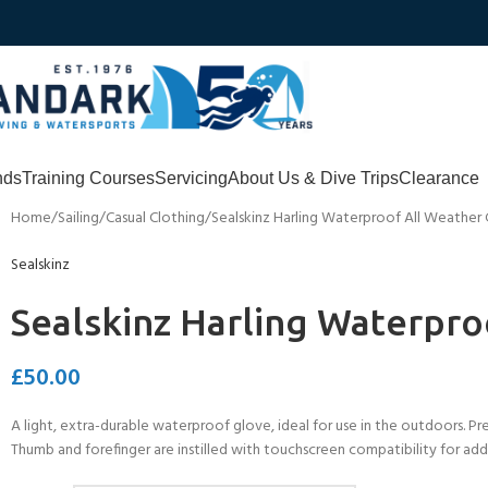
nds
Training Courses
Servicing
About Us & Dive Trips
Clearance
Home
Sailing
Casual Clothing
Sealskinz Harling Waterproof All Weather
Sealskinz
Sealskinz Harling Waterpro
£
50.00
A light, extra-durable waterproof glove, ideal for use in the outdoors. Pre
Thumb and forefinger are instilled with touchscreen compatibility for added