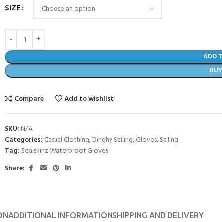
SIZE
ADD 
BU
Compare
Add to wishlist
SKU:
N/A
Categories:
Casual Clothing
,
Dinghy Sailing
,
Gloves
,
Sailing
Tag:
Sealskinz Waterproof Gloves
Share:
ON
ADDITIONAL INFORMATION
SHIPPING AND DELIVERY