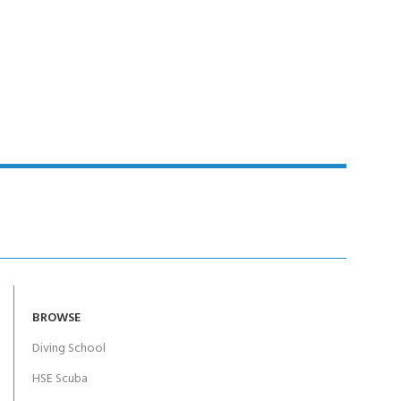
BROWSE
Diving School
HSE Scuba