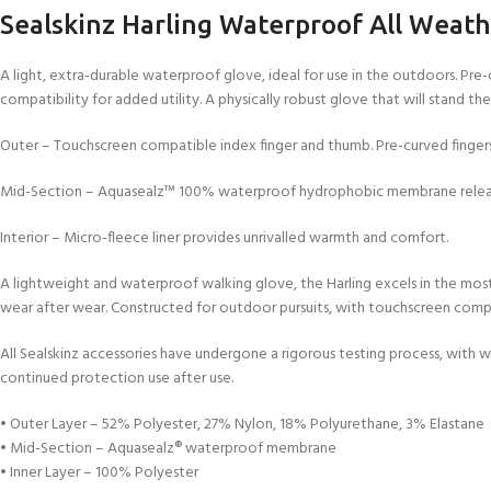
Sealskinz Harling Waterproof All Weath
A light, extra-durable waterproof glove, ideal for use in the outdoors. Pre-
compatibility for added utility. A physically robust glove that will stand the
Outer – Touchscreen compatible index finger and thumb. Pre-curved fingers
Mid-Section – Aquasealz™ 100% waterproof hydrophobic membrane release
Interior – Micro-fleece liner provides unrivalled warmth and comfort.
A lightweight and waterproof walking glove, the Harling excels in the most
wear after wear. Constructed for outdoor pursuits, with touchscreen compat
All Sealskinz accessories have undergone a rigorous testing process, with wat
continued protection use after use.
• Outer Layer – 52% Polyester, 27% Nylon, 18% Polyurethane, 3% Elastane
• Mid-Section – Aquasealz® waterproof membrane
• Inner Layer – 100% Polyester