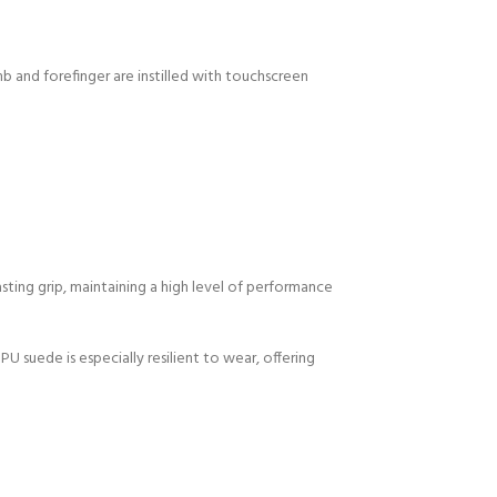
mb and forefinger are instilled with touchscreen
sting grip, maintaining a high level of performance
U suede is especially resilient to wear, offering