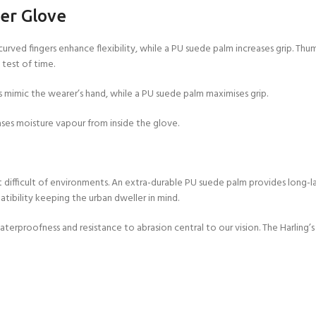
er Glove
curved fingers enhance flexibility, while a PU suede palm increases grip. Thu
 test of time.
 mimic the wearer’s hand, while a PU suede palm maximises grip.
s moisture vapour from inside the glove.
 difficult of environments. An extra-durable PU suede palm provides long-la
ibility keeping the urban dweller in mind.
erproofness and resistance to abrasion central to our vision. The Harling’s P