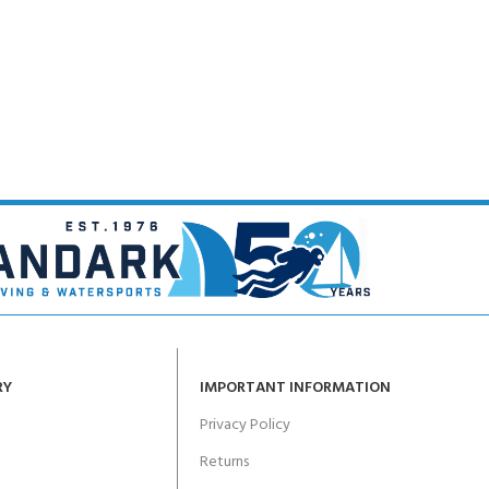
RY
IMPORTANT INFORMATION
Privacy Policy
Returns