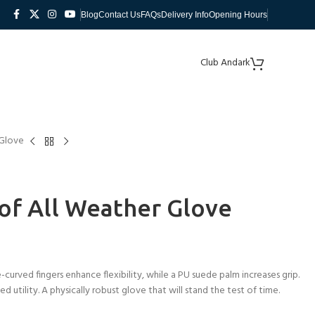
Blog
Contact Us
FAQs
Delivery Info
Opening Hours
Club Andark
 Glove
of All Weather Glove
-curved fingers enhance flexibility, while a PU suede palm increases grip.
 utility. A physically robust glove that will stand the test of time.