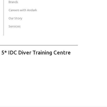
Brands
Careers with Andark
Our Story
Services
 5* IDC Diver Training Centre