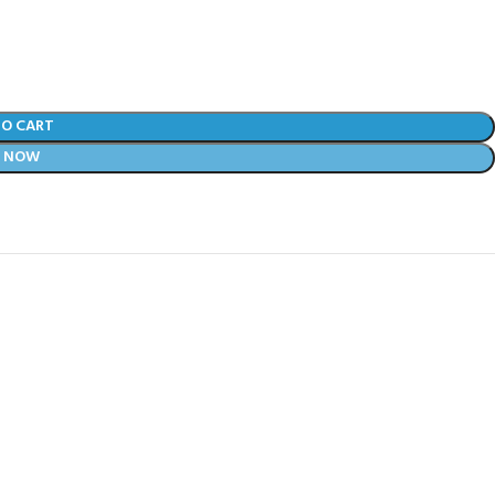
TO CART
Y NOW