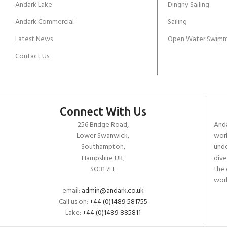
Andark Lake
Dinghy Sailing
Andark Commercial
Sailing
Latest News
Open Water Swimm
Contact Us
Connect With Us
256 Bridge Road,
Anda
Lower Swanwick,
work
Southampton,
unde
Hampshire UK,
dive
SO31 7FL
the 
worl
email:
admin@andark.co.uk
Call us on:
+44 (0)1489 581755
Lake:
+44 (0)1489 885811