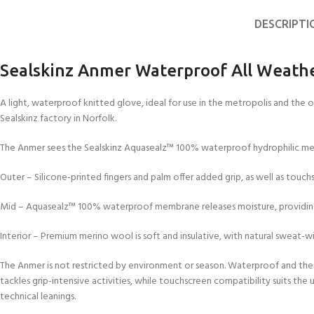
DESCRIPTI
Sealskinz Anmer Waterproof All Weathe
A light, waterproof knitted glove, ideal for use in the metropolis and the 
Sealskinz factory in Norfolk.
The Anmer sees the Sealskinz Aquasealz™ 100% waterproof hydrophilic mem
Outer – Silicone-printed fingers and palm offer added grip, as well as touchs
Mid – Aquasealz™ 100% waterproof membrane releases moisture, providing
Interior – Premium merino wool is soft and insulative, with natural sweat-wi
The Anmer is not restricted by environment or season. Waterproof and ther
tackles grip-intensive activities, while touchscreen compatibility suits the
technical leanings.