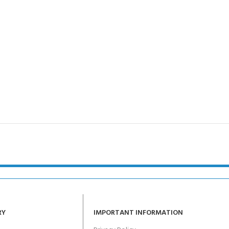
RY
IMPORTANT INFORMATION