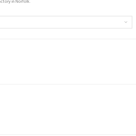
ctory in Norfolk.