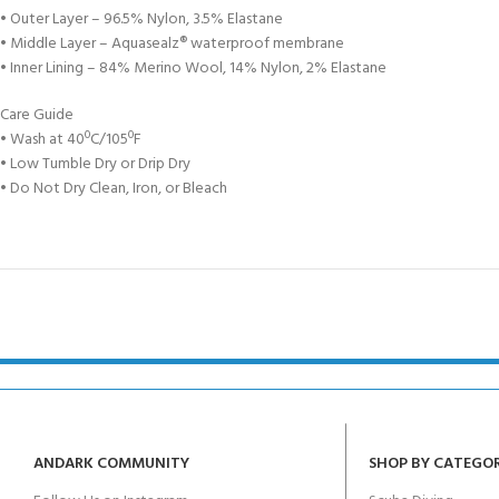
• Outer Layer – 96.5% Nylon, 3.5% Elastane
• Middle Layer – Aquasealz® waterproof membrane
• Inner Lining – 84% Merino Wool, 14% Nylon, 2% Elastane
Care Guide
• Wash at 40ºC/105ºF
• Low Tumble Dry or Drip Dry
• Do Not Dry Clean, Iron, or Bleach
ANDARK COMMUNITY
SHOP BY CATEGO