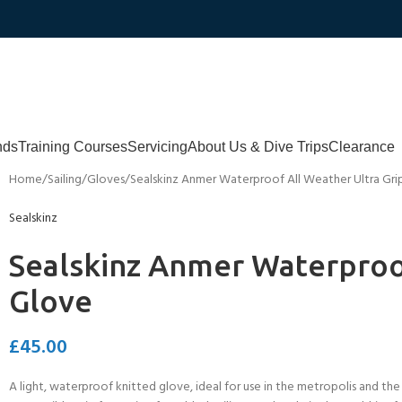
nds
Training Courses
Servicing
About Us & Dive Trips
Clearance
Home
Sailing
Gloves
Sealskinz Anmer Waterproof All Weather Ultra Gri
Sealskinz
Sealskinz Anmer Waterproof
Glove
£
45.00
A light, waterproof knitted glove, ideal for use in the metropolis and the 