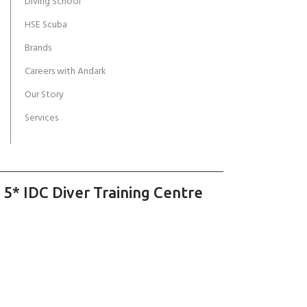
Diving School
HSE Scuba
Brands
Careers with Andark
Our Story
Services
 5* IDC Diver Training Centre