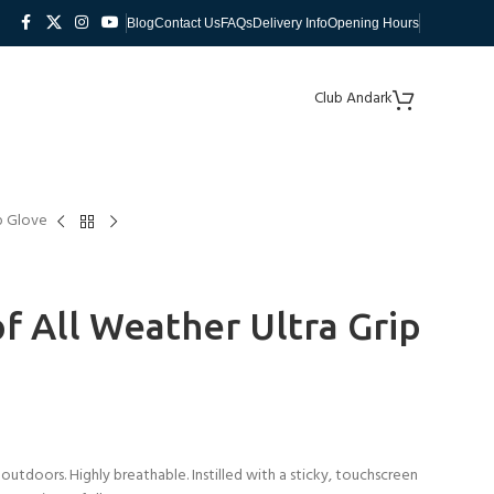
Blog
Contact Us
FAQs
Delivery Info
Opening Hours
Club Andark
p Glove
 All Weather Ultra Grip
outdoors. Highly breathable. Instilled with a sticky, touchscreen