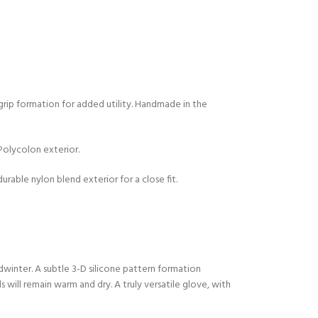
 grip formation for added utility. Handmade in the
olycolon exterior.
urable nylon blend exterior for a close fit.
winter. A subtle 3-D silicone pattern formation
 will remain warm and dry. A truly versatile glove, with