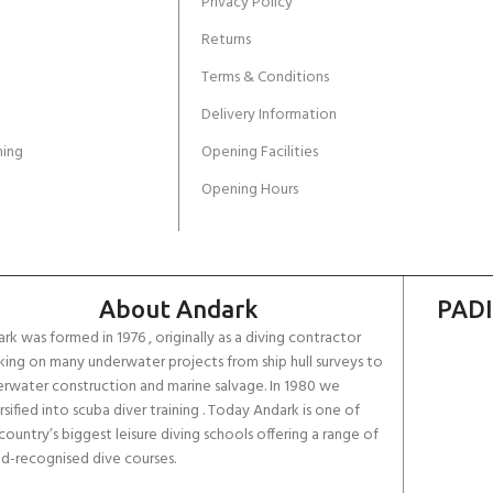
Privacy Policy
Returns
Terms & Conditions
Delivery Information
ing
Opening Facilities
Opening Hours
About Andark
PADI
rk was formed in 1976 , originally as a diving contractor
ing on many underwater projects from ship hull surveys to
rwater construction and marine salvage. In 1980 we
rsified into scuba diver training . Today Andark is one of
country’s biggest leisure diving schools offering a range of
d-recognised dive courses.