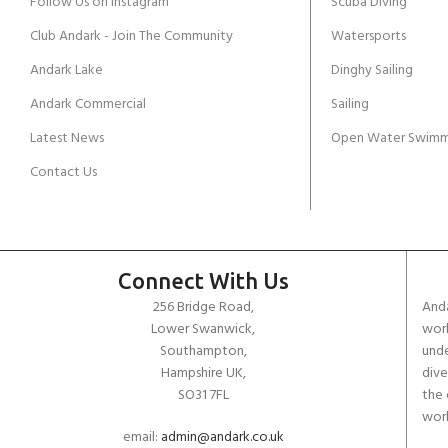
Follow Us on Instagram
Scuba Diving
Club Andark - Join The Community
Watersports
Andark Lake
Dinghy Sailing
Andark Commercial
Sailing
Latest News
Open Water Swimm
Contact Us
Connect With Us
256 Bridge Road,
Anda
Lower Swanwick,
work
Southampton,
unde
Hampshire UK,
dive
SO31 7FL
the 
worl
email:
admin@andark.co.uk