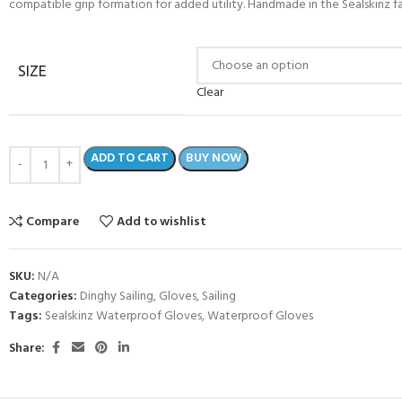
compatible grip formation for added utility. Handmade in the Sealskinz fa
SIZE
Clear
ADD TO CART
BUY NOW
Compare
Add to wishlist
SKU:
N/A
Categories:
Dinghy Sailing
,
Gloves
,
Sailing
Tags:
Sealskinz Waterproof Gloves
,
Waterproof Gloves
Share: