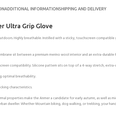
ON
ADDITIONAL INFORMATION
SHIPPING AND DELIVERY
r Ultra Grip Glove
outdoors. Highly breathable. Instilled with a sticky, touchscreen compatible
brane sit between a premium merino wool interior and an extra-durable P
creen compatibility. Silicone pattern sits on top of a 4-way stretch, extra-d
 optimal breathability.
cking characteristics.
mal properties make the Anmer a candidate for early autumn, as well as mid
 urban dweller. Whether Mountain biking, dog walking, or trekking, your hands