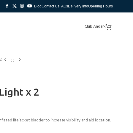
Blog
Contact Us
FAQs
Delivery Info
Opening Hours
Club Andark
2
ight x 2
flated lifejacket bladder to increase visibility and aid location.