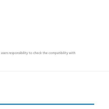
e users responsibility to check the compatibility with