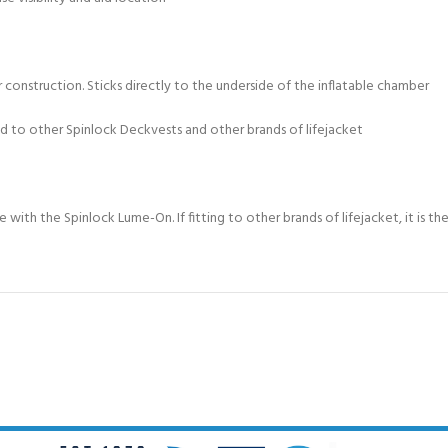
 construction. Sticks directly to the underside of the inflatable chamber
d to other Spinlock Deckvests and other brands of lifejacket
with the Spinlock Lume-On. If fitting to other brands of lifejacket, it is th