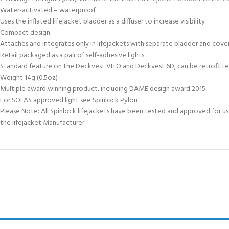
Water-activated – waterproof
Uses the inflated lifejacket bladder as a diffuser to increase visibility
Compact design
Attaches and integrates only in lifejackets with separate bladder and cover
Retail packaged as a pair of self-adhesive lights
Standard feature on the Deckvest VITO and Deckvest 6D, can be retrofitte
Weight 14g (0.5oz)
Multiple award winning product, including DAME design award 2015
For SOLAS approved light see Spinlock Pylon
Please Note: All Spinlock lifejackets have been tested and approved for use 
the lifejacket Manufacturer.