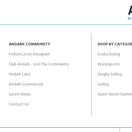
ANDARK COMMUNITY
SHOP BY CATEGO
Follow Us on Instagram
Scuba Diving
Club Andark - Join The Community
Watersports
Andark Lake
Dinghy Sailing
Andark Commercial
Sailing
Latest News
Open Water Swimm
Contact Us