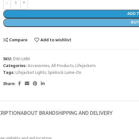
ADD 
BU
Compare
Add to wishlist
SKU:
DW-LMN
Categories:
Accessories
,
All Products
,
Lifejackets
Tags:
Lifejacket Lights
,
Spinlock Lume-On
Share:
CRIPTION
ABOUT BRAND
SHIPPING AND DELIVERY
ase visibility and aid location