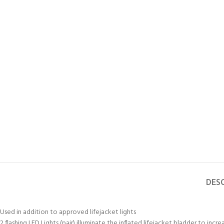
DES
Used in addition to approved lifejacket lights
2 flashing LED Lights (pair) illuminate the inflated lifejacket bladder to incre