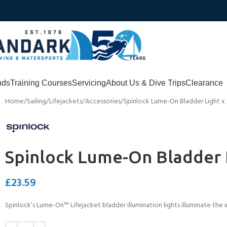
nds
Training Courses
Servicing
About Us & Dive Trips
Clearance
Home
Sailing
Lifejackets
Accessories
Spinlock Lume-On Bladder Light x 
Spinlock Lume-On Bladder L
£
23.59
Spinlock’s Lume-On™ Lifejacket bladder illumination lights illuminate the in