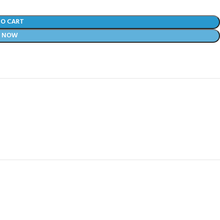
TO CART
Y NOW