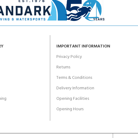
RY
IMPORTANT INFORMATION
Privacy Policy
Returns
Terms & Conditions
Delivery Information
ing
Opening Facilities
Opening Hours