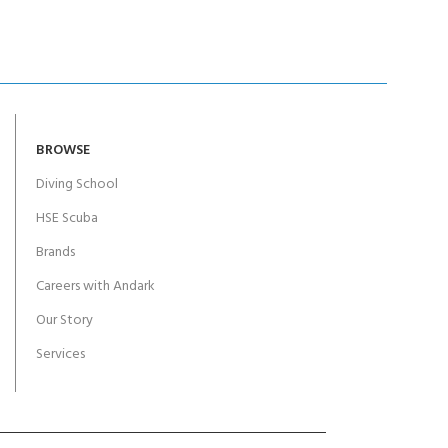
BROWSE
Diving School
HSE Scuba
Brands
Careers with Andark
Our Story
Services