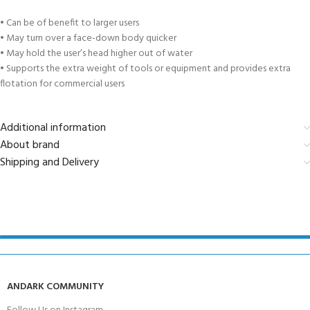
• Can be of benefit to larger users
• May turn over a face-down body quicker
• May hold the user’s head higher out of water
• Supports the extra weight of tools or equipment and provides extra
flotation for commercial users
Additional information
About brand
Shipping and Delivery
ANDARK COMMUNITY