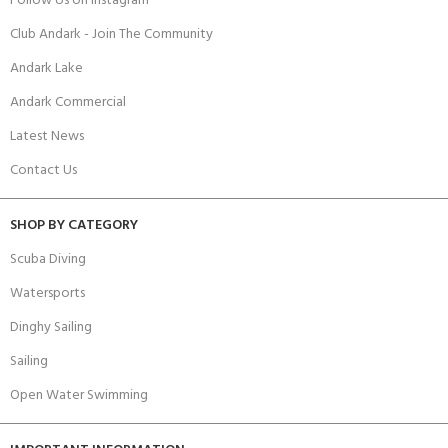
Follow Us on Instagram
Club Andark - Join The Community
Andark Lake
Andark Commercial
Latest News
Contact Us
SHOP BY CATEGORY
Scuba Diving
Watersports
Dinghy Sailing
Sailing
Open Water Swimming