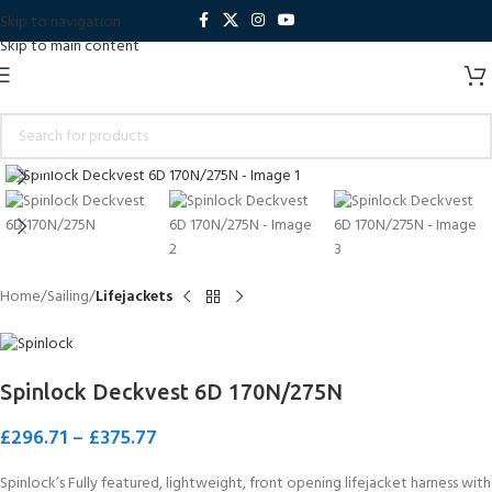
Skip to navigation
Skip to main content
Click to enlarge
Home
Sailing
Lifejackets
Spinlock Deckvest 6D 170N/275N
£
296.71
–
£
375.77
Spinlock’s Fully featured, lightweight, front opening lifejacket harness with