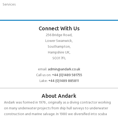
Services
Connect With Us
256 Bridge Road,
Lower Swanwick,
Southampton,
Hampshire UK,
SO31 7FL
email:
admin@andark.co.uk
Call us on:
+44 (0)1489 581755
Lake:
+44 (0)1489 885811
About Andark
Andark was formed in 1976 , originally as a diving contractor working
on many underwater projects from ship hull surveys to underwater
construction and marine salvage. In 1980 we diversified into scuba