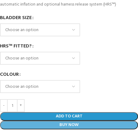
automatic inflation and optional harness release system (HRS™)
BLADDER SIZE
HRS™ FITTED?
COLOUR
ADD TO CART
BUY NOW