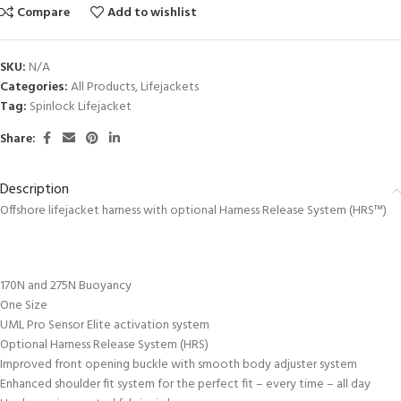
Compare
Add to wishlist
SKU:
N/A
Categories:
All Products
,
Lifejackets
Tag:
Spinlock Lifejacket
Share:
Description
Offshore lifejacket harness with optional Harness Release System (HRS™)
170N and 275N Buoyancy
One Size
UML Pro Sensor Elite activation system
Optional Harness Release System (HRS)
Improved front opening buckle with smooth body adjuster system
Enhanced shoulder fit system for the perfect fit – every time – all day