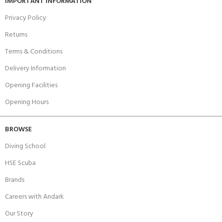
IMPORTANT INFORMATION
Privacy Policy
Returns
Terms & Conditions
Delivery Information
Opening Facilities
Opening Hours
BROWSE
Diving School
HSE Scuba
Brands
Careers with Andark
Our Story