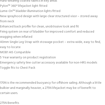
Hard-wearing coated fabrics in key areas
Pylon™ 360° lifejacket light fitted
Lume-On™ bladder illumination lights fitted
New sprayhood design with large clear structured visor – stored away
from neck
Enhanced back profile for clean, unobtrusive look and fit
Firing system on rear of bladder for improved comfort and reduced
snagging when inflated
40mm Single Leg Strap with stowage pocket – extra wide, easy to find,
easy to locate
MOB1 AIS Compatible
5 Year warranty on product registration
Emergency safety line cutter accessory available for non-HRS models
Toggle fits to Chest Pack
170N is the recommended buoyancy for offshore sailing. Although a little
bulkier and marginally heavier, a 275N lifejacket may be of benefit to
certain users.
275N Benefits