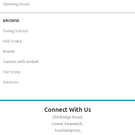
Opening Hours
BROWSE
Diving School
HSE Scuba
Brands
Careers with Andark
Our Story
Services
Connect With Us
256 Bridge Road,
Lower Swanwick,
Southampton,