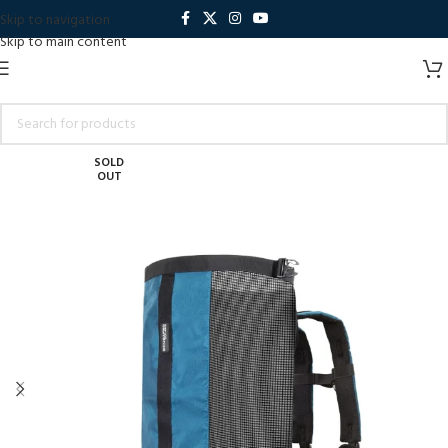
Skip to navigation
Skip to main content
SOLD
OUT