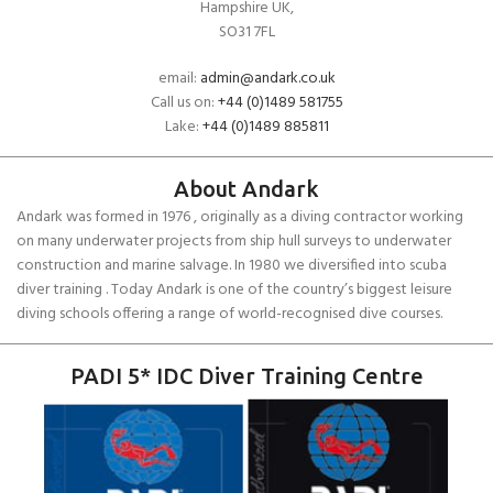
Hampshire UK,
SO31 7FL
email:
admin@andark.co.uk
Call us on:
+44 (0)1489 581755
Lake:
+44 (0)1489 885811
About Andark
Andark was formed in 1976 , originally as a diving contractor working
on many underwater projects from ship hull surveys to underwater
construction and marine salvage. In 1980 we diversified into scuba
diver training . Today Andark is one of the country’s biggest leisure
diving schools offering a range of world-recognised dive courses.
PADI 5* IDC Diver Training Centre