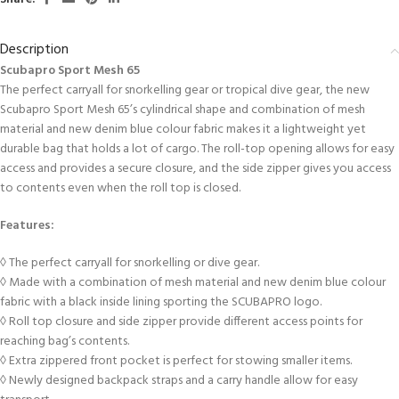
Description
Scubapro Sport Mesh 65
The perfect carryall for snorkelling gear or tropical dive gear, the new
Scubapro Sport Mesh 65’s cylindrical shape and combination of mesh
material and new denim blue colour fabric makes it a lightweight yet
durable bag that holds a lot of cargo. The roll-top opening allows for easy
access and provides a secure closure, and the side zipper gives you access
to contents even when the roll top is closed.
Features:
◊ The perfect carryall for snorkelling or dive gear.
◊ Made with a combination of mesh material and new denim blue colour
fabric with a black inside lining sporting the SCUBAPRO logo.
◊ Roll top closure and side zipper provide different access points for
reaching bag’s contents.
◊ Extra zippered front pocket is perfect for stowing smaller items.
◊ Newly designed backpack straps and a carry handle allow for easy