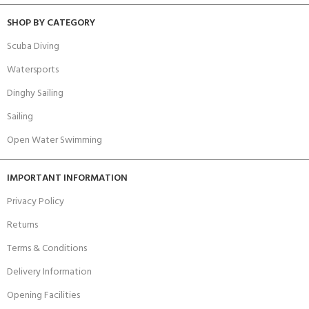
SHOP BY CATEGORY
Scuba Diving
Watersports
Dinghy Sailing
Sailing
Open Water Swimming
IMPORTANT INFORMATION
Privacy Policy
Returns
Terms & Conditions
Delivery Information
Opening Facilities