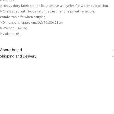
transport.
◊ Heavy duty fabric on the bottom has an eyelet for water evacuation.
◊ Chest strap with body height adjustment helps with a secure,
comfortable fit when carrying.
◊ Dimensions (approximate): 70x30x28cm
◊ Weight: 0.670kg
◊ Volume: 65L
About brand
Shipping and Delivery