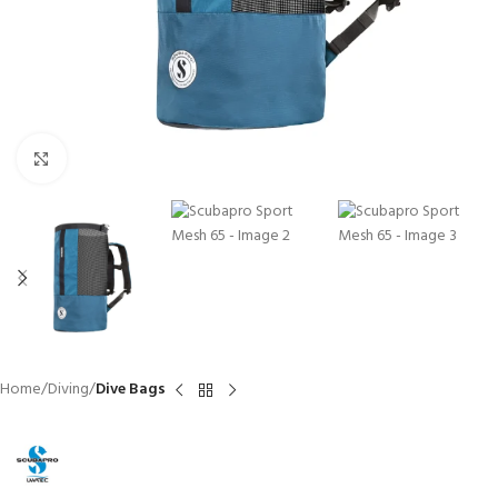
Click to enlarge
Home
Diving
Dive Bags