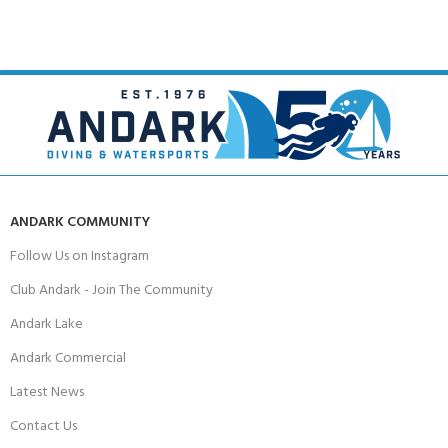
ANDARK COMMUNITY
Follow Us on Instagram
Club Andark - Join The Community
Andark Lake
Andark Commercial
Latest News
Contact Us