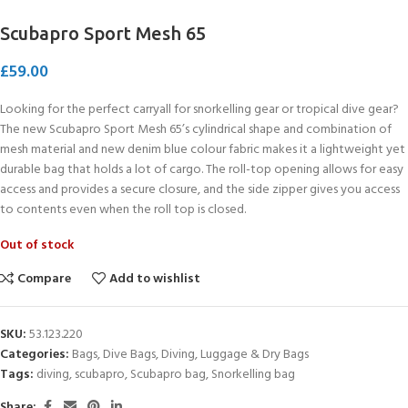
Scubapro Sport Mesh 65
£
59.00
Looking for the perfect carryall for snorkelling gear or tropical dive gear?
The new Scubapro Sport Mesh 65’s cylindrical shape and combination of
mesh material and new denim blue colour fabric makes it a lightweight yet
durable bag that holds a lot of cargo. The roll-top opening allows for easy
access and provides a secure closure, and the side zipper gives you access
to contents even when the roll top is closed.
Out of stock
Compare
Add to wishlist
SKU:
53.123.220
Categories:
Bags
,
Dive Bags
,
Diving
,
Luggage & Dry Bags
Tags:
diving
,
scubapro
,
Scubapro bag
,
Snorkelling bag
Share: