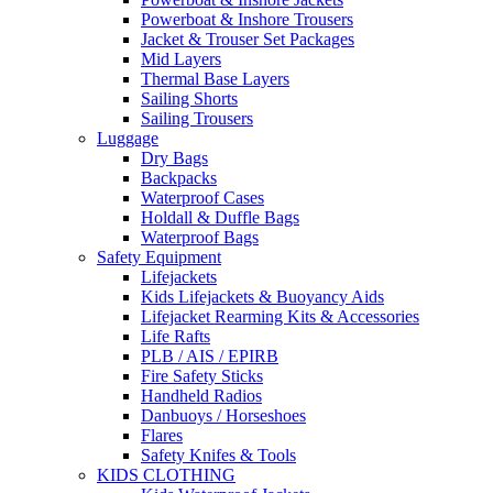
Powerboat & Inshore Trousers
Jacket & Trouser Set Packages
Mid Layers
Thermal Base Layers
Sailing Shorts
Sailing Trousers
Luggage
Dry Bags
Backpacks
Waterproof Cases
Holdall & Duffle Bags
Waterproof Bags
Safety Equipment
Lifejackets
Kids Lifejackets & Buoyancy Aids
Lifejacket Rearming Kits & Accessories
Life Rafts
PLB / AIS / EPIRB
Fire Safety Sticks
Handheld Radios
Danbuoys / Horseshoes
Flares
Safety Knifes & Tools
KIDS CLOTHING