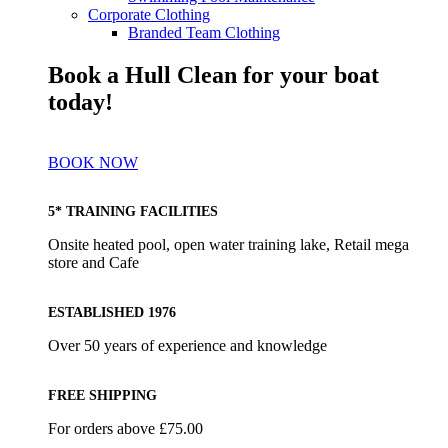
Corporate Clothing
Branded Team Clothing
Book a Hull Clean for your boat
today!
BOOK NOW
5* TRAINING FACILITIES
Onsite heated pool, open water training lake, Retail mega
store and Cafe
ESTABLISHED 1976
Over 50 years of experience and knowledge
FREE SHIPPING
For orders above £75.00