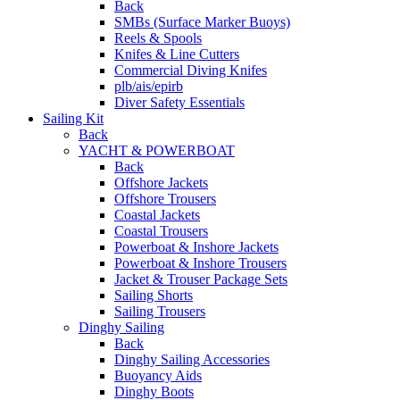
Back
SMBs (Surface Marker Buoys)
Reels & Spools
Knifes & Line Cutters
Commercial Diving Knifes
plb/ais/epirb
Diver Safety Essentials
Sailing Kit
Back
YACHT & POWERBOAT
Back
Offshore Jackets
Offshore Trousers
Coastal Jackets
Coastal Trousers
Powerboat & Inshore Jackets
Powerboat & Inshore Trousers
Jacket & Trouser Package Sets
Sailing Shorts
Sailing Trousers
Dinghy Sailing
Back
Dinghy Sailing Accessories
Buoyancy Aids
Dinghy Boots