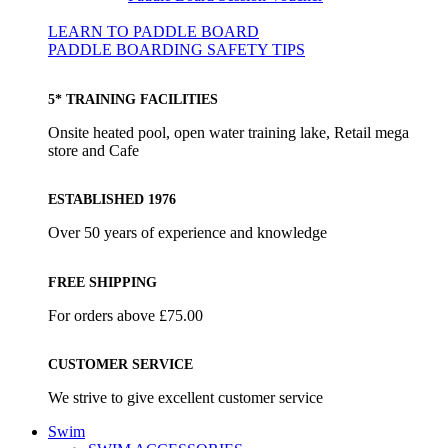
LEARN TO PADDLE BOARD
PADDLE BOARDING SAFETY TIPS
5* TRAINING FACILITIES
Onsite heated pool, open water training lake, Retail mega
store and Cafe
ESTABLISHED 1976
Over 50 years of experience and knowledge
FREE SHIPPING
For orders above £75.00
CUSTOMER SERVICE
We strive to give excellent customer service
Swim