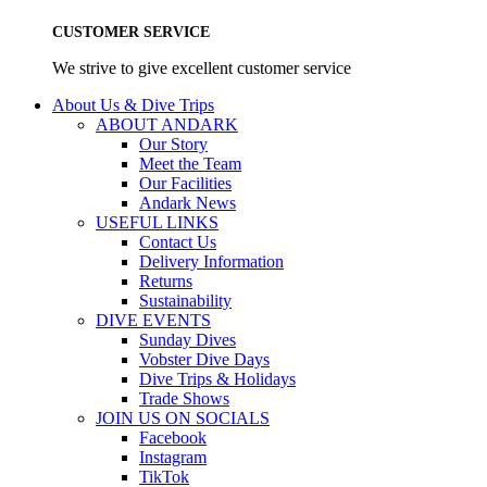
CUSTOMER SERVICE
We strive to give excellent customer service
About Us & Dive Trips
ABOUT ANDARK
Our Story
Meet the Team
Our Facilities
Andark News
USEFUL LINKS
Contact Us
Delivery Information
Returns
Sustainability
DIVE EVENTS
Sunday Dives
Vobster Dive Days
Dive Trips & Holidays
Trade Shows
JOIN US ON SOCIALS
Facebook
Instagram
TikTok