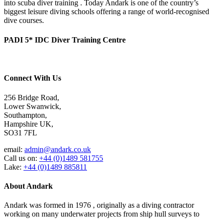
into scuba diver training . Today Andark is one of the country’s
biggest leisure diving schools offering a range of world-recognised
dive courses.
PADI 5* IDC Diver Training Centre
Connect With Us
256 Bridge Road,
Lower Swanwick,
Southampton,
Hampshire UK,
SO31 7FL
email:
admin@andark.co.uk
Call us on:
+44 (0)1489 581755
Lake:
+44 (0)1489 885811
About Andark
Andark was formed in 1976 , originally as a diving contractor
working on many underwater projects from ship hull surveys to