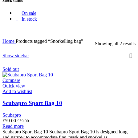
Stock status
On sale
In stock
Home
Products tagged “Snorkelling bag”
Showing all 2 results
Show sidebar
Sold out
Compare
Quick view
Add to wishlist
Scubapro Sport Bag 10
Scubapro
£
59.00
£
59.00
Read more
Scubapro Sport Bag 10 Scubapro Sport Bag 10 is designed long
and narrow to accommodate fins, mask and snorkel as