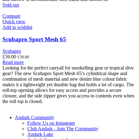
Sold out
Compare
Quick view
Add to wishlist
Scubapro Sport Mesh 65
Scubapro
£
59.00
£
59.00
Read more
Looking for the perfect carryall for snorkelling gear or tropical dive
gear? The new Scubapro Sport Mesh 65’s cylindrical shape and
combination of mesh material and new denim blue colour fabric
makes it a lightweight yet durable bag that holds a lot of cargo. The
roll-top opening allows for easy access and provides a secure
closure, and the side zipper gives you access to contents even when
the roll top is closed.
Andark Community
Follow Us on Instagram
Club Andark - Join The Community
Andark Lake