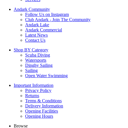
Andark Community
Follow Us on Instagram
Club Andark - Join The Community
Andark Lake
Andark Commercial
Latest News
Contact Us
Shop BY Category
Scuba Diving
Watersports
Dinghy Sailing
Sailing
Open Water Swimming
Important Information
Privacy Policy
Returns
Terms & Conditions
Delivery Information
Opening Facilities
Opening Hours
Browse