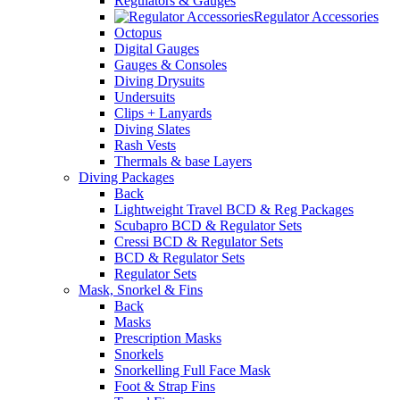
Regulators & Gauges
Regulator Accessories
Octopus
Digital Gauges
Gauges & Consoles
Diving Drysuits
Undersuits
Clips + Lanyards
Diving Slates
Rash Vests
Thermals & base Layers
Diving Packages
Back
Lightweight Travel BCD & Reg Packages
Scubapro BCD & Regulator Sets
Cressi BCD & Regulator Sets
BCD & Regulator Sets
Regulator Sets
Mask, Snorkel & Fins
Back
Masks
Prescription Masks
Snorkels
Snorkelling Full Face Mask
Foot & Strap Fins