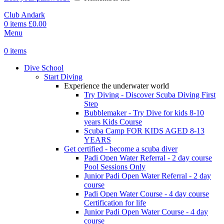
Club Andark
0
items
£
0.00
Menu
0
items
Dive School
Start Diving
Experience the underwater world
Try Diving - Discover Scuba Diving
First
Step
Bubblemaker - Try Dive for kids 8-10
years
Kids Course
Scuba Camp
FOR KIDS AGED 8-13
YEARS
Get certified - become a scuba diver
Padi Open Water Referral - 2 day course
Pool Sessions Only
Junior Padi Open Water Referral - 2 day
course
Padi Open Water Course - 4 day course
Certification for life
Junior Padi Open Water Course - 4 day
course