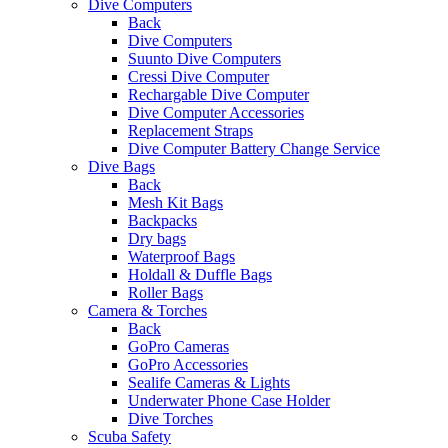
Dive Computers
Back
Dive Computers
Suunto Dive Computers
Cressi Dive Computer
Rechargable Dive Computer
Dive Computer Accessories
Replacement Straps
Dive Computer Battery Change Service
Dive Bags
Back
Mesh Kit Bags
Backpacks
Dry bags
Waterproof Bags
Holdall & Duffle Bags
Roller Bags
Camera & Torches
Back
GoPro Cameras
GoPro Accessories
Sealife Cameras & Lights
Underwater Phone Case Holder
Dive Torches
Scuba Safety