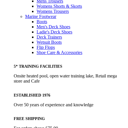
Mens Trousers
Womens Shorts & Skorts
Womens Trousers
Marine Footwear
Boots
Men's Deck Shoes
Ladie's Deck Shoes
Deck Trainers
Wetsuit Boots
Flip Flops
Shoe Care & Accessories
5* TRAINING FACILITIES
Onsite heated pool, open water training lake, Retail mega
store and Cafe
ESTABLISHED 1976
Over 50 years of experience and knowledge
FREE SHIPPING