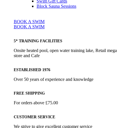
Swim Gift Cards
Block Sauna Sessions
BOOK A SWIM
BOOK A SWIM
5* TRAINING FACILITIES
Onsite heated pool, open water training lake, Retail mega
store and Cafe
ESTABLISHED 1976
Over 50 years of experience and knowledge
FREE SHIPPING
For orders above £75.00
CUSTOMER SERVICE
We strive to give excellent customer service