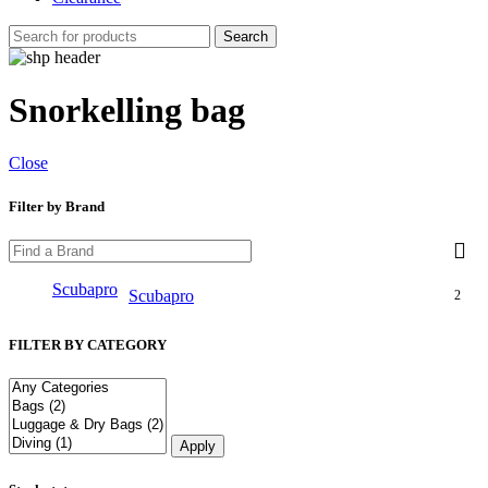
Search
Snorkelling bag
Close
Filter by Brand
Scubapro
Scubapro
2
FILTER BY CATEGORY
Apply