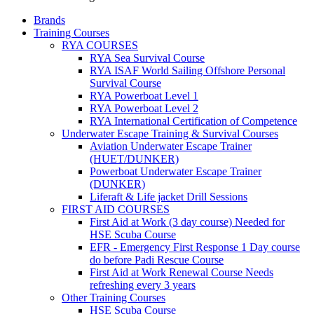
Brands
Training Courses
RYA COURSES
RYA Sea Survival Course
RYA ISAF World Sailing Offshore Personal
Survival Course
RYA Powerboat Level 1
RYA Powerboat Level 2
RYA International Certification of Competence
Underwater Escape Training & Survival Courses
Aviation Underwater Escape Trainer
(HUET/DUNKER)
Powerboat Underwater Escape Trainer
(DUNKER)
Liferaft & Life jacket Drill Sessions
FIRST AID COURSES
First Aid at Work (3 day course)
Needed for
HSE Scuba Course
EFR - Emergency First Response
1 Day course
do before Padi Rescue Course
First Aid at Work Renewal Course
Needs
refreshing every 3 years
Other Training Courses
HSE Scuba Course