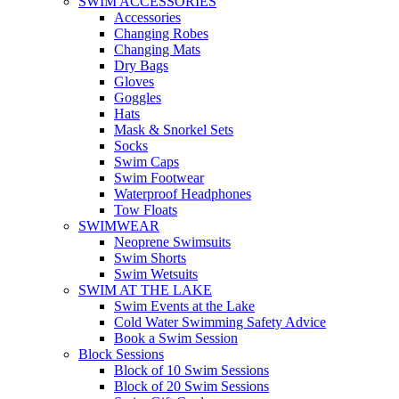
SWIM ACCESSORIES
Accessories
Changing Robes
Changing Mats
Dry Bags
Gloves
Goggles
Hats
Mask & Snorkel Sets
Socks
Swim Caps
Swim Footwear
Waterproof Headphones
Tow Floats
SWIMWEAR
Neoprene Swimsuits
Swim Shorts
Swim Wetsuits
SWIM AT THE LAKE
Swim Events at the Lake
Cold Water Swimming Safety Advice
Book a Swim Session
Block Sessions
Block of 10 Swim Sessions
Block of 20 Swim Sessions