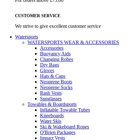
For orders above £75.00
CUSTOMER SERVICE
We strive to give excellent customer service
Watersports
WATERSPORTS WEAR & ACCESSORIES
Accessories
Buoyancy Aids
Changing Robes
Dry Bags
Gloves
Hats & Caps
Neoprene Boots
Neoprene Socks
Rash Vests
Sunglasses
Towables & Boardsports
Inflatable Towable Tubes
Kneeboards
Water Skis
Ski & Wakeboard Ropes
O'Brien Packages
Impact Vests