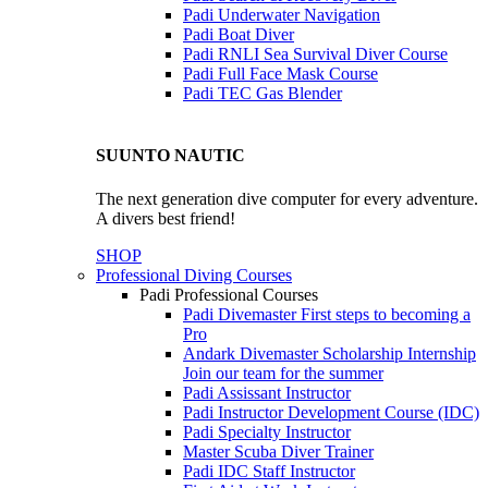
Padi Underwater Navigation
Padi Boat Diver
Padi RNLI Sea Survival Diver Course
Padi Full Face Mask Course
Padi TEC Gas Blender
SUUNTO NAUTIC
The next generation dive computer for every adventure.
A divers best friend!
SHOP
Professional Diving Courses
Padi Professional Courses
Padi Divemaster
First steps to becoming a
Pro
Andark Divemaster Scholarship Internship
Join our team for the summer
Padi Assissant Instructor
Padi Instructor Development Course (IDC)
Padi Specialty Instructor
Master Scuba Diver Trainer
Padi IDC Staff Instructor