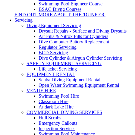
Swimming Pool Engineer Course
BSAC Divng Courses
FIND OUT MORE ABOUT THE 'DUNKER'
Servicing
Diving Equipment Servicing
Drysuit Repairs - Surface and Diving Drysuits
Air Fills & Nitrox Fills for Cylinders
Dive Computer Battery Replacement
Regulator Servicing
BCD Servicing
Dive Cylinder & Airgun Cylinder Servicing
SAFETY EQUIPMENT SERVICING
Lifejacket Servicing
EQUIPMENT RENTAL
Scuba Diving Equipment Rental
Open Water Swimming Equipment Rental
VENUE HIRE
Swimming Pool Hire
Classroom Hire
Andark Lake Hire
COMMERCIAL DIVING SERVICES
Hull Scrubs
Emergency Callouts
Inspection Services
Swimming Pool Maintenance