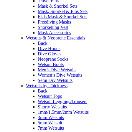
Travel Fins
Mask & Snorkel Sets
Mask, Snorkel & Fins Sets
Kids Mask & Snorkel Sets
Freediving Masks
Snorkelling Vest
Mask Accessories
Wetsuits & Neoprene Essentials
Back
Dive Hoods
Dive Gloves
Neoprene Socks
Wetsuit Boots
Men’s Dive Wetsuits
Women’s Dive Wetsuits
Semi Dry Wetsuits
Wetsuits by Thickness
Back
Wetsuit Tops
Wetsuit Leggings/Trousers
Shorty Wetsuits
1mm/1.5mm/2mm Wetsuits
3mm Wetsuits
5mm Wetsuit
7mm Wetsuits