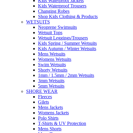
Kids Waterproof Jackets
Kids Waterproof Trousers
Changing Robes
Shop Kids Clothing & Products
WETSUITS
Neoprene Swimsuits
Wetsuit Tops
Wetsuit Leggings/Trousers
Kids Spring / Summer Wetsuits
Kids Autumn / Winter Wetsuits
Mens Wetsuits
Womens Wetsuits
Swim Wetsuits
Shorty Wetsuits
1mm / 1.5mm / 2mm Wetsuits
3mm Wetsuits
5mm Wetsuits
SHORE WEAR
Fleeces
Gilets
Mens Jackets
Womens Jackets
Polo Shirts
T-Shirts & UV Protection
Mens Shorts