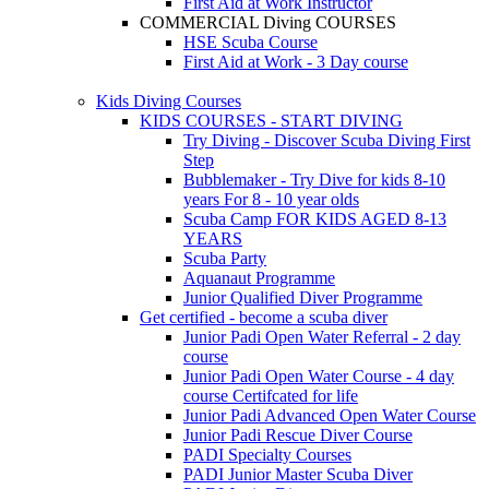
First Aid at Work Instructor
COMMERCIAL Diving COURSES
HSE Scuba Course
First Aid at Work - 3 Day course
Kids Diving Courses
KIDS COURSES - START DIVING
Try Diving - Discover Scuba Diving
First
Step
Bubblemaker - Try Dive for kids 8-10
years
For 8 - 10 year olds
Scuba Camp
FOR KIDS AGED 8-13
YEARS
Scuba Party
Aquanaut Programme
Junior Qualified Diver Programme
Get certified - become a scuba diver
Junior Padi Open Water Referral - 2 day
course
Junior Padi Open Water Course - 4 day
course
Certifcated for life
Junior Padi Advanced Open Water Course
Junior Padi Rescue Diver Course
PADI Specialty Courses
PADI Junior Master Scuba Diver