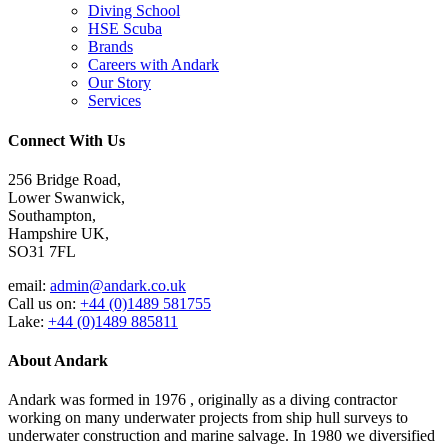
Diving School
HSE Scuba
Brands
Careers with Andark
Our Story
Services
Connect With Us
256 Bridge Road,
Lower Swanwick,
Southampton,
Hampshire UK,
SO31 7FL
email:
admin@andark.co.uk
Call us on:
+44 (0)1489 581755
Lake:
+44 (0)1489 885811
About Andark
Andark was formed in 1976 , originally as a diving contractor
working on many underwater projects from ship hull surveys to
underwater construction and marine salvage. In 1980 we diversified