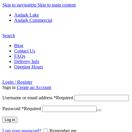
Skip to navigation
Skip to main content
Andark Lake
Andark Commercial
Free shipping over £75.00
Search
Blog
Contact Us
FAQs
Delivery Info
Opening Hours
Login / Register
Sign in
Create an Account
Username or email address
*
Required
Password
*
Required
Log in
Lost your password?
Remember me