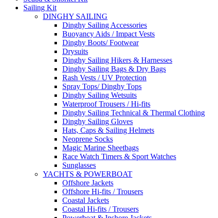
Sailing Kit
DINGHY SAILING
Dinghy Sailing Accessories
Buoyancy Aids / Impact Vests
Dinghy Boots/ Footwear
Drysuits
Dinghy Sailing Hikers & Harnesses
Dinghy Sailing Bags & Dry Bags
Rash Vests / UV Protection
Spray Tops/ Dinghy Tops
Dinghy Sailing Wetsuits
Waterproof Trousers / Hi-fits
Dinghy Sailing Technical & Thermal Clothing
Dinghy Sailing Gloves
Hats, Caps & Sailing Helmets
Neoprene Socks
Magic Marine Sheetbags
Race Watch Timers & Sport Watches
Sunglasses
YACHTS & POWERBOAT
Offshore Jackets
Offshore Hi-fits / Trousers
Coastal Jackets
Coastal Hi-fits / Trousers
Powerboat & Inshore Jackets