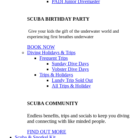
PADI Junior Divemaster
SCUBA BIRTHDAY PARTY
Give your kids the gift of the underwater world and
experiencing first breathes underwater
BOOK NOW
Diving Holidays & Trips
Frequent Trips
Sunday Dive Days
Vobster Dive Days
Trips & Holidays
Lundy Trip
Sold Out
All Trips & Holiday
SCUBA COMMUNITY
Endless benefits, trips and socials to keep you diving
and connecting with like minded people.
FIND OUT MORE
Scuba & Snorkel Kit