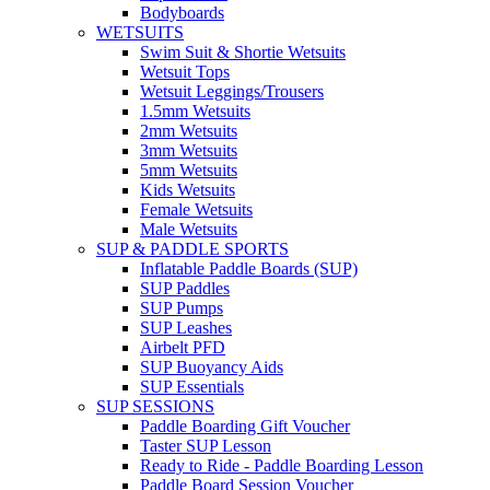
Bodyboards
WETSUITS
Swim Suit & Shortie Wetsuits
Wetsuit Tops
Wetsuit Leggings/Trousers
1.5mm Wetsuits
2mm Wetsuits
3mm Wetsuits
5mm Wetsuits
Kids Wetsuits
Female Wetsuits
Male Wetsuits
SUP & PADDLE SPORTS
Inflatable Paddle Boards (SUP)
SUP Paddles
SUP Pumps
SUP Leashes
Airbelt PFD
SUP Buoyancy Aids
SUP Essentials
SUP SESSIONS
Paddle Boarding Gift Voucher
Taster SUP Lesson
Ready to Ride - Paddle Boarding Lesson
Paddle Board Session Voucher