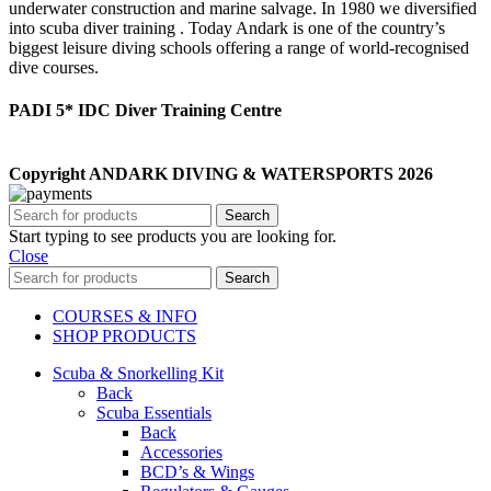
underwater construction and marine salvage. In 1980 we diversified
into scuba diver training . Today Andark is one of the country’s
biggest leisure diving schools offering a range of world-recognised
dive courses.
PADI 5* IDC Diver Training Centre
Copyright ANDARK DIVING & WATERSPORTS 2026
Search
Start typing to see products you are looking for.
Close
Search
COURSES & INFO
SHOP PRODUCTS
Scuba & Snorkelling Kit
Back
Scuba Essentials
Back
Accessories
BCD’s & Wings