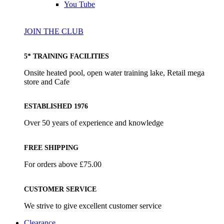
You Tube
JOIN THE CLUB
5* TRAINING FACILITIES
Onsite heated pool, open water training lake, Retail mega
store and Cafe
ESTABLISHED 1976
Over 50 years of experience and knowledge
FREE SHIPPING
For orders above £75.00
CUSTOMER SERVICE
We strive to give excellent customer service
Clearance