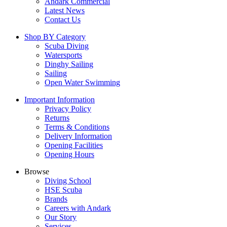
Andark Commercial
Latest News
Contact Us
Shop BY Category
Scuba Diving
Watersports
Dinghy Sailing
Sailing
Open Water Swimming
Important Information
Privacy Policy
Returns
Terms & Conditions
Delivery Information
Opening Facilities
Opening Hours
Browse
Diving School
HSE Scuba
Brands
Careers with Andark
Our Story
Services