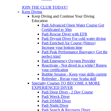
JOIN THE CLUB TODAY!
Keep Diving
Keep Diving and Continue Your Diving
Education
Padi Advanced Open Water Course
Get
Certificated to 30m
Padi Rescue Diver with EFR
Padi Drysuit Diver
For cold water diving
Padi Enriched Air Course (Nitrox)
Increase your bottom time
Padi Peak Performance Buoyancy
Get the
perfect trim!
Padi Emergency Oxygen Provider
Reactivate - Not dived in a while?
Renew
your certification
Bubble Session - Keep your skills current
Refresher - Recap your Scuba skill
Specialty Courses TO BECOME A MORE
EXPERIENCED DIVER
Padi Deep Diver - 2 Day Course
Padi Wreck Diver
Padi DSMB Diver
Padi Night Diver
Padi Search & Recovery Diver