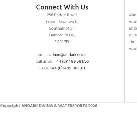
Connect With Us
256 Bridge Road,
Anda
Lower Swanwick,
work
Southampton,
unde
Hampshire UK,
dive
SO31 7FL
the 
worl
email:
admin@andark.co.uk
Call us on:
+44 (0)1489 581755
Lake:
+44 (0)1489 885811
Copyright ANDARK DIVING & WATERSPORTS 2026