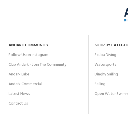
ANDARK COMMUNITY
SHOP BY CATEGO
Follow Us on Instagram
Scuba Diving
Club Andark - Join The Community
Watersports
Andark Lake
Dinghy Sailing
Andark Commercial
Sailing
Latest News
Open Water Swimm
Contact Us