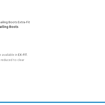
ailing Boots
S
 available in
EX-FIT
.
reduced to clear