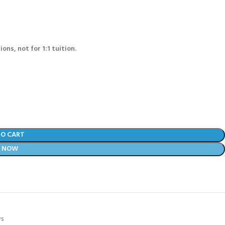
ons, not for 1:1 tuition.
TO CART
Y NOW
rs