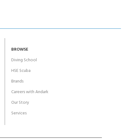
BROWSE
Diving School
HSE Scuba
Brands
Careers with Andark
Our Story
Services