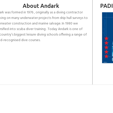
About Andark
PADI
rk was formed in 1976 , originally as a diving contractor
ing on many underwater projects from ship hull surveys to
rwater construction and marine salvage. In 1980 we
rsified into scuba diver training . Today Andark is one of
country’s biggest leisure diving schools offering a range of
d-recognised dive courses.