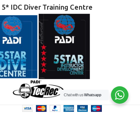
 5* IDC Diver Training Centre
Chat with us
Whatsapp