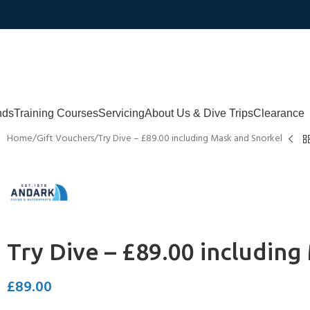
nds
Training Courses
Servicing
About Us & Dive Trips
Clearance
Home
Gift Vouchers
Try Dive – £89.00 including Mask and Snorkel
Try Dive – £89.00 includin
£
89.00