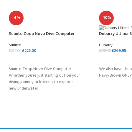
-4%
-10%
Suunto Zoop Novo Dive Computer
Dubarry Ultima S
Suunto
Dubarry
£
225.00
£
269.95
£
235.00
£
299.95
SELECT OPTIONS
SELECT OPTION
Suunto Zoop Novo Dive Computer
We also have these
Whether you’re just starting out on your
Navy/Brown ONLY 
diving journey or looking to explore
new underwater