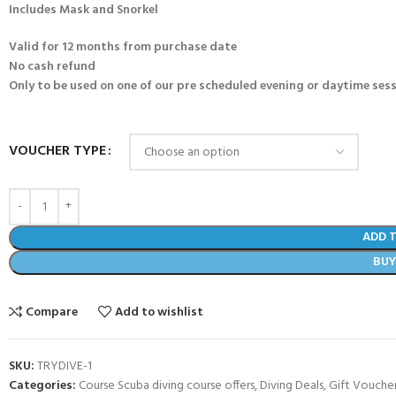
Includes Mask and Snorkel
Valid for 12 months from purchase date
No cash refund
Only to be used on one of our pre scheduled evening or daytime sessi
VOUCHER TYPE
ADD 
BU
Compare
Add to wishlist
SKU:
TRYDIVE-1
Categories:
Course Scuba diving course offers
,
Diving Deals
,
Gift Vouche