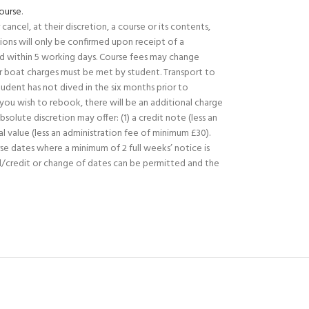
ourse
.
ancel, at their discretion, a course or its contents,
ions will only be confirmed upon receipt of a
 within 5 working days. Course fees may change
or boat charges must be met by student. Transport to
udent has not dived in the six months prior to
f you wish to rebook, there will be an additional charge
lute discretion may offer: (1) a credit note (less an
l value (less an administration fee of minimum £30).
rse dates where a minimum of 2 full weeks’ notice is
nd/credit or change of dates can be permitted and the