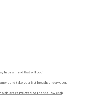
y have a friend that will too!
ipment and take your first breaths underwater.
r olds are restricted to the shallow end
).