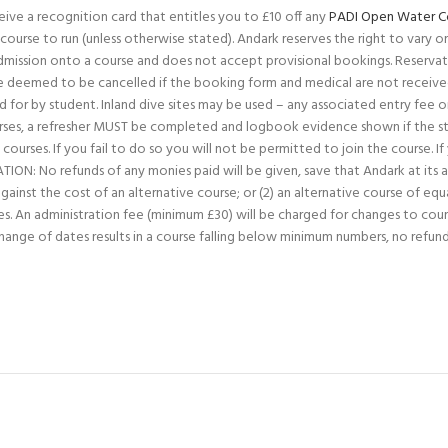
ive a recognition card that entitles you to £10 off any
PADI Open Water C
ourse to run (unless otherwise stated). Andark reserves the right to vary or c
admission onto a course and does not accept provisional bookings. Reservat
deemed to be cancelled if the booking form and medical are not received
 for by student. Inland dive sites may be used – any associated entry fee 
courses, a refresher MUST be completed and logbook evidence shown if the st
courses. If you fail to do so you will not be permitted to join the course. I
: No refunds of any monies paid will be given, save that Andark at its abso
inst the cost of an alternative course; or (2) an alternative course of equa
 fees. An administration fee (minimum £30) will be charged for changes to cou
change of dates results in a course falling below minimum numbers, no refu