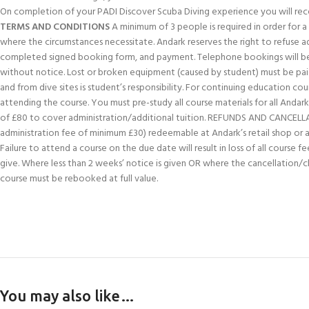
On completion of your PADI Discover Scuba Diving experience you will rece
TERMS AND CONDITIONS
A minimum of 3 people is required in order for a c
where the circumstances necessitate. Andark reserves the right to refuse 
completed signed booking form, and payment. Telephone bookings will be 
without notice. Lost or broken equipment (caused by student) must be paid
and from dive sites is student’s responsibility. For continuing education 
attending the course. You must pre-study all course materials for all Andark 
of £80 to cover administration/additional tuition. REFUNDS AND CANCELLATION
administration fee of minimum £30) redeemable at Andark’s retail shop or aga
Failure to attend a course on the due date will result in loss of all course
give. Where less than 2 weeks’ notice is given OR where the cancellation/
course must be rebooked at full value.
You may also like…