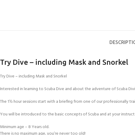
DESCRIPTI
Try Dive – including Mask and Snorkel
Try Dive – including Mask and Snorkel
Interested in learning to Scuba Dive and about the adventure of Scuba Divin
The 1½ hour sessions start with a briefing from one of our professionally tr
You will be introduced to the basic concepts of Scuba and at your instructo
Minimum age – 8 Years old.
There is no maximum age, you’re never too old!