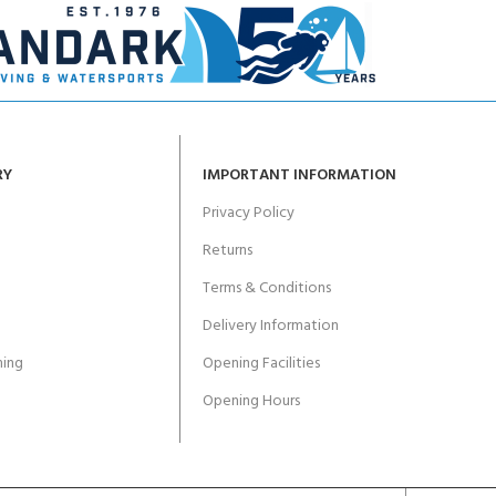
RY
IMPORTANT INFORMATION
Privacy Policy
Returns
Terms & Conditions
Delivery Information
ing
Opening Facilities
Opening Hours