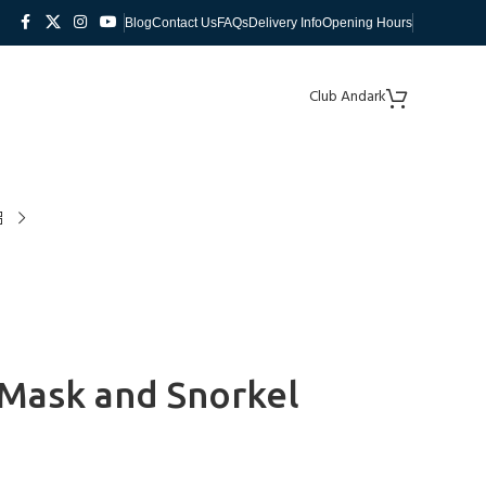
Blog
Contact Us
FAQs
Delivery Info
Opening Hours
Club Andark
g Mask and Snorkel