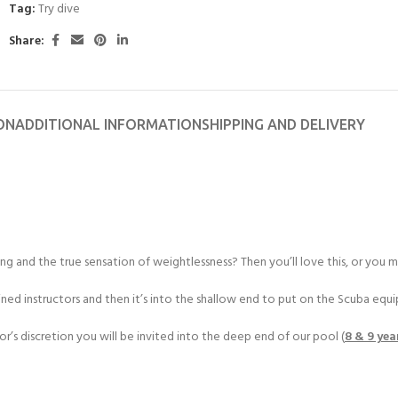
Tag:
Try dive
Share:
ON
ADDITIONAL INFORMATION
SHIPPING AND DELIVERY
g and the true sensation of weightlessness? Then you’ll love this, or you ma
ained instructors and then it’s into the shallow end to put on the Scuba equ
r’s discretion you will be invited into the deep end of our pool (
8 & 9 yea