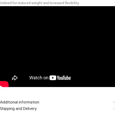
Unlined for reduced weight and increased flexibility
Additional information
Shipping and Delivery