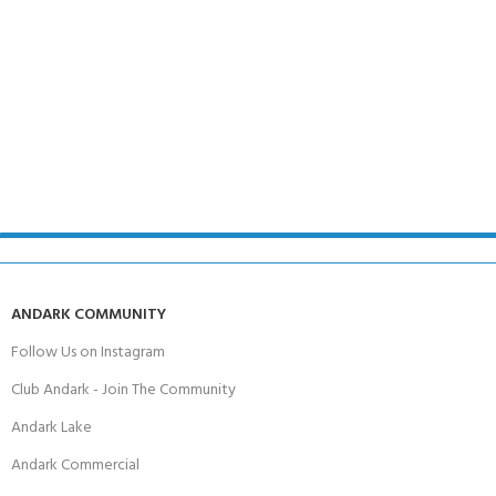
ANDARK COMMUNITY
Follow Us on Instagram
Club Andark - Join The Community
Andark Lake
Andark Commercial