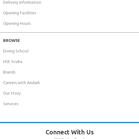
Delivery Information
Opening Facilities
Opening Hours
BROWSE
Diving School
HSE Scuba
Brands
Careers with Andark
Our Story
Services
Connect With Us