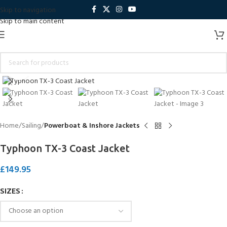
Skip to navigation
Skip to main content
Click to enlarge
Home
Sailing
Powerboat & Inshore Jackets
Typhoon TX-3 Coast Jacket
£
149.95
SIZES