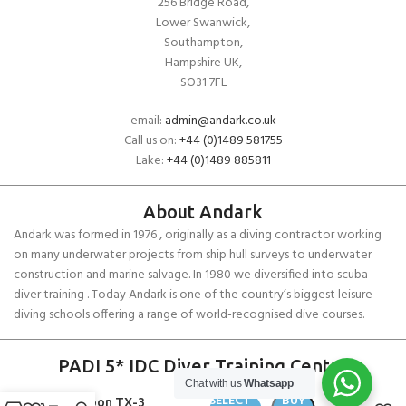
256 Bridge Road,
Lower Swanwick,
Southampton,
Hampshire UK,
SO31 7FL
email:
admin@andark.co.uk
Call us on:
+44 (0)1489 581755
Lake:
+44 (0)1489 885811
About Andark
Andark was formed in 1976 , originally as a diving contractor working
on many underwater projects from ship hull surveys to underwater
construction and marine salvage. In 1980 we diversified into scuba
diver training . Today Andark is one of the country’s biggest leisure
diving schools offering a range of world-recognised dive courses.
PADI 5* IDC Diver Training Centre
Chat with us
Whatsapp
SELECT
BUY
Typhoon TX-3