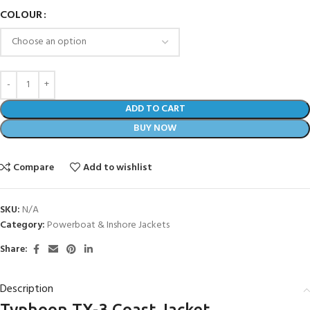
COLOUR
ADD TO CART
BUY NOW
Compare
Add to wishlist
SKU:
N/A
Category:
Powerboat & Inshore Jackets
Share:
Description
Typhoon TX-3 Coast Jacket