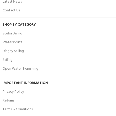
Latest News
Contact Us
SHOP BY CATEGORY
Scuba Diving
Watersports
Dinghy Sailing
Sailing
Open Water Swimming
IMPORTANT INFORMATION
Privacy Policy
Returns
Terms & Conditions