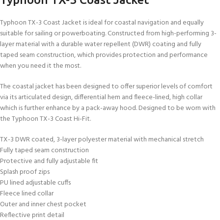
Typhoon TX-3 Coast Jacket is ideal for coastal navigation and equally
suitable for sailing or powerboating. Constructed from high-performing 3-
layer material with a durable water repellent (DWR) coating and fully
taped seam construction, which provides protection and performance
when you need it the most.
The coastal jacket has been designed to offer superior levels of comfort
via its articulated design, differential hem and fleece-lined, high collar
which is further enhance by a pack-away hood. Designed to be worn with
the Typhoon TX-3 Coast Hi-Fit.
TX-3 DWR coated, 3-layer polyester material with mechanical stretch
Fully taped seam construction
Protective and fully adjustable fit
Splash proof zips
PU lined adjustable cuffs
Fleece lined collar
Outer and inner chest pocket
Reflective print detail