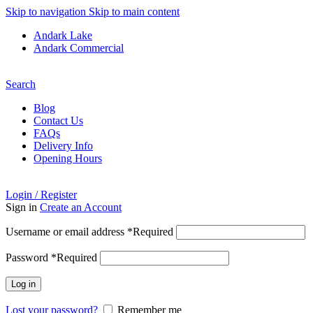
Skip to navigation
Skip to main content
Andark Lake
Andark Commercial
Free shipping over £75.00
Search
Blog
Contact Us
FAQs
Delivery Info
Opening Hours
Login / Register
Sign in
Create an Account
Username or email address
*
Required
Password
*
Required
Log in
Lost your password?
Remember me