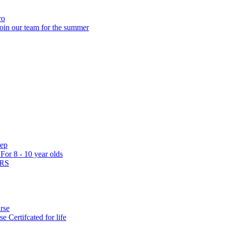
ro
oin our team for the summer
tep
s
For 8 - 10 year olds
ARS
rse
rse
Certifcated for life