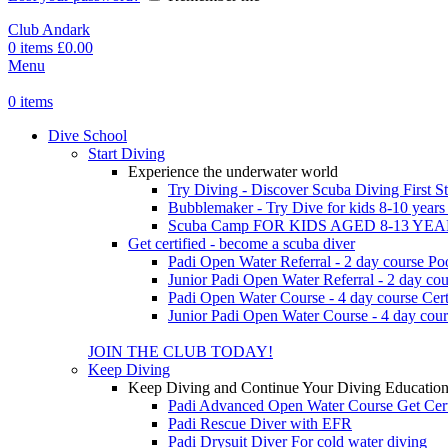
Club Andark
0
items
£
0.00
Menu
0
items
Dive School
Start Diving
Experience the underwater world
Try Diving - Discover Scuba Diving
First S
Bubblemaker - Try Dive for kids 8-10 year
Scuba Camp
FOR KIDS AGED 8-13 YE
Get certified - become a scuba diver
Padi Open Water Referral - 2 day course
Po
Junior Padi Open Water Referral - 2 day cou
Padi Open Water Course - 4 day course
Cert
Junior Padi Open Water Course - 4 day cour
JOIN THE CLUB TODAY!
Keep Diving
Keep Diving and Continue Your Diving Educatio
Padi Advanced Open Water Course
Get Cer
Padi Rescue Diver with EFR
Padi Drysuit Diver
For cold water diving