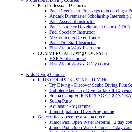
Professional Diving Courses
Padi Professional Courses
Padi Divemaster
First steps to becoming a P
Andark Divemaster Scholarship Internship
J
Padi Assissant Instructor
Padi Instructor Development Course (IDC)
Padi Specialty Instructor
Master Scuba Diver Trainer
Padi IDC Staff Instructor
First Aid at Work Instructor
COMMERCIAL Diving COURSES
HSE Scuba Course
First Aid at Work - 3 Day course
Kids Diving Courses
KIDS COURSES - START DIVING
Try Diving - Discover Scuba Diving
First S
Bubblemaker - Try Dive for kids 8-10 year
Scuba Camp
FOR KIDS AGED 8-13 YE
Scuba Party
Aquanaut Programme
Junior Qualified Diver Programme
Get certified - become a scuba diver
Junior Padi Open Water Referral - 2 day cou
Junior Padi Open Water Course - 4 day cou