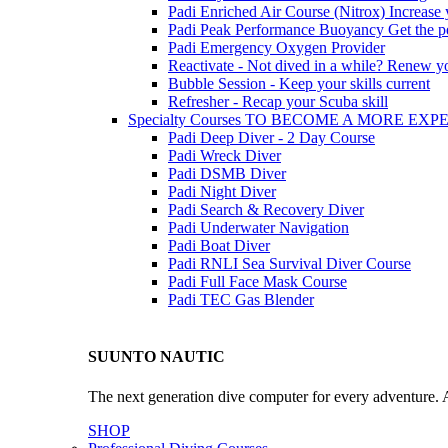
Padi Enriched Air Course (Nitrox)
Increase
Padi Peak Performance Buoyancy
Get the p
Padi Emergency Oxygen Provider
Reactivate - Not dived in a while?
Renew you
Bubble Session - Keep your skills current
Refresher - Recap your Scuba skill
Specialty Courses TO BECOME A MORE EX
Padi Deep Diver - 2 Day Course
Padi Wreck Diver
Padi DSMB Diver
Padi Night Diver
Padi Search & Recovery Diver
Padi Underwater Navigation
Padi Boat Diver
Padi RNLI Sea Survival Diver Course
Padi Full Face Mask Course
Padi TEC Gas Blender
SUUNTO NAUTIC
The next generation dive computer for every adventure. A
SHOP