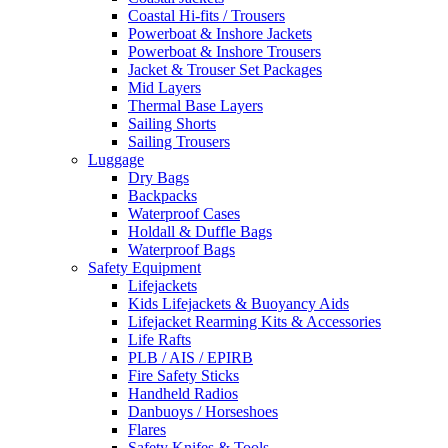
Coastal Hi-fits / Trousers
Powerboat & Inshore Jackets
Powerboat & Inshore Trousers
Jacket & Trouser Set Packages
Mid Layers
Thermal Base Layers
Sailing Shorts
Sailing Trousers
Luggage
Dry Bags
Backpacks
Waterproof Cases
Holdall & Duffle Bags
Waterproof Bags
Safety Equipment
Lifejackets
Kids Lifejackets & Buoyancy Aids
Lifejacket Rearming Kits & Accessories
Life Rafts
PLB / AIS / EPIRB
Fire Safety Sticks
Handheld Radios
Danbuoys / Horseshoes
Flares
Safety Knifes & Tools