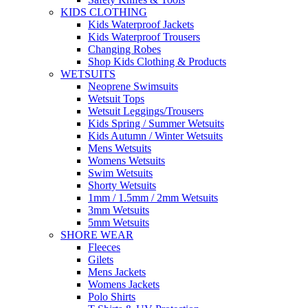
KIDS CLOTHING
Kids Waterproof Jackets
Kids Waterproof Trousers
Changing Robes
Shop Kids Clothing & Products
WETSUITS
Neoprene Swimsuits
Wetsuit Tops
Wetsuit Leggings/Trousers
Kids Spring / Summer Wetsuits
Kids Autumn / Winter Wetsuits
Mens Wetsuits
Womens Wetsuits
Swim Wetsuits
Shorty Wetsuits
1mm / 1.5mm / 2mm Wetsuits
3mm Wetsuits
5mm Wetsuits
SHORE WEAR
Fleeces
Gilets
Mens Jackets
Womens Jackets
Polo Shirts