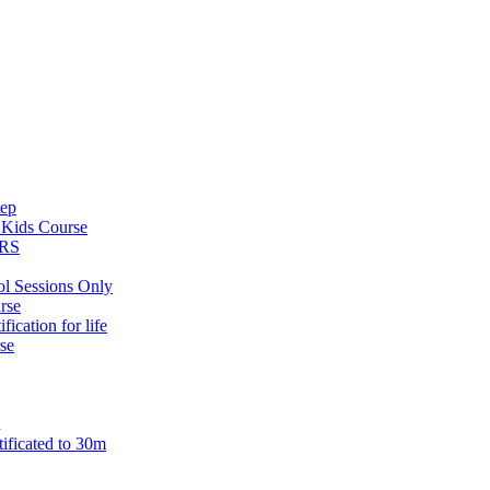
tep
s
Kids Course
ARS
ol Sessions Only
rse
ification for life
se
n
tificated to 30m