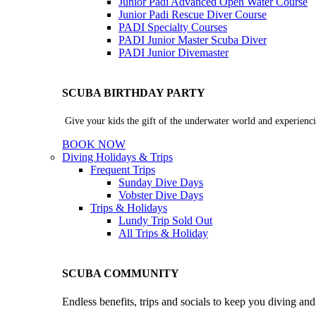
Junior Padi Advanced Open Water Course
Junior Padi Rescue Diver Course
PADI Specialty Courses
PADI Junior Master Scuba Diver
PADI Junior Divemaster
SCUBA BIRTHDAY PARTY
Give your kids the gift of the underwater world and experienci
BOOK NOW
Diving Holidays & Trips
Frequent Trips
Sunday Dive Days
Vobster Dive Days
Trips & Holidays
Lundy Trip
Sold Out
All Trips & Holiday
SCUBA COMMUNITY
Endless benefits, trips and socials to keep you diving an