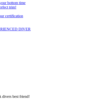
 your bottom time
erfect trim!
r certification
PERIENCED DIVER
 divers best friend!