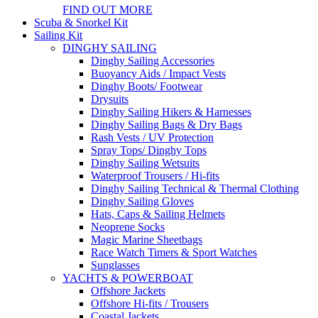
FIND OUT MORE
Scuba & Snorkel Kit
Sailing Kit
DINGHY SAILING
Dinghy Sailing Accessories
Buoyancy Aids / Impact Vests
Dinghy Boots/ Footwear
Drysuits
Dinghy Sailing Hikers & Harnesses
Dinghy Sailing Bags & Dry Bags
Rash Vests / UV Protection
Spray Tops/ Dinghy Tops
Dinghy Sailing Wetsuits
Waterproof Trousers / Hi-fits
Dinghy Sailing Technical & Thermal Clothing
Dinghy Sailing Gloves
Hats, Caps & Sailing Helmets
Neoprene Socks
Magic Marine Sheetbags
Race Watch Timers & Sport Watches
Sunglasses
YACHTS & POWERBOAT
Offshore Jackets
Offshore Hi-fits / Trousers
Coastal Jackets