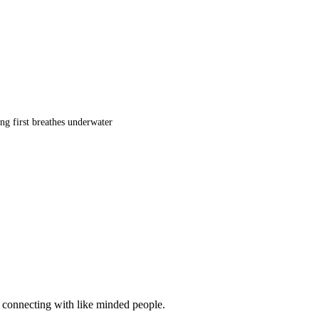
ng first breathes underwater
d connecting with like minded people.