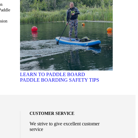
on
Paddle
sion
LEARN TO PADDLE BOARD
PADDLE BOARDING SAFETY TIPS
CUSTOMER SERVICE
We strive to give excellent customer
service