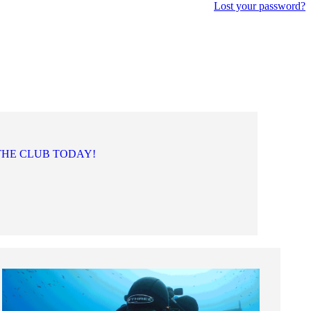
Lost your password?
THE CLUB TODAY!