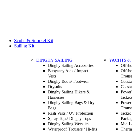
Scuba & Snorkel Kit
Sailing Kit
DINGHY SAILING
YACHTS &
Dinghy Sailing Accessories
Offsho
Buoyancy Aids / Impact
Offsho
Vests
Trouse
Dinghy Boots/ Footwear
Coasta
Drysuits
Coasta
Dinghy Sailing Hikers &
Powerb
Harnesses
Jacket
Dinghy Sailing Bags & Dry
Powerb
Bags
Trouse
Rash Vests / UV Protection
Jacket
Spray Tops/ Dinghy Tops
Packag
Dinghy Sailing Wetsuits
Mid L
Waterproof Trousers / Hi-fits
Therma