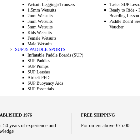
Wetsuit Leggings/Trousers
Taster SUP Less
1.5mm Wetsuits
Ready to Ride - 
2mm Wetsuits
Boarding Lesson
3mm Wetsuits
Paddle Board Ses
5mm Wetsuits
Voucher
Kids Wetsuits
Female Wetsuits
Male Wetsuits
SUP & PADDLE SPORTS
Inflatable Paddle Boards (SUP)
SUP Paddles
SUP Pumps
SUP Leashes
Airbelt PFD
SUP Buoyancy Aids
SUP Essentials
ABLISHED 1976
FREE SHIPPING
r 50 years of experience and
For orders above £75.00
wledge