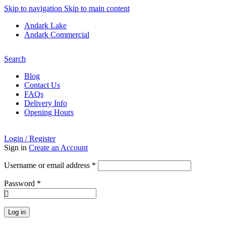
Skip to navigation
Skip to main content
Andark Lake
Andark Commercial
Free shipping over £75.00
Search
Blog
Contact Us
FAQs
Delivery Info
Opening Hours
Login / Register
Sign in
Create an Account
Username or email address
*
Password
*
Log in