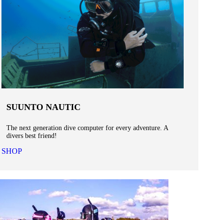
SUUNTO NAUTIC
The next generation dive computer for every adventure. A
divers best friend!
SHOP