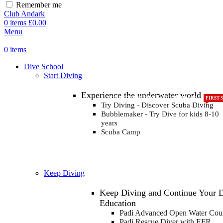
Remember me
Club Andark
0
items
£
0.00
Menu
0
items
Dive School
Start Diving
Experience the underwater world
KIDS COURSE
FOR KIDS AGED 8-13 YEARS
FIRST 
Try Diving - Discover Scuba Diving
Bubblemaker - Try Dive for kids 8-10
years
Scuba Camp
Keep Diving
Keep Diving and Continue Your 
Education
FOR COLD WATER DIV
R
G
I
Padi Advanced Open Water Cou
Padi Rescue Diver with EFR