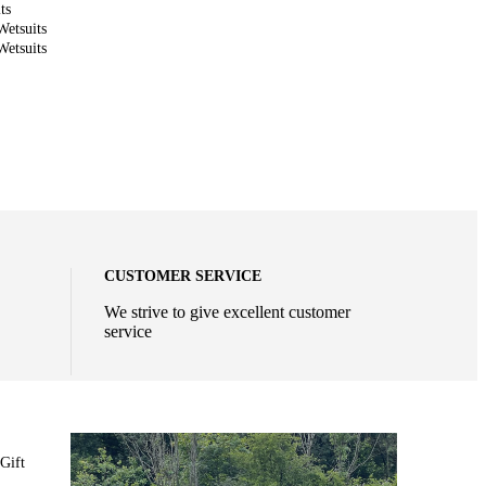
ts
etsuits
etsuits
CUSTOMER SERVICE
We strive to give excellent customer
service
Gift