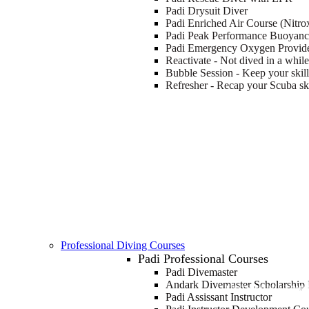
Padi Drysuit Diver
Padi Enriched Air Course (Nitro
Padi Peak Performance Buoyan
Padi Emergency Oxygen Provid
Reactivate - Not dived in a whil
Bubble Session - Keep your skill
Refresher - Recap your Scuba ski
Professional Diving Courses
Padi Professional Courses
Padi Divemaster
Andark Divemaster Scholarship I
FIRST STEPS TO BECOMI
Padi Assissant Instructor