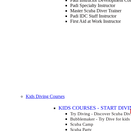
Padi Instructor Development Co
Padi Specialty Instructor
Master Scuba Diver Trainer
Padi IDC Staff Instructor
First Aid at Work Instructor
Kids Diving Courses
KIDS COURSES - START DIVI
FOR KIDS AGED 8-13 YEARS
Try Diving - Discover Scuba Div
Bubblemaker - Try Dive for kids
Scuba Camp
Scuba Party