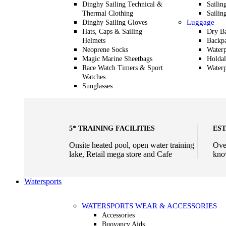
Dinghy Sailing Technical &
Sailin
Thermal Clothing
Sailin
Luggage
Dinghy Sailing Gloves
Hats, Caps & Sailing
Dry B
Helmets
Backp
Neoprene Socks
Waterp
Magic Marine Sheetbags
Holdal
Race Watch Timers & Sport
Waterp
Watches
Sunglasses
5* TRAINING FACILITIES
EST
Onsite heated pool, open water training
Ove
lake, Retail mega store and Cafe
kno
Watersports
WATERSPORTS WEAR & ACCESSORIES
Accessories
Buoyancy Aids