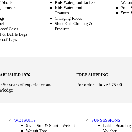
g Shorts
Kids Waterproof Jackets
Wetsui
g Trousers
Kids Waterproof
3mm W
Trousers
5mm W
ags
Changing Robes
acks
Shop Kids Clothing &
roof Cases
Products
l & Duffle Bags
roof Bags
ABLISHED 1976
FREE SHIPPING
r 50 years of experience and
For orders above £75.00
wledge
WETSUITS
SUP SESSIONS
Swim Suit & Shortie Wetsuits
Paddle Boarding 
Wetsuit Tops
Voucher