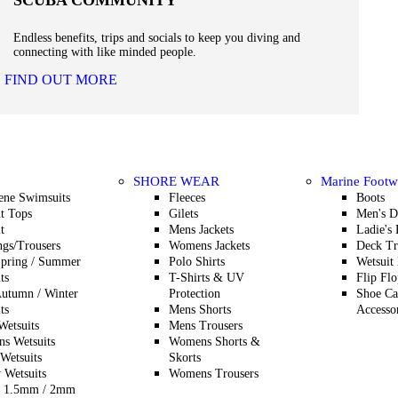
SCUBA COMMUNITY
Endless benefits, trips and socials to keep you diving and
connecting with like minded people.
FIND OUT MORE
SHORE WEAR
Marine Footw
ene Swimsuits
Fleeces
Boots
t Tops
Gilets
Men's D
t
Mens Jackets
Ladie's
gs/Trousers
Womens Jackets
Deck Tr
Spring / Summer
Polo Shirts
Wetsuit
ts
T-Shirts & UV
Flip Flo
utumn / Winter
Protection
Shoe Ca
ts
Mens Shorts
Accesso
etsuits
Mens Trousers
s Wetsuits
Womens Shorts &
Wetsuits
Skorts
 Wetsuits
Womens Trousers
 1.5mm / 2mm