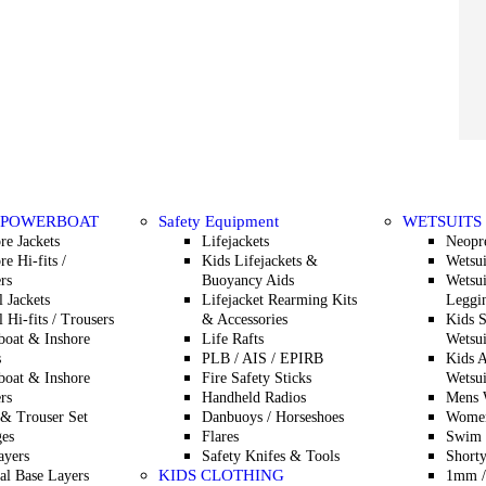
 POWERBOAT
Safety Equipment
WETSUITS
re Jackets
Lifejackets
Neopr
re Hi-fits /
Kids Lifejackets &
Wetsui
rs
Buoyancy Aids
Wetsui
l Jackets
Lifejacket Rearming Kits
Leggin
l Hi-fits / Trousers
& Accessories
Kids 
oat & Inshore
Life Rafts
Wetsui
s
PLB / AIS / EPIRB
Kids A
oat & Inshore
Fire Safety Sticks
Wetsui
rs
Handheld Radios
Mens W
 & Trouser Set
Danbuoys / Horseshoes
Women
es
Flares
Swim 
ayers
Safety Knifes & Tools
Shorty
KIDS CLOTHING
l Base Layers
1mm /