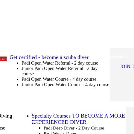
Get certified - become a scuba diver
CERTIFICATION FOR LIFE
POOL SESSIONS ONLY
STEP
Padi Open Water Referral - 2 day course
JOIN 
Junior Padi Open Water Referral - 2 day
course
Padi Open Water Course - 4 day course
Junior Padi Open Water Course - 4 day course
Diving
Specialty Courses TO BECOME A MORE
EXPERIENCED DIVER
ING
ENEW YOUR CERTIFICATION
ET THE PERFECT TRIM!
NCREASE YOUR BOTTOM TIME
GET CERTIFICATED TO 30M
rse
Padi Deep Diver - 2 Day Course
Padi Wreck Diver