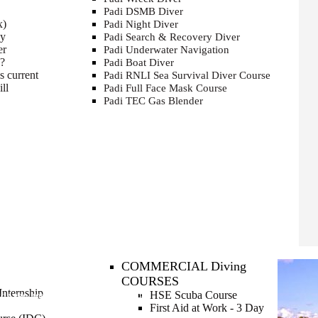
Padi DSMB Diver
x)
Padi Night Diver
cy
Padi Search & Recovery Diver
er
Padi Underwater Navigation
e?
Padi Boat Diver
s current
Padi RNLI Sea Survival Diver Course
ll
Padi Full Face Mask Course
Padi TEC Gas Blender
COMMERCIAL Diving
COURSES
nternship
HSE Scuba Course
NG A PRO
JOIN OUR TEAM FOR THE SUMMER
First Aid at Work - 3 Day