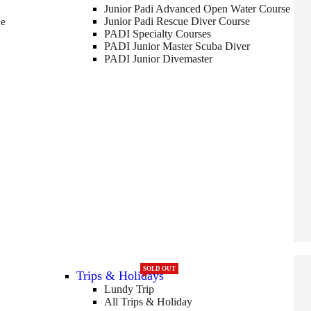
Junior Padi Advanced Open Water Course
Junior Padi Rescue Diver Course
me
PADI Specialty Courses
PADI Junior Master Scuba Diver
PADI Junior Divemaster
SOLD OUT
Trips & Holidays
Lundy Trip
All Trips & Holiday