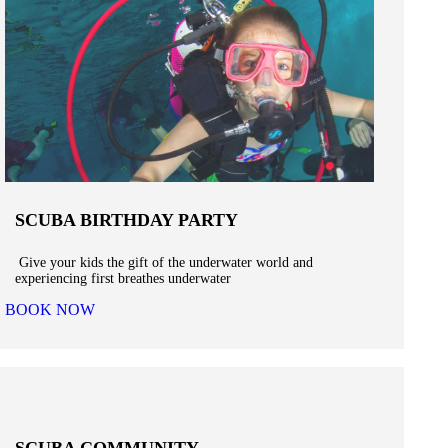
SCUBA BIRTHDAY PARTY
Give your kids the gift of the underwater world and
experiencing first breathes underwater
BOOK NOW