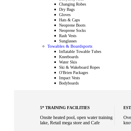
Changing Robes
Dry Bags
Gloves
Hats & Caps
Neoprene Boots
Neoprene Socks
Rash Vests
Sunglasses
Towables & Boardsports
Inflatable Towable Tubes
Kneeboards
Water Skis
Ski & Wakeboard Ropes
O'Brien Packages
Impact Vests
Bodyboards
5* TRAINING FACILITIES
EST
Onsite heated pool, open water training
Ove
lake, Retail mega store and Cafe
kno