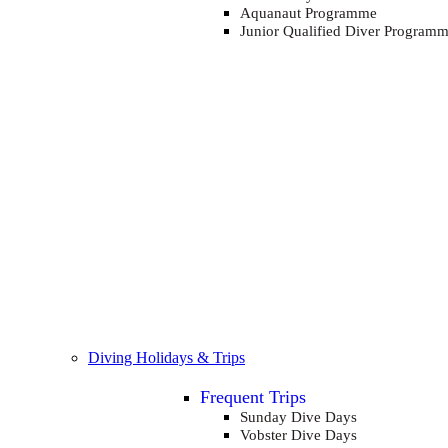
Aquanaut Programme
Junior Qualified Diver Program
Diving Holidays & Trips
Frequent Trips
Sunday Dive Days
Vobster Dive Days