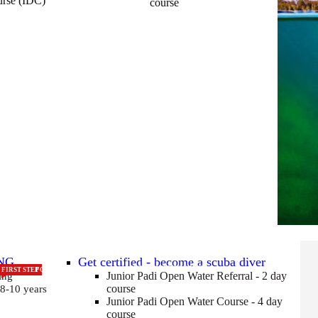
urse (IDC)
course
NG
Get certified - become a scuba diver
CERTIFCATED FOR LIFE
FIRST STEP
FOR 8 - 10 YEAR OLDS
Junior Padi Open Water Referral - 2 day
ing
course
 8-10 years
Junior Padi Open Water Course - 4 day
course