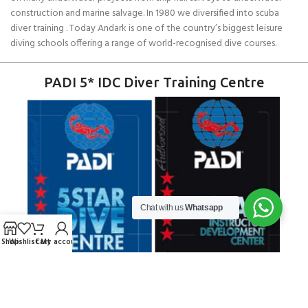
construction and marine salvage. In 1980 we diversified into scuba
diver training . Today Andark is one of the country’s biggest leisure
diving schools offering a range of world-recognised dive courses.
PADI 5* IDC Diver Training Centre
Chat with us
Whatsapp
Shop
Wishlist
Cart
My account