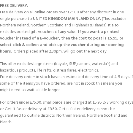
FREE DELIVERY:
Free delivery on all online orders over £75.00 after any discount in one
single purchase to
UNITED KINGDOM MAINLAND ONLY.
(This excludes
Northern Ireland, Northern Scotland and Highlands & Islands.). It also
excludes posted gift vouchers of any value.
If you want a printed
voucher instead of a E-voucher, then the cost to post is £5.95, or
select click & collect and pick up the voucher during our opening
hours.
Orders placed after 2.30pm, will go out the next day.
This offer excludes large items (Kayaks, SUP,canoes, waterski’s) and
hazardous products, life rafts, distress flares, electronics.
Free delivery orders in stock have an estimated delivery time of 4-5 days. If
some of the items you have ordered, are not in stock this means you
might need to wait a little longer.
For orders under £75.00, small parcels are charged at £5.95 2/3 working days
or Get it faster delivery at £8.50. Get it faster delivery cannot be
guaranteed to outline districts; Northern Ireland, Northern Scotland and
Islands.