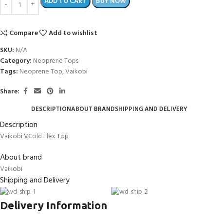
ADD TO CART
BUY NOW
Compare
Add to wishlist
SKU:
N/A
Category:
Neoprene Tops
Tags:
Neoprene Top
,
Vaikobi
Share:
DESCRIPTION
ABOUT BRAND
SHIPPING AND DELIVERY
Description
Vaikobi VCold Flex Top
About brand
Vaikobi
Shipping and Delivery
Delivery Information