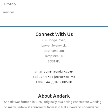
Our Story
Services
Connect With Us
256 Bridge Road,
Lower Swanwick,
Southampton,
Hampshire UK,
SO31 7FL
email:
admin@andark.co.uk
Call us on:
+44 (0)1489 581755
Lake:
+44 (0)1489 885811
About Andark
Andark was formed in 1976 , originally as a diving contractor working
on many underwater projects from ship hull surveys to underwater