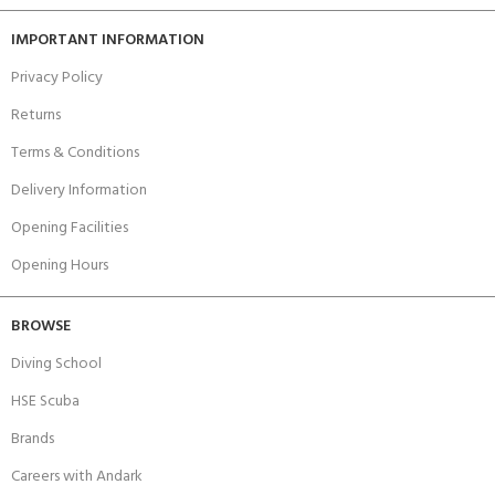
IMPORTANT INFORMATION
Privacy Policy
Returns
Terms & Conditions
Delivery Information
Opening Facilities
Opening Hours
BROWSE
Diving School
HSE Scuba
Brands
Careers with Andark