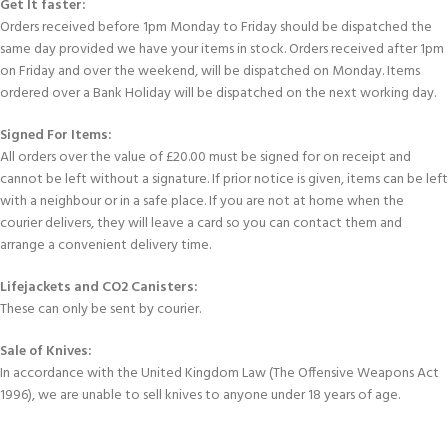
Get It faster:
Orders received before 1pm Monday to Friday should be dispatched the
same day provided we have your items in stock. Orders received after 1pm
on Friday and over the weekend, will be dispatched on Monday. Items
ordered over a Bank Holiday will be dispatched on the next working day.
Signed For Items:
All orders over the value of £20.00 must be signed for on receipt and
cannot be left without a signature. If prior notice is given, items can be left
with a neighbour or in a safe place. If you are not at home when the
courier delivers, they will leave a card so you can contact them and
arrange a convenient delivery time.
Lifejackets and CO2 Canisters:
These can only be sent by courier.
Sale of Knives:
In accordance with the United Kingdom Law (The Offensive Weapons Act
1996), we are unable to sell knives to anyone under 18 years of age.