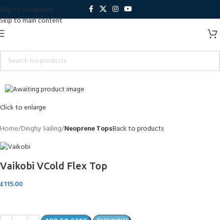
Skip to navigation
Skip to main content
Sold out
Click to enlarge
Home
Dinghy Sailing
Neoprene Tops
Back to products
Vaikobi VCold Flex Top
£
115.00