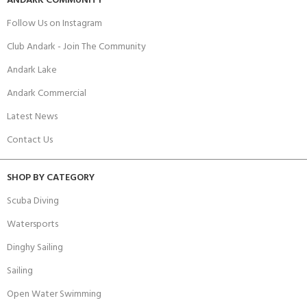
ANDARK COMMUNITY
Follow Us on Instagram
Club Andark - Join The Community
Andark Lake
Andark Commercial
Latest News
Contact Us
SHOP BY CATEGORY
Scuba Diving
Watersports
Dinghy Sailing
Sailing
Open Water Swimming