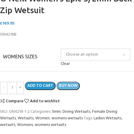
Zip Wetsuit
£
169.95
ON4218B
WOMENS SIZES
Clear
ADD TO CART
BUY NOW
Compare
Add to wishlist
SKU:
ON4218-1-2
Categories:
5mm
,
Diving Wetsuits
,
Female Diving
Wetsuits
,
Wetsuits
,
Women
,
womens wetsuits
Tags:
Ladies Wetsuits
,
wetsuits
,
Womens
,
womens wetsuits