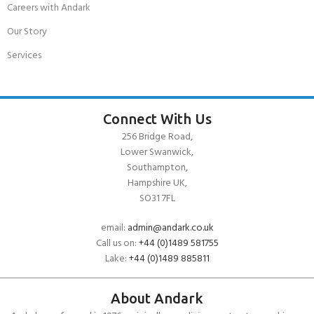
Careers with Andark
Our Story
Services
Connect With Us
256 Bridge Road,
Lower Swanwick,
Southampton,
Hampshire UK,
SO31 7FL
email:
admin@andark.co.uk
Call us on:
+44 (0)1489 581755
Lake:
+44 (0)1489 885811
About Andark