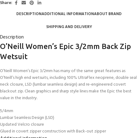
Share:
DESCRIPTION
ADDITIONAL INFORMATION
ABOUT BRAND
SHIPPING AND DELIVERY
Description
O’Neill Women’s Epic 3/2mm Back Zip
Wetsuit
O’Neill Women’s Epic 3/2mm has many of the same great features as
O’Neill’s high end wetsuits, including 100% UltraFlex neoprene, double seal
neck closure, LSD (lumbar seamless design) and re-engineered covert
blackout zip. Clean graphics and sharp style lines make the Epic the best
value in the industry.
5/4mm
Lumbar Seamless Design (LSD)
Updated Velcro closure
Glued in covert zipper construction with Back-out zipper