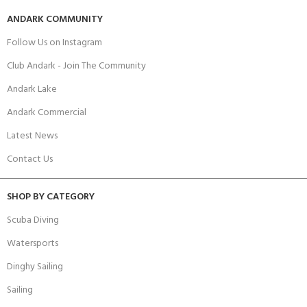
ANDARK COMMUNITY
Follow Us on Instagram
Club Andark - Join The Community
Andark Lake
Andark Commercial
Latest News
Contact Us
SHOP BY CATEGORY
Scuba Diving
Watersports
Dinghy Sailing
Sailing