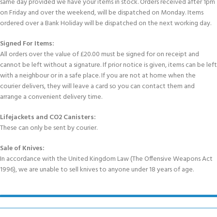
same day provided we have your items in stock. Orders received after 1pm
on Friday and over the weekend, will be dispatched on Monday. Items
ordered over a Bank Holiday will be dispatched on the next working day.
Signed For Items:
All orders over the value of £20.00 must be signed for on receipt and
cannot be left without a signature. If prior notice is given, items can be left
with a neighbour or in a safe place. If you are not at home when the
courier delivers, they will leave a card so you can contact them and
arrange a convenient delivery time.
Lifejackets and CO2 Canisters:
These can only be sent by courier.
Sale of Knives:
In accordance with the United Kingdom Law (The Offensive Weapons Act
1996), we are unable to sell knives to anyone under 18 years of age.