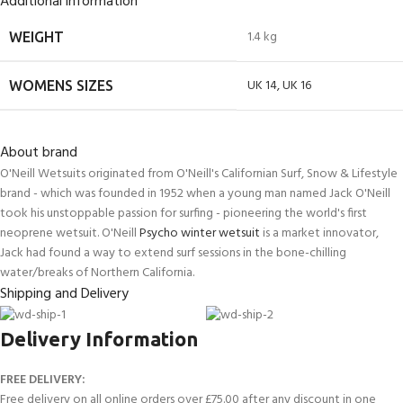
Additional information
1.4 kg
WEIGHT
UK 14
,
UK 16
WOMENS SIZES
About brand
O'Neill Wetsuits originated from O'Neill's Californian Surf, Snow & Lifestyle
brand - which was founded in 1952 when a young man named Jack O'Neill
took his unstoppable passion for surfing - pioneering the world's first
neoprene wetsuit. O'Neill
Psycho winter wetsuit
is a market innovator,
Jack had found a way to extend surf sessions in the bone-chilling
water/breaks of Northern California.
Shipping and Delivery
Delivery Information
FREE DELIVERY:
Free delivery on all online orders over £75.00 after any discount in one