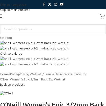
Skip to navigation
Skip to main content
Sold out
Click to enlarge
Home
Diving
Diving Wetsuits
Female Diving Wetsuits
5mm
O’Neill Women’s Epic 3/2mm Back Zip Wetsuit
Back to products
O’Neill Women’s Epic 3/2mm Back