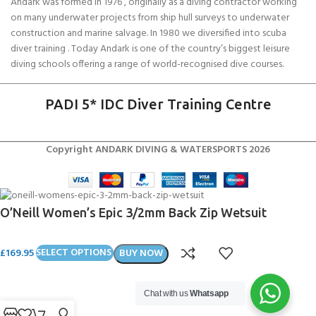
Andark was formed in 1976 , originally as a diving contractor working
on many underwater projects from ship hull surveys to underwater
construction and marine salvage. In 1980 we diversified into scuba
diver training . Today Andark is one of the country’s biggest leisure
diving schools offering a range of world-recognised dive courses.
PADI 5* IDC Diver Training Centre
Copyright ANDARK DIVING & WATERSPORTS 2026
O’Neill Women’s Epic 3/2mm Back Zip Wetsuit
£
169.95
SELECT OPTIONS
BUY NOW
Chat with us
Whatsapp