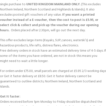
single purchase to
UNITED KINGDOM MAINLAND ONLY.
(This excludes
Northern Ireland, Northern Scotland and Highlands & Islands.). It also
excludes posted gift vouchers of any value.
If you want a printed
voucher instead of a E-voucher, then the cost to post is £5.95, or
select click & collect and pick up the voucher during our opening
hours.
Orders placed after 2.30pm, will go out the next day.
This offer excludes large items (Kayaks, SUP,canoes, waterski’s) and
hazardous products, life rafts, distress flares, electronics.
Free delivery orders in stock have an estimated delivery time of 4-5 days. If
some of the items you have ordered, are not in stock this means you
might need to wait a little longer.
For orders under £75.00, small parcels are charged at £5.95 2/3 working days
or Get it faster delivery at £8.50. Get it faster delivery cannot be
guaranteed to outline districts; Northern Ireland, Northern Scotland and
Islands.
Get It faster:
Orders received before 1pm Monday to Friday should be dispatched the