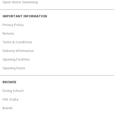
Open Water Swimming
IMPORTANT INFORMATION
Privacy Policy
Returns
Terms & Conditions
Delivery Information
Opening Facilities
Opening Hours
BROWSE
Diving School
HSE Scuba
Brands