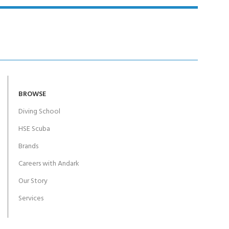
BROWSE
Diving School
HSE Scuba
Brands
Careers with Andark
Our Story
Services