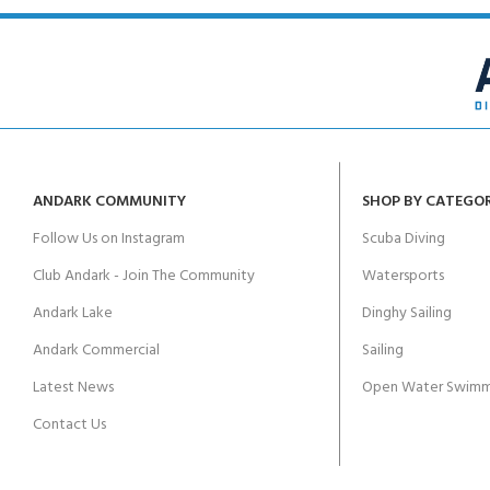
ANDARK COMMUNITY
SHOP BY CATEGO
Follow Us on Instagram
Scuba Diving
Club Andark - Join The Community
Watersports
Andark Lake
Dinghy Sailing
Andark Commercial
Sailing
Latest News
Open Water Swimm
Contact Us