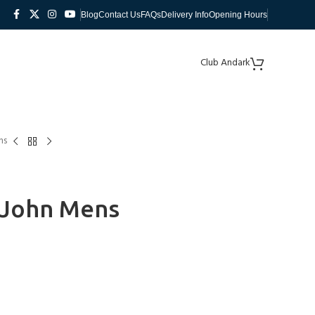
Blog
Contact Us
FAQs
Delivery Info
Opening Hours
Club Andark
ns
g John Mens