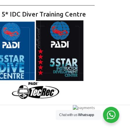
 5* IDC Diver Training Centre
Chat with us
Whatsapp