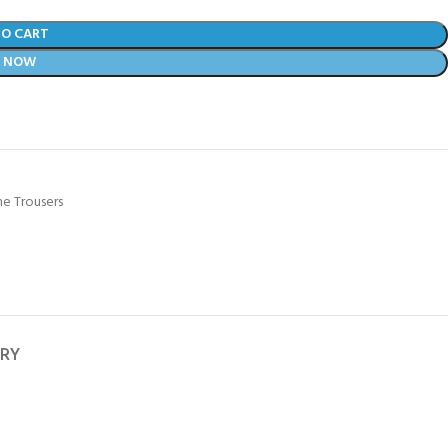
TO CART
Y NOW
e Trousers
ERY