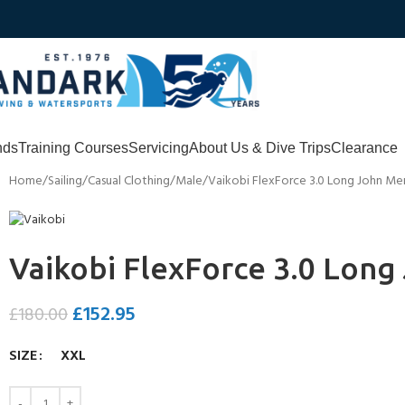
nds
Training Courses
Servicing
About Us & Dive Trips
Clearance
Home
Sailing
Casual Clothing
Male
Vaikobi FlexForce 3.0 Long John Me
Vaikobi FlexForce 3.0 Lon
£
152.95
£
180.00
SIZE
XXL