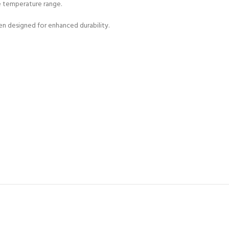
ge temperature range.
n designed for enhanced durability.