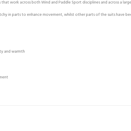
ts that work across both Wind and Paddle Sport disciplines and across a lar
ERTIFICATION FOR LIFE
-
hy in parts to enhance movement, whilst other parts of the suits have bee
ourse - 4 day
ty and warmth
tment