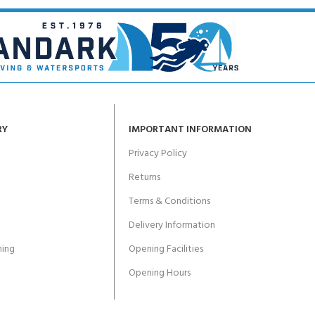
RY
IMPORTANT INFORMATION
Privacy Policy
Returns
Terms & Conditions
Delivery Information
ing
Opening Facilities
Opening Hours