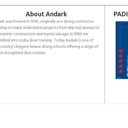
About Andark
PADI
rk was formed in 1976 , originally as a diving contractor
ing on many underwater projects from ship hull surveys to
rwater construction and marine salvage. In 1980 we
rsified into scuba diver training . Today Andark is one of
country’s biggest leisure diving schools offering a range of
d-recognised dive courses.