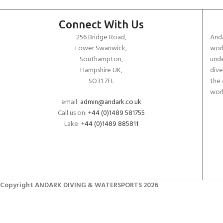
Connect With Us
256 Bridge Road,
Anda
Lower Swanwick,
work
Southampton,
unde
Hampshire UK,
dive
SO31 7FL
the 
worl
email:
admin@andark.co.uk
Call us on:
+44 (0)1489 581755
Lake:
+44 (0)1489 885811
Copyright ANDARK DIVING & WATERSPORTS 2026