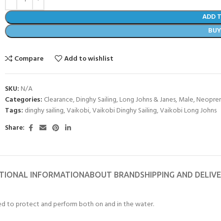
ADD 
BU
Compare
Add to wishlist
SKU:
N/A
Categories:
Clearance
,
Dinghy Sailing
,
Long Johns & Janes
,
Male
,
Neopren
Tags:
dinghy sailing
,
Vaikobi
,
Vaikobi Dinghy Sailing
,
Vaikobi Long Johns
Share:
COME A SCUBA
JOIN THE CLUB TODAY!
TIONAL INFORMATION
ABOUT BRAND
SHIPPING AND DELIV
POOL SESSIONS ONLY
 -
ed to protect and perform both on and in the water.
eferral - 2 day