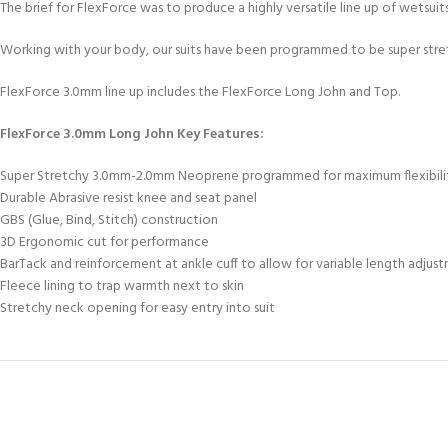
kids 8-10 years
The brief for FlexForce was to produce a highly versatile line up of wetsui
course
FOR KIDS AGED 8-13 YEARS
C
Scuba Camp
Padi Open Water Course 
Working with your body, our suits have been programmed to be super stretc
4 day course
FlexForce 3.0mm line up includes the FlexForce Long John and Top.
Junior Padi Open Water C
course
FlexForce 3.0mm Long John Key Features:
Super Stretchy 3.0mm-2.0mm Neoprene programmed for maximum flexibili
Durable Abrasive resist knee and seat panel
GBS (Glue, Bind, Stitch) construction
3D Ergonomic cut for performance
BarTack and reinforcement at ankle cuff to allow for variable length adjus
Fleece lining to trap warmth next to skin
Stretchy neck opening for easy entry into suit