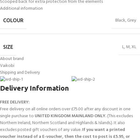
Scooped back for extra protection from the elements
Additional information
Black
,
Grey
COLOUR
L
,
M
,
XL
SIZE
About brand
Vaikobi
Shipping and Delivery
Delivery Information
FREE DELIVERY:
Free delivery on all online orders over £75.00 after any discount in one
single purchase to
UNITED KINGDOM MAINLAND ONLY.
(This excludes
Northern Ireland, Northern Scotland and Highlands & Islands.). It also
excludes posted gift vouchers of any value.
If you want a printed
voucher instead of a E-voucher, then the cost to post is £5.95, or