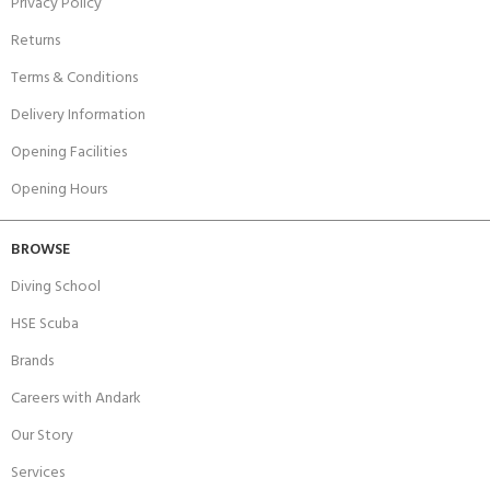
Privacy Policy
Returns
Terms & Conditions
Delivery Information
Opening Facilities
Opening Hours
BROWSE
Diving School
HSE Scuba
Brands
Careers with Andark
Our Story
Services