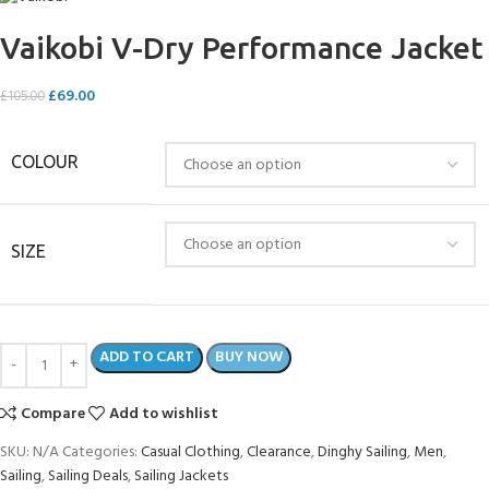
Vaikobi V-Dry Performance Jacket
£
69.00
£
105.00
COLOUR
SIZE
ADD TO CART
BUY NOW
Compare
Add to wishlist
SKU:
N/A
Categories:
Casual Clothing
,
Clearance
,
Dinghy Sailing
,
Men
,
Sailing
,
Sailing Deals
,
Sailing Jackets