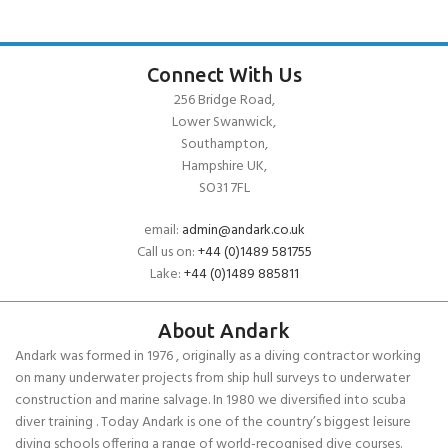
Connect With Us
256 Bridge Road,
Lower Swanwick,
Southampton,
Hampshire UK,
SO31 7FL
email:
admin@andark.co.uk
Call us on:
+44 (0)1489 581755
Lake:
+44 (0)1489 885811
About Andark
Andark was formed in 1976 , originally as a diving contractor working
on many underwater projects from ship hull surveys to underwater
construction and marine salvage. In 1980 we diversified into scuba
diver training . Today Andark is one of the country’s biggest leisure
diving schools offering a range of world-recognised dive courses.