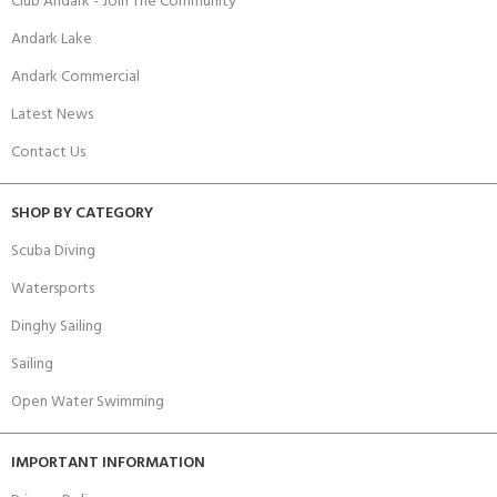
Club Andark - Join The Community
Andark Lake
Andark Commercial
Latest News
Contact Us
SHOP BY CATEGORY
Scuba Diving
Watersports
Dinghy Sailing
Sailing
Open Water Swimming
IMPORTANT INFORMATION