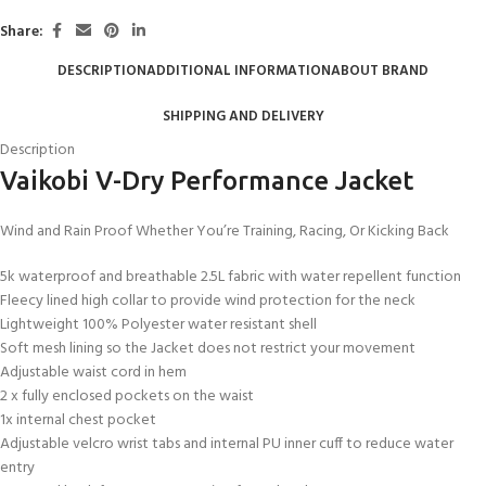
Share:
DESCRIPTION
ADDITIONAL INFORMATION
ABOUT BRAND
SHIPPING AND DELIVERY
Description
Vaikobi V-Dry Performance Jacket
Wind and Rain Proof Whether You’re Training, Racing, Or Kicking Back
5k waterproof and breathable 2.5L fabric with water repellent function
Fleecy lined high collar to provide wind protection for the neck
Lightweight 100% Polyester water resistant shell
Soft mesh lining so the Jacket does not restrict your movement
Adjustable waist cord in hem
2 x fully enclosed pockets on the waist
1x internal chest pocket
Adjustable velcro wrist tabs and internal PU inner cuff to reduce water
entry