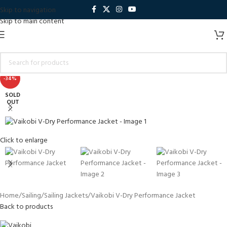
Skip to navigation
Skip to main content
-34%
SOLD
OUT
Click to enlarge
Home
Sailing
Sailing Jackets
Vaikobi V-Dry Performance Jacket
Back to products