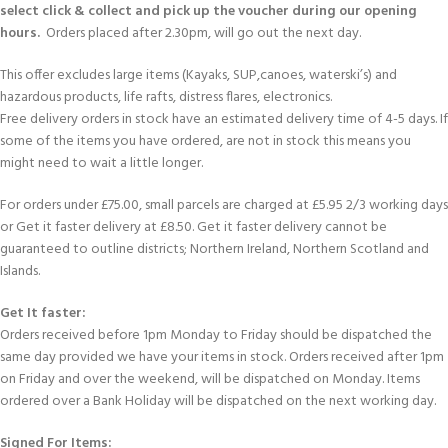
select click & collect and pick up the voucher during our opening
hours.
Orders placed after 2.30pm, will go out the next day.
This offer excludes large items (Kayaks, SUP,canoes, waterski’s) and
hazardous products, life rafts, distress flares, electronics.
Free delivery orders in stock have an estimated delivery time of 4-5 days. If
some of the items you have ordered, are not in stock this means you
might need to wait a little longer.
For orders under £75.00, small parcels are charged at £5.95 2/3 working days
or Get it faster delivery at £8.50. Get it faster delivery cannot be
guaranteed to outline districts; Northern Ireland, Northern Scotland and
Islands.
Get It faster:
Orders received before 1pm Monday to Friday should be dispatched the
same day provided we have your items in stock. Orders received after 1pm
on Friday and over the weekend, will be dispatched on Monday. Items
ordered over a Bank Holiday will be dispatched on the next working day.
Signed For Items: