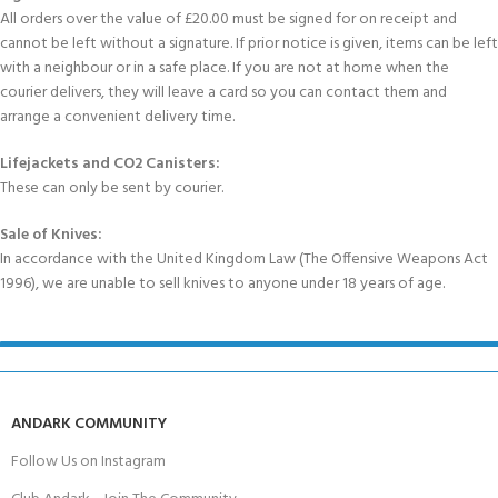
All orders over the value of £20.00 must be signed for on receipt and
cannot be left without a signature. If prior notice is given, items can be left
with a neighbour or in a safe place. If you are not at home when the
courier delivers, they will leave a card so you can contact them and
arrange a convenient delivery time.
Lifejackets and CO2 Canisters:
These can only be sent by courier.
Sale of Knives:
In accordance with the United Kingdom Law (The Offensive Weapons Act
1996), we are unable to sell knives to anyone under 18 years of age.
ANDARK COMMUNITY
Follow Us on Instagram